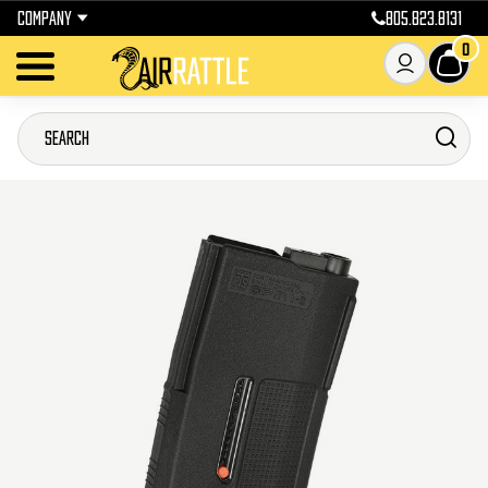
COMPANY
805.823.8131
0