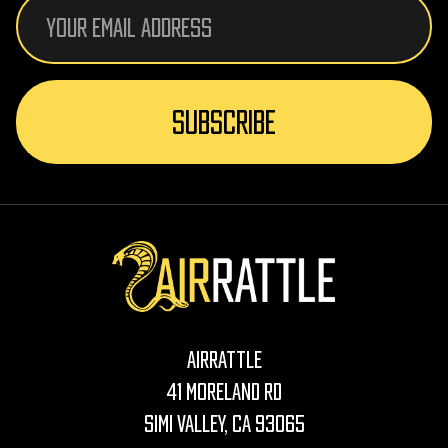
Email
Address
AirRattle
41 Moreland Rd
Simi Valley, CA 93065