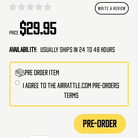
WRITE A REVIEW
$29.95
Price
Availability:
Usually Ships in 24 to 48 Hours
CURRENT
PRE ORDER ITEM
STOCK:
I agree to the AirRattle.com pre-orders
terms
PRE-ORDER