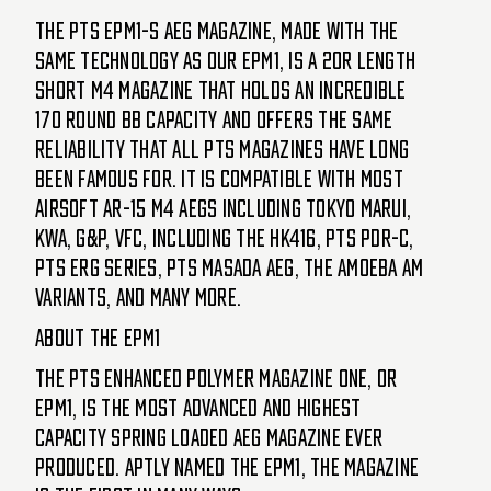
The PTS EPM1-S AEG magazine, made with the
same technology as our EPM1, is a 20R length
short M4 magazine that holds an incredible
170 round bb capacity and offers the same
reliability that all PTS magazines have long
been famous for. It is compatible with most
Airsoft AR-15 M4 AEGs including Tokyo Marui,
KWA, G&P, VFC, including the HK416, PTS PDR-C,
PTS ERG series, PTS Masada AEG, the AMOEBA AM
Variants, and many more.
About the EPM1
The PTS Enhanced Polymer Magazine ONE, or
EPM1, is the most advanced and highest
capacity spring loaded AEG magazine ever
produced. Aptly named the EPM1, the magazine