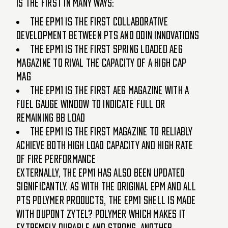
is the FIRST in many ways:
The EPM1 is the First collaborative
development between PTS and Odin Innovations
The EPM1 is the First spring loaded AEG
magazine to rival the capacity of a high cap
mag
The EPM1 is the First AEG magazine with a
Fuel Gauge window to indicate full or
remaining bb load
The EPM1 is the First magazine to reliably
achieve both high load capacity and high rate
of fire performance
Externally, the EPM1 has also been updated
significantly. As with the original EPM and all
PTS polymer products, the EPM1 shell is made
with Dupont Zytel? polymer which makes it
extremely durable and strong. Another