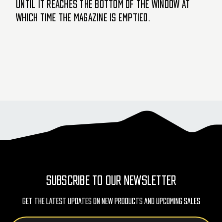
until it reaches the bottom of the window at
which time the magazine is emptied.
SUBSCRIBE TO OUR NEWSLETTER
Get The Latest Updates On New Products And Upcoming Sales