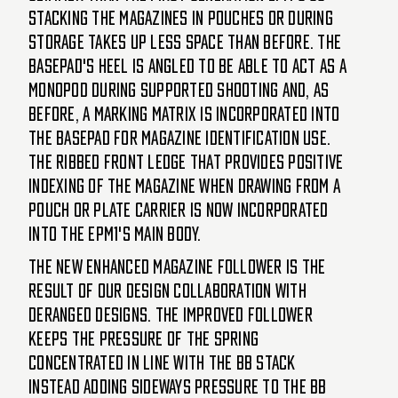
stacking the magazines in pouches or during
storage takes up less space than before. The
basepad's heel is angled to be able to act as a
monopod during supported shooting and, as
before, a marking matrix is incorporated into
the basepad for magazine identification use.
The ribbed front ledge that provides positive
indexing of the magazine when drawing from a
pouch or plate carrier is now incorporated
into the EPM1's main body.
The new enhanced magazine follower is the
result of our design collaboration with
Deranged Designs. The improved follower
keeps the pressure of the spring
concentrated in line with the bb stack
instead adding sideways pressure to the bb