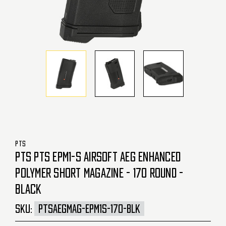
PTS
PTS PTS EPM1-S AIRSOFT AEG ENHANCED
POLYMER SHORT MAGAZINE - 170 ROUND -
BLACK
SKU:
PTSAEGMAG-EPM1S-170-BLK