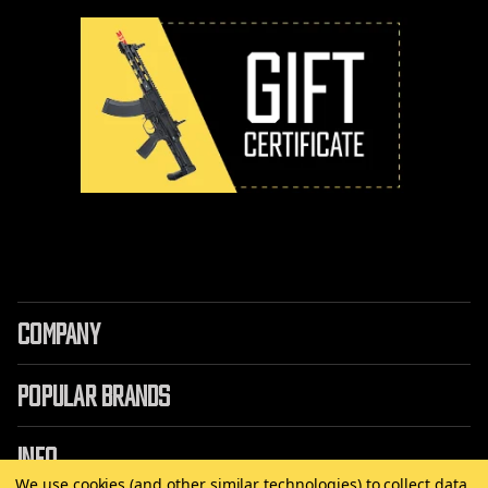
COMPANY
POPULAR BRANDS
INFO
We use cookies (and other similar technologies) to collect data