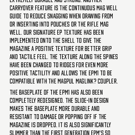
carryover feature is the continuous mag well
guide to reduce snagging when drawing from
or inserting into pouches or the rifle mag
well. Our signature EP texture has been
implemented onto the shell to give the
magazine a positive texture for better grip
and tactile feel. The texture along the spines
have been changed to ridges for even more
positive tactility and allows the EPM1 to be
compatible with the Magpul Maglink? Coupler.
The baseplate of the EPM1 has also been
completely redesigned. The slide-in design
makes the baseplate more durable and
resistant to damage or popping off if the
magazine is dropped. It is also significantly
slimmer than the first generation EPM's so