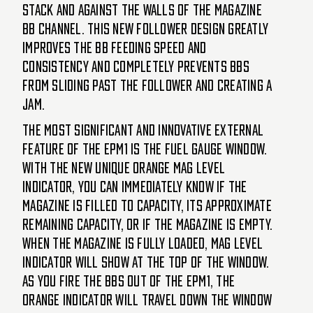
stack and against the walls of the magazine
bb channel. This new follower design greatly
improves the bb feeding speed and
consistency and completely prevents bbs
from sliding past the follower and creating a
jam.
The most significant and innovative external
feature of the EPM1 is the Fuel Gauge window.
With the new unique orange mag level
indicator, you can immediately know if the
magazine is filled to capacity, its approximate
remaining capacity, or if the magazine is empty.
When the magazine is fully loaded, mag level
indicator will show at the top of the window.
As you fire the bbs out of the EPM1, the
orange indicator will travel down the window