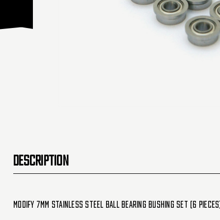
DESCRIPTION
Modify 7MM Stainless Steel Ball Bearing Bushing set (6 Pieces