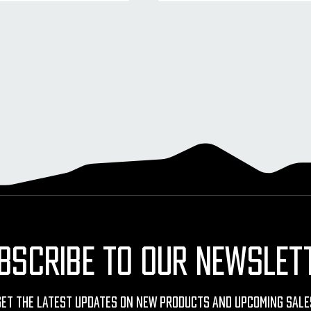
BSCRIBE TO OUR NEWSLET
Get The Latest Updates On New Products And Upcoming Sale