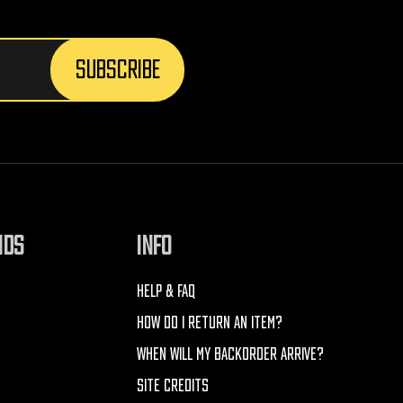
NDS
INFO
HELP & FAQ
HOW DO I RETURN AN ITEM?
WHEN WILL MY BACKORDER ARRIVE?
SITE CREDITS