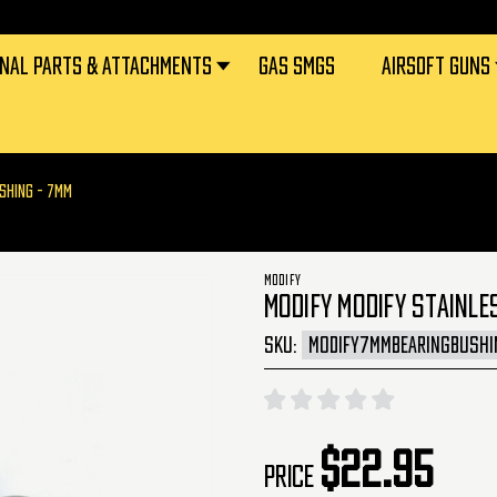
RNAL PARTS & ATTACHMENTS
GAS SMGS
AIRSOFT GUNS
USHING - 7MM
MODIFY
MODIFY MODIFY STAINLE
SKU:
MODIFY7MMBEARINGBUSHI
$22.95
Price