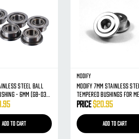
Modify
ainless Steel Ball
Modify 7mm Stainless Ste
ushing - 6MM (GB-03-
Tempered Bushings For M
Gearbox AEG
9.95
Price
$20.95
ADD TO CART
ADD TO CART