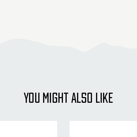
YOU MIGHT ALSO LIKE