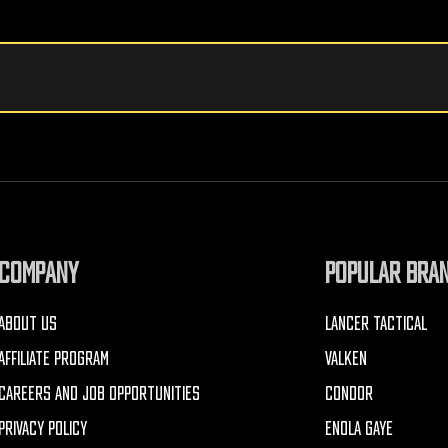
COMPANY
POPULAR BRA
ABOUT US
LANCER TACTICAL
AFFILIATE PROGRAM
VALKEN
CAREERS AND JOB OPPORTUNITIES
CONDOR
PRIVACY POLICY
ENOLA GAYE