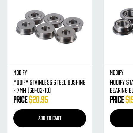
Modify
Modify
Modify Stainless Steel Bushing
Modify St
- 7MM (GB-03-10)
Bearing B
03)
Price
$20.95
Price
$1
ADD TO CART