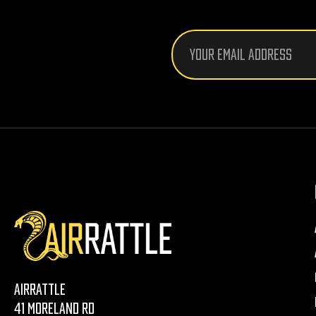
Email
Address
AirRattle
41 Moreland Rd