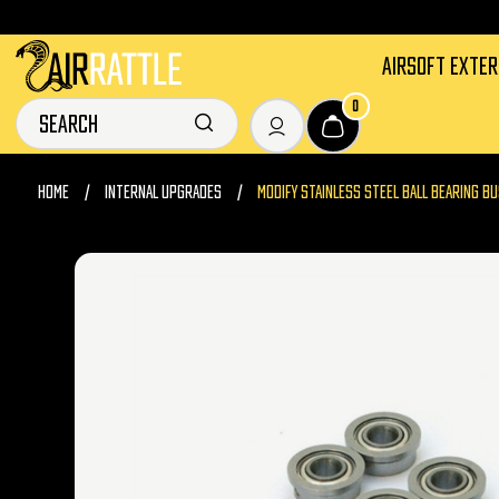
AIRSOFT EXTE
0
HOME
INTERNAL UPGRADES
MODIFY STAINLESS STEEL BALL BEARING B