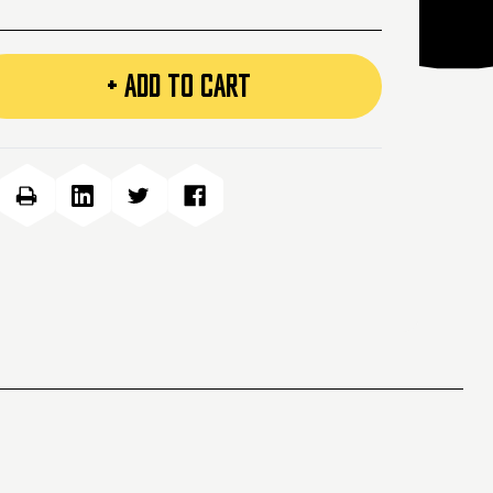
+ ADD TO CART