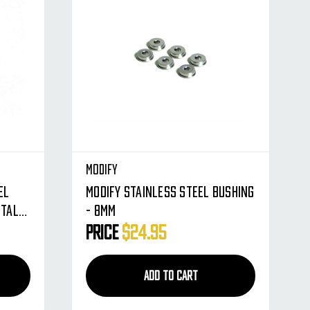
Modify
el
Modify Stainless Steel Bushing
etal
- 8mm
Price
$24.95
ADD TO CART