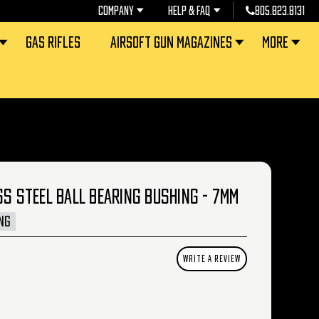
COMPANY
HELP & FAQ
805.823.8131
GAS RIFLES
AIRSOFT GUN MAGAZINES
MORE
SS STEEL BALL BEARING BUSHING - 7MM
NG
WRITE A REVIEW