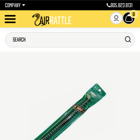
COMPANY
805.823.8131
0