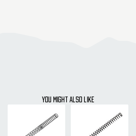
YOU MIGHT ALSO LIKE