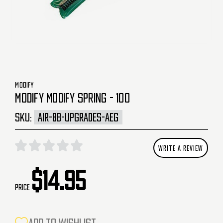
MODIFY
MODIFY MODIFY SPRING - 100
SKU:
AIR-BB-UPGRADES-AEG
WRITE A REVIEW
$14.95
Price
CURRENT