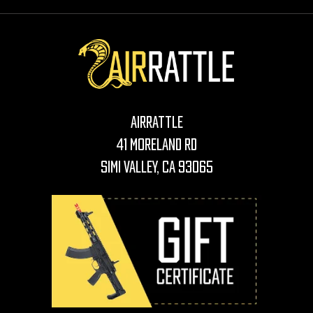
AirRattle
41 Moreland Rd
Simi Valley, CA 93065