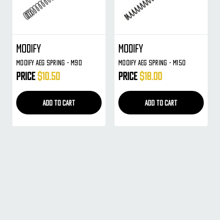
Modify
Modify
Modify AEG Spring - M90
Modify AEG Spring - M150
Price
$10.50
Price
$18.00
ADD TO CART
ADD TO CART