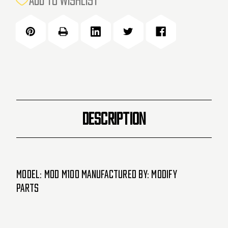
ADD TO WISHLIST
STOCK:
DESCRIPTION
Model: MOD M100 Manufactured by: MODIFY
Parts