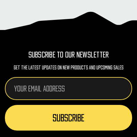
SUBSCRIBE TO OUR NEWSLETTER
Get The Latest Updates On New Products And Upcoming Sales
Email
Address