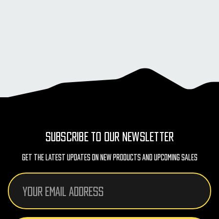
SUBSCRIBE TO OUR NEWSLETTER
Get The Latest Updates On New Products And Upcoming Sales
Email
Address