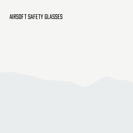
Airsoft Safety Glasses