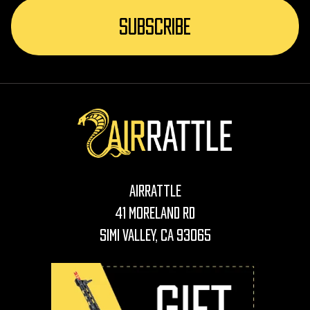
AirRattle
41 Moreland Rd
Simi Valley, CA 93065