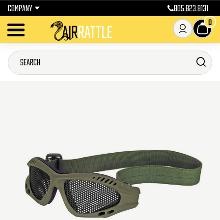
COMPANY
805.823.8131
0