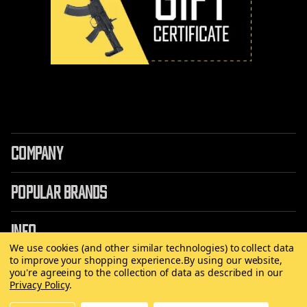
COMPANY
POPULAR BRANDS
INFO
We use cookies (and other similar technologies) to collect data
to improve your shopping experience.
By using our website,
you're agreeing to the collection of data as described in our
Privacy Policy
.
©
2026 Copyright AirRattle