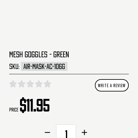
MESH GOGGLES - GREEN
SKU:
AIR-MASK-AC-106G
WRITE A REVIEW
$11.95
Price
CURRENT
Decrease
Increase