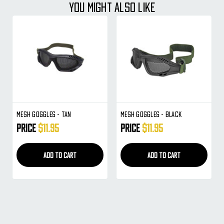
YOU MIGHT ALSO LIKE
Mesh Goggles - Tan
Mesh Goggles - Black
Price
$11.95
Price
$11.95
ADD TO CART
ADD TO CART