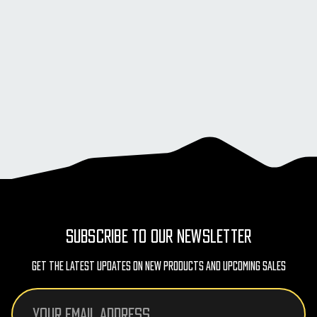
SUBSCRIBE TO OUR NEWSLETTER
Get The Latest Updates On New Products And Upcoming Sales
Email
Address