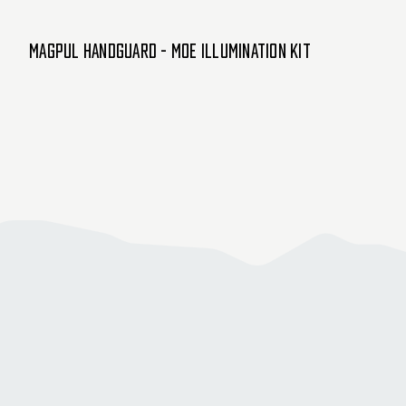
Magpul Handguard - MOE Illumination Kit