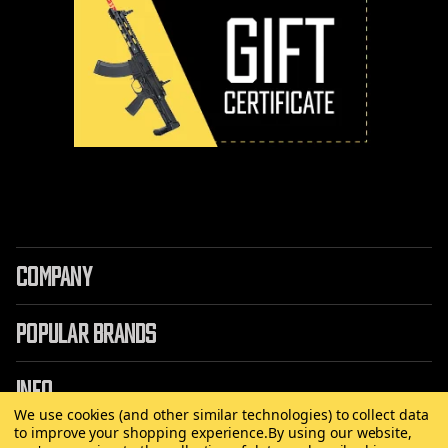
COMPANY
POPULAR BRANDS
INFO
We use cookies (and other similar technologies) to collect data
to improve your shopping experience.
By using our website,