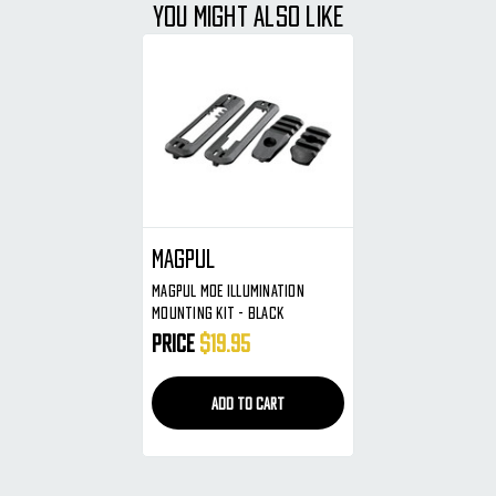
YOU MIGHT ALSO LIKE
Magpul
Magpul MOE Illumination
Mounting Kit - Black
Price
$19.95
ADD TO CART