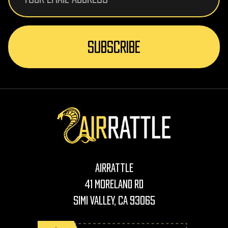
AirRattle
41 Moreland Rd
Simi Valley, CA 93065