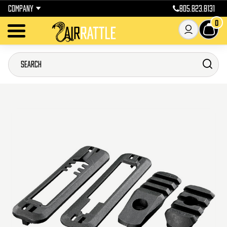
COMPANY
805.823.8131
0