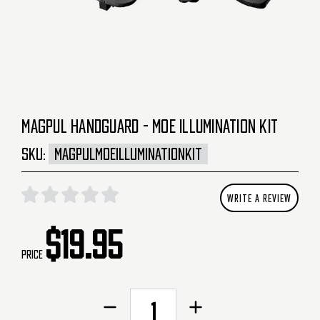
MAGPUL HANDGUARD - MOE ILLUMINATION KIT
SKU:
MAGPULMOEILLUMINATIONKIT
WRITE A REVIEW
$19.95
Price
CURRENT
Decrease
Increase