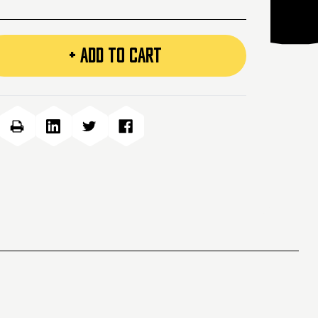
+ ADD TO CART