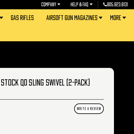
COMPANY
HELP & FAQ
805.823.8131
GAS RIFLES
AIRSOFT GUN MAGAZINES
MORE
 STOCK QD SLING SWIVEL (2-PACK)
WRITE A REVIEW