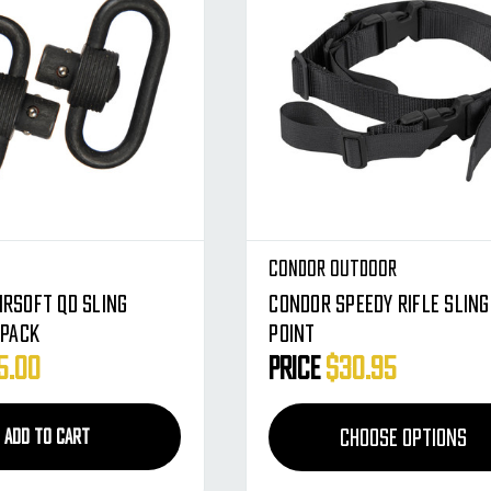
Condor Outdoor
irsoft QD Sling
Condor Speedy Rifle Sling 
 Pack
Point
5.00
Price
$30.95
CHOOSE OPTIONS
ADD TO CART