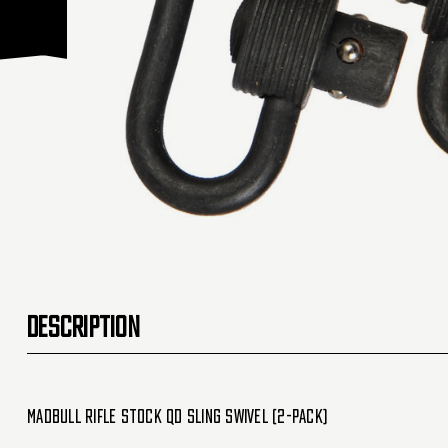
DESCRIPTION
Madbull Rifle Stock QD Sling Swivel (2-Pack)