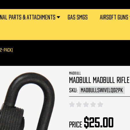
RNAL PARTS & ATTACHMENTS
GAS SMGS
AIRSOFT GUNS
(2-PACK)
MADBULL
MADBULL MADBULL RIFLE
SKU:
MADBULLSWIVELQD2PK
$25.00
Price