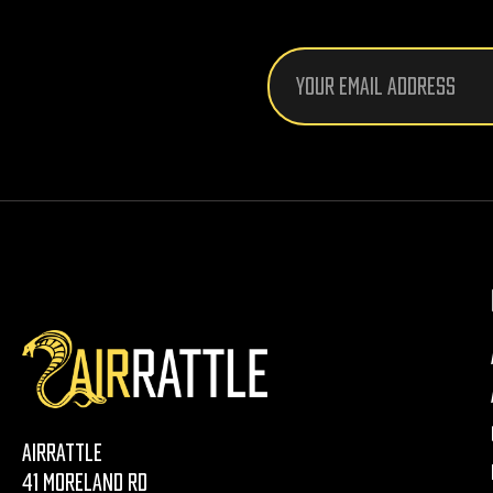
Email
Address
AirRattle
41 Moreland Rd