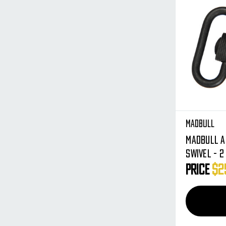
Madbull
Madbull A
Swivel - 2
Price
$2