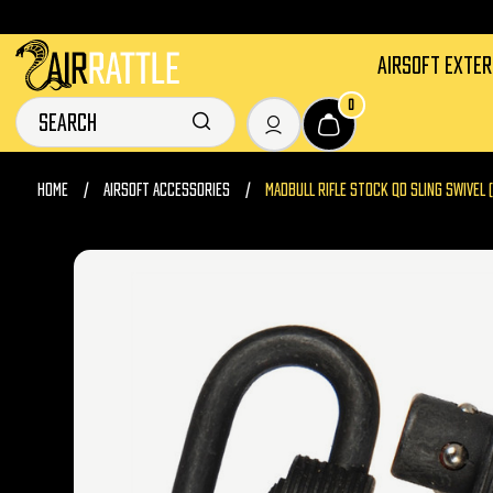
AIRSOFT EXTE
0
HOME
AIRSOFT ACCESSORIES
MADBULL RIFLE STOCK QD SLING SWIVEL 