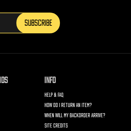
NDS
INFO
HELP & FAQ
HOW DO I RETURN AN ITEM?
WHEN WILL MY BACKORDER ARRIVE?
SITE CREDITS