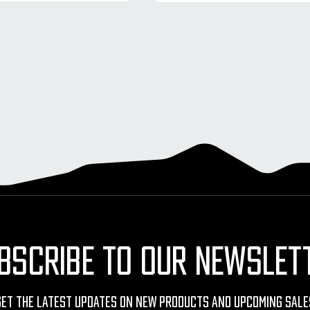
BSCRIBE TO OUR NEWSLET
Get The Latest Updates On New Products And Upcoming Sale