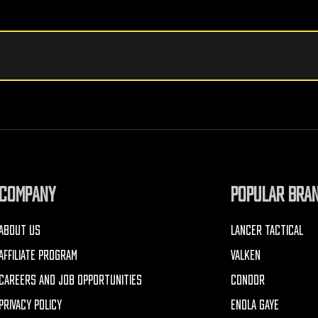
COMPANY
POPULAR BRA
ABOUT US
LANCER TACTICAL
AFFILIATE PROGRAM
VALKEN
CAREERS AND JOB OPPORTUNITIES
CONDOR
PRIVACY POLICY
ENOLA GAYE