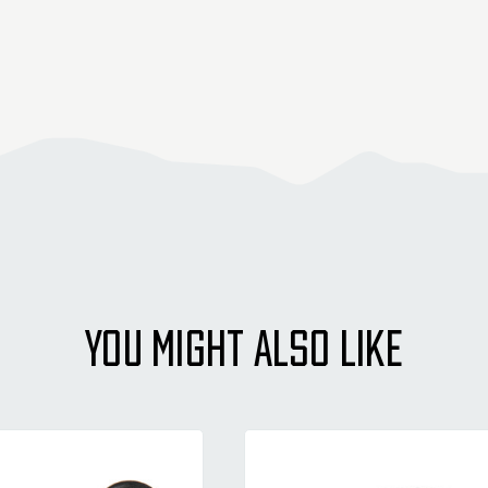
YOU MIGHT ALSO LIKE