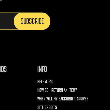
NDS
INFO
HELP & FAQ
HOW DO I RETURN AN ITEM?
WHEN WILL MY BACKORDER ARRIVE?
SITE CREDITS