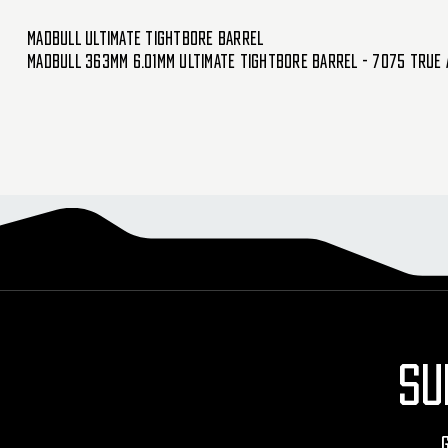
Madbull Ultimate Tightbore Barrel
Madbull 363mm 6.01mm Ultimate Tightbore Barrel - 7075 True 
SU