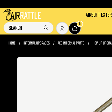
AIRSOFT EXTE
0
HOME
INTERNAL UPGRADES
AEG INTERNAL PARTS
HOP UP UPGRA