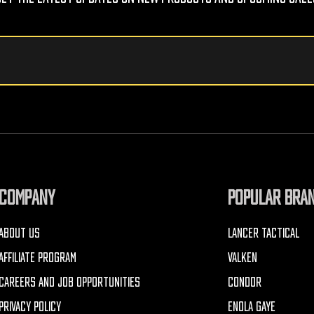
COMPANY
POPULAR BRA
ABOUT US
LANCER TACTICAL
AFFILIATE PROGRAM
VALKEN
CAREERS AND JOB OPPORTUNITIES
CONDOR
PRIVACY POLICY
ENOLA GAYE