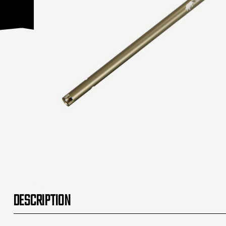
DESCRIPTION