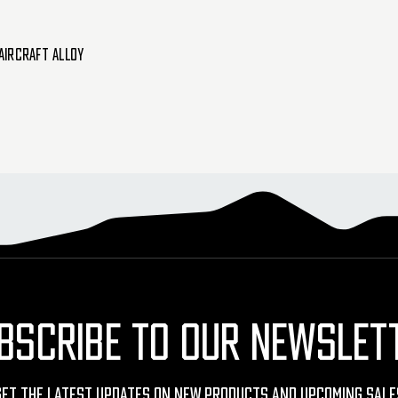
Aircraft Alloy
BSCRIBE TO OUR NEWSLET
Get The Latest Updates On New Products And Upcoming Sale