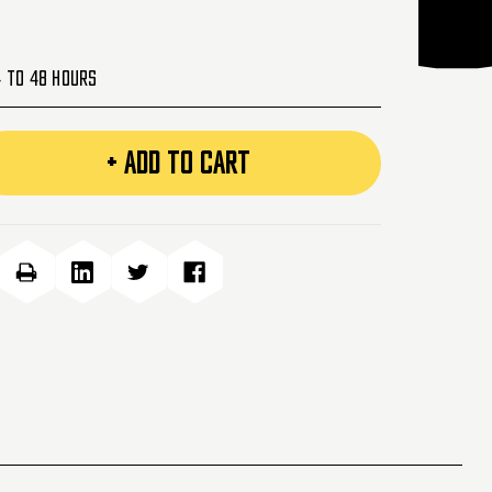
4 to 48 Hours
+ ADD TO CART