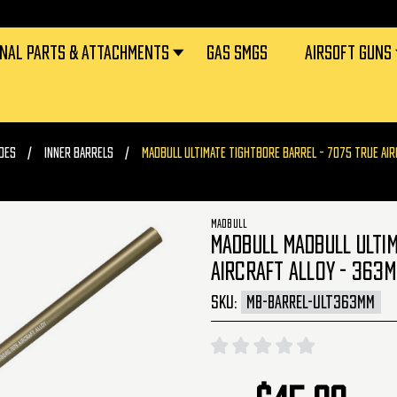
RNAL PARTS & ATTACHMENTS
GAS SMGS
AIRSOFT GUNS
DES
INNER BARRELS
MADBULL ULTIMATE TIGHTBORE BARREL - 7075 TRUE AIR
MADBULL
MADBULL MADBULL ULTIM
AIRCRAFT ALLOY - 363M
SKU:
MB-BARREL-ULT363MM