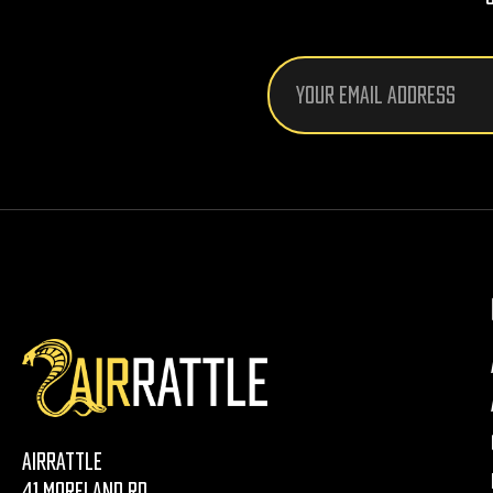
Email
Address
AirRattle
41 Moreland Rd