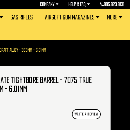
COMPANY
HELP & FAQ
805.823.8131
GAS RIFLES
AIRSOFT GUN MAGAZINES
MORE
CRAFT ALLOY - 363MM - 6.01MM
ATE TIGHTBORE BARREL - 7075 TRUE
M - 6.01MM
WRITE A REVIEW