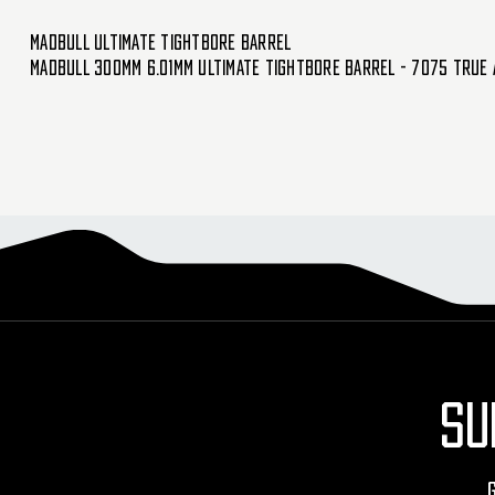
Madbull Ultimate Tightbore Barrel
Madbull 300mm 6.01mm Ultimate Tightbore Barrel - 7075 True 
SU