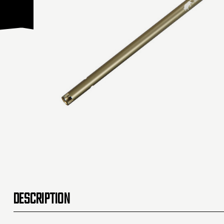
DESCRIPTION