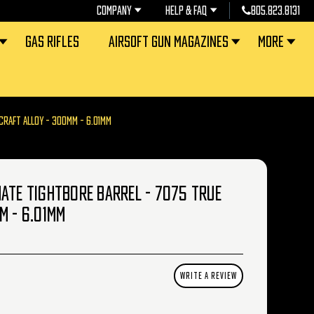
COMPANY
HELP & FAQ
805.823.8131
GAS RIFLES
AIRSOFT GUN MAGAZINES
MORE
CRAFT ALLOY - 300MM - 6.01MM
ATE TIGHTBORE BARREL - 7075 TRUE
M - 6.01MM
WRITE A REVIEW