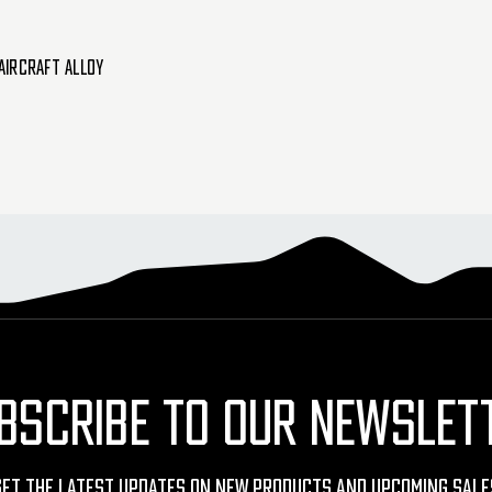
Aircraft Alloy
BSCRIBE TO OUR NEWSLET
Get The Latest Updates On New Products And Upcoming Sale