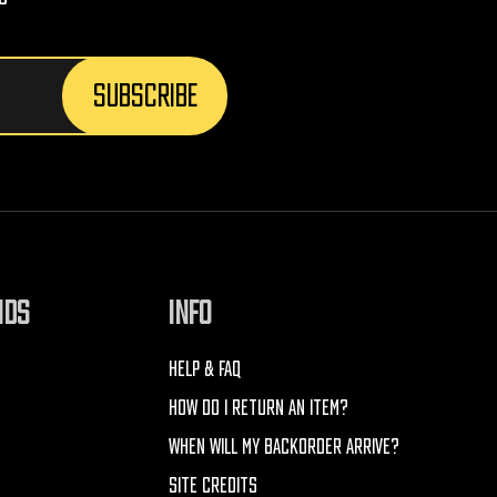
NDS
INFO
HELP & FAQ
HOW DO I RETURN AN ITEM?
WHEN WILL MY BACKORDER ARRIVE?
SITE CREDITS