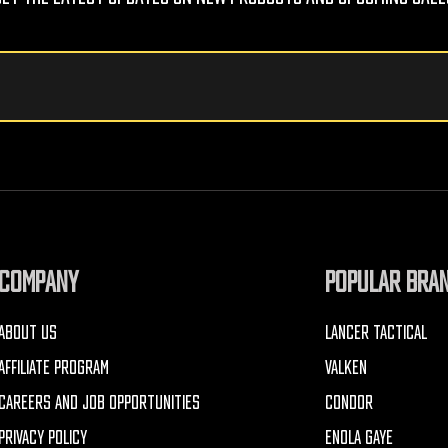
COMPANY
POPULAR BRA
ABOUT US
LANCER TACTICAL
AFFILIATE PROGRAM
VALKEN
CAREERS AND JOB OPPORTUNITIES
CONDOR
PRIVACY POLICY
ENOLA GAYE