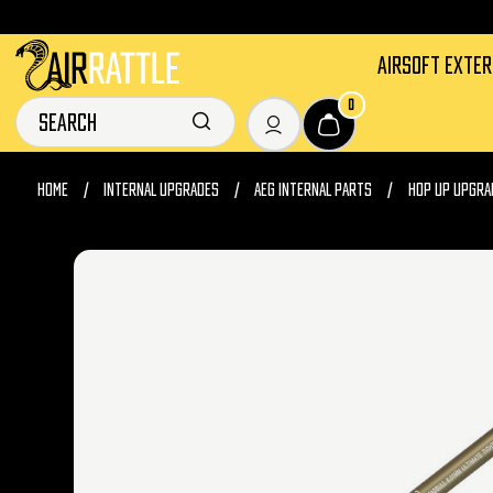
AIRSOFT EXTE
0
HOME
INTERNAL UPGRADES
AEG INTERNAL PARTS
HOP UP UPGRA