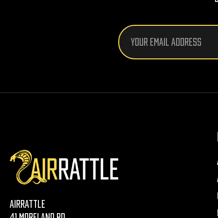
Email
Address
AirRattle
41 Moreland Rd