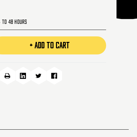
4 to 48 Hours
+ ADD TO CART