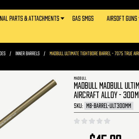
RNAL PARTS & ATTACHMENTS
GAS SMGS
AIRSOFT GUNS
DES
INNER BARRELS
MADBULL ULTIMATE TIGHTBORE BARREL - 7075 TRUE AIR
MADBULL
MADBULL MADBULL ULTIM
AIRCRAFT ALLOY - 300M
SKU:
MB-BARREL-ULT300MM