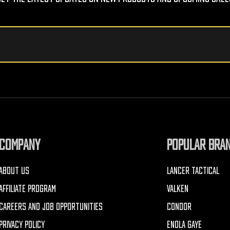
COMPANY
POPULAR BRA
ABOUT US
LANCER TACTICAL
AFFILIATE PROGRAM
VALKEN
CAREERS AND JOB OPPORTUNITIES
CONDOR
PRIVACY POLICY
ENOLA GAYE