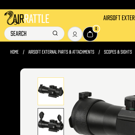
AIRSOFT EXTE
0
HOME
AIRSOFT EXTERNAL PARTS & ATTACHMENTS
SCOPES & SIGHTS