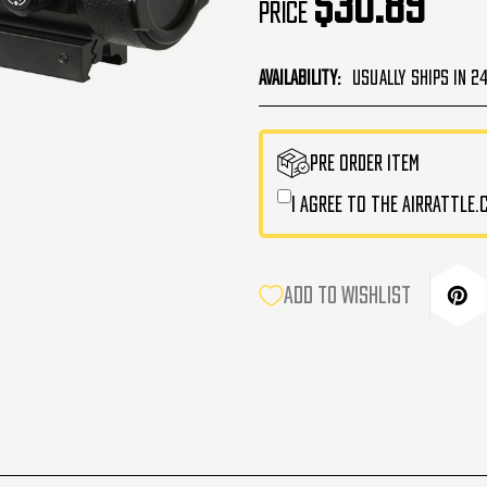
$30.89
Price
Availability:
Usually Ships in 2
CURRENT
PRE ORDER ITEM
STOCK:
I agree to the AirRattle
ADD TO WISHLIST