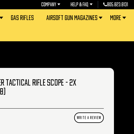
COMPANY
HELP & FAQ
805.823.8131
GAS RIFLES
AIRSOFT GUN MAGAZINES
MORE
R TACTICAL RIFLE SCOPE - 2X
B)
WRITE A REVIEW