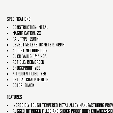
SPECIFICATIONS
CONSTRUCTION: METAL
MAGNIFICATION: 2X
RAIL TYPE: 20MM
OBJECTIVE LENS DIAMETER: 42MM
ADJUST METHOD: COIN
CLICK VALUE: 1/4" MOA
RETICLE: RED/GREEN
SHOCKPROOF: YES
NITROGEN FILLED: YES
OPTICAL COATING: BLUE
COLOR: BLACK
FEATURES
INCREDIBLY TOUGH TEMPERED METAL ALLOY MANUFACTURING PROV
RUGGED NITROGEN FILLED AND SHOCK PROOF BODY ENHANCES SCOP