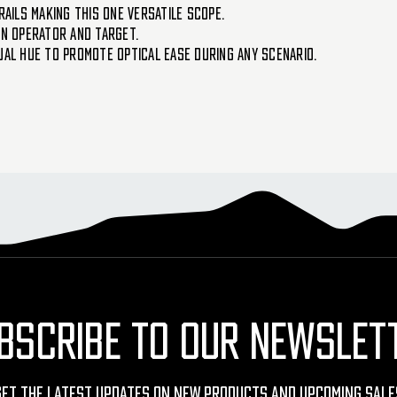
RAILS MAKING THIS ONE VERSATILE SCOPE.
EN OPERATOR AND TARGET.
UAL HUE TO PROMOTE OPTICAL EASE DURING ANY SCENARIO.
BSCRIBE TO OUR NEWSLET
Get The Latest Updates On New Products And Upcoming Sale