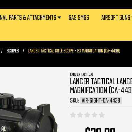
RNAL PARTS & ATTACHMENTS
GAS SMGS
AIRSOFT GUNS
SCOPES
LANCER TACTICAL RIFLE SCOPE - 2X MAGNIFCATION (CA-443B)
LANCER TACTICAL
LANCER TACTICAL LANCE
MAGNIFCATION (CA-443
SKU:
AIR-SIGHT-CA-443B