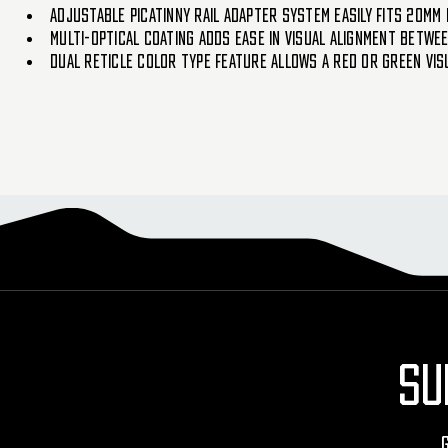
ADJUSTABLE PICATINNY RAIL ADAPTER SYSTEM EASILY FITS 20MM 
MULTI-OPTICAL COATING ADDS EASE IN VISUAL ALIGNMENT BETWE
DUAL RETICLE COLOR TYPE FEATURE ALLOWS A RED OR GREEN VIS
SU