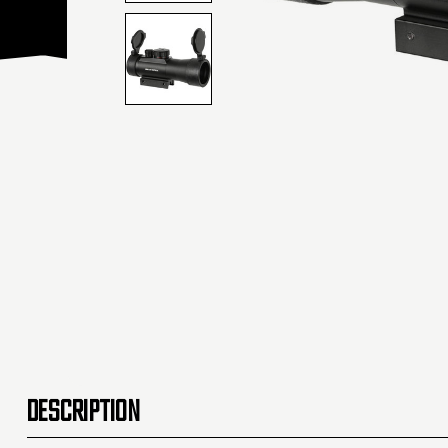
DESCRIPTION