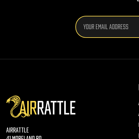
Email
Address
AirRattle
41 Moreland Rd