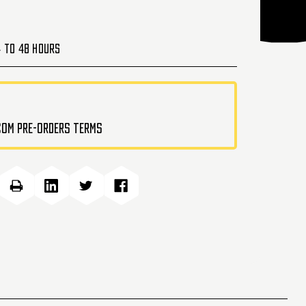
4 to 48 Hours
.com pre-orders terms