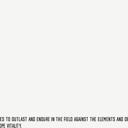
ES TO OUTLAST AND ENDURE IN THE FIELD AGAINST THE ELEMENTS AND DE
E VITALITY.