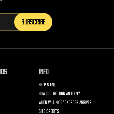
NDS
INFO
HELP & FAQ
HOW DO I RETURN AN ITEM?
WHEN WILL MY BACKORDER ARRIVE?
SITE CREDITS