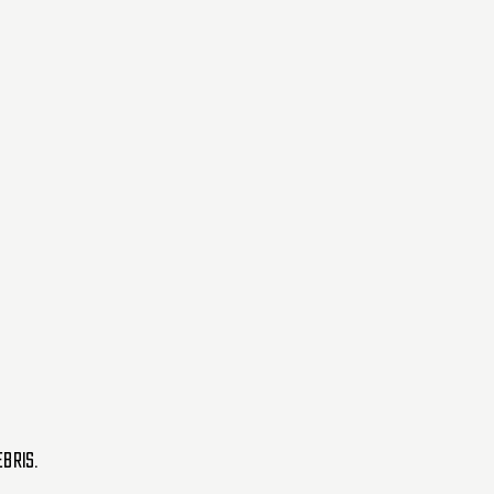
BRIS.