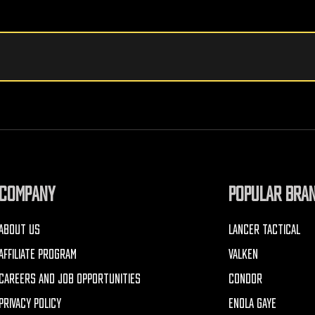
COMPANY
POPULAR BRA
ABOUT US
LANCER TACTICAL
AFFILIATE PROGRAM
VALKEN
CAREERS AND JOB OPPORTUNITIES
CONDOR
PRIVACY POLICY
ENOLA GAYE