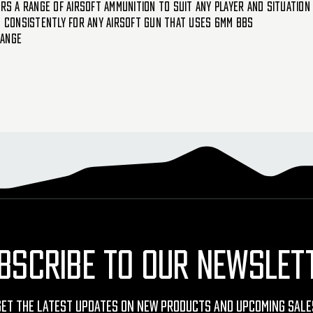
rs a range of airsoft ammunition to suit any player and situation
d consistently for any airsoft gun that uses 6mm BBs
range
BSCRIBE TO OUR NEWSLET
Get The Latest Updates On New Products And Upcoming Sale