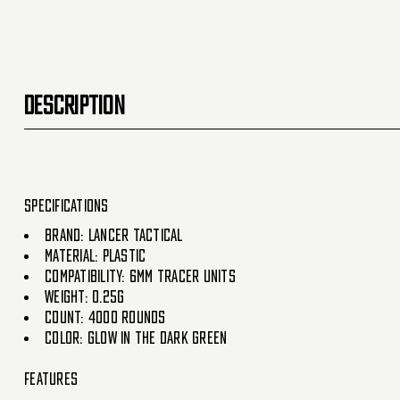
DESCRIPTION
Specifications
Brand: Lancer Tactical
Material: Plastic
Compatibility: 6mm tracer units
Weight: 0.25g
Count: 4000 Rounds
Color: Glow in the dark green
Features