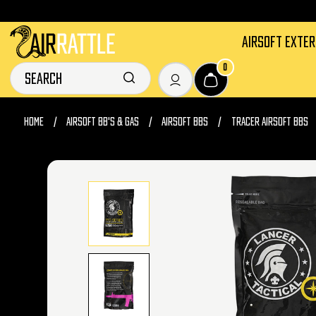
AIRSOFT EXTE
0
HOME
AIRSOFT BB'S & GAS
AIRSOFT BBS
TRACER AIRSOFT BBS