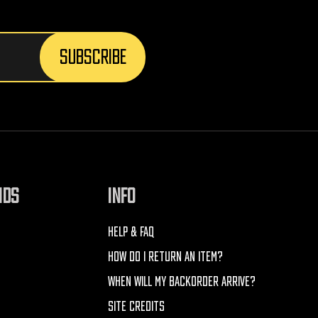
NDS
INFO
HELP & FAQ
HOW DO I RETURN AN ITEM?
WHEN WILL MY BACKORDER ARRIVE?
SITE CREDITS