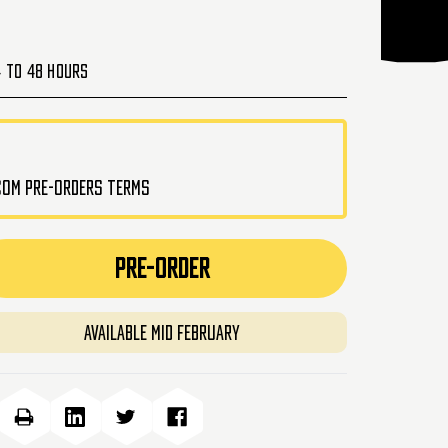
4 to 48 Hours
.com pre-orders terms
PRE-ORDER
Available Mid February