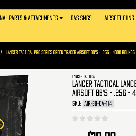
RNAL PARTS & ATTACHMENTS
GAS SMGS
AIRSOFT GUNS
LANCER TACTICAL PRO SERIES GREEN TRACER AIRSOFT BB'S - .25G - 4000 ROUNDS (
LANCER TACTICAL
LANCER TACTICAL LANCE
AIRSOFT BB'S - .25G - 
SKU:
AIR-BB-CA-114