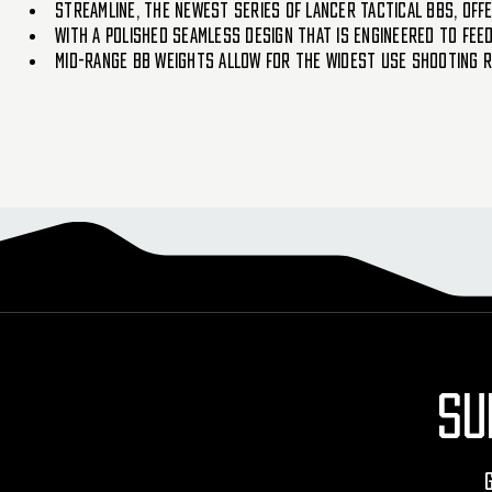
Streamline, the newest series of Lancer Tactical BBs, offe
With a polished seamless design that is engineered to fee
Mid-range BB weights allow for the widest use shooting 
SU