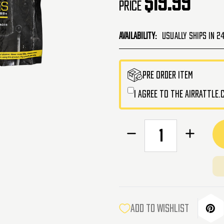
$19.99
Price
Availability:
Usually Ships in 2
CURRENT
PRE ORDER ITEM
STOCK:
I agree to the AirRattle
Decrease
Increase
Quantity
Quantity
of
of
Lancer
Lancer
Tactical
Tactical
Pro
Pro
Series
Series
Green
Green
ADD TO WISHLIST
Tracer
Tracer
Airsoft
Airsoft