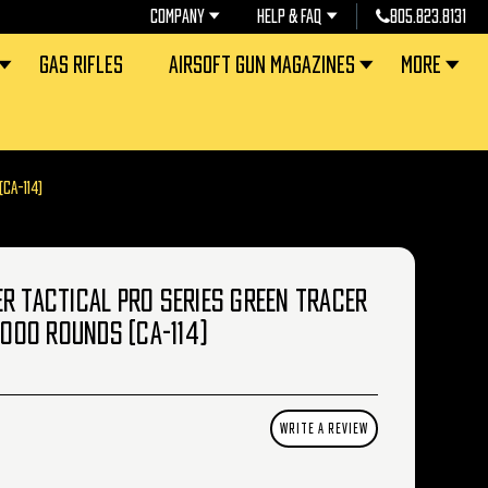
COMPANY
HELP & FAQ
805.823.8131
GAS RIFLES
AIRSOFT GUN MAGAZINES
MORE
CA-114)
R TACTICAL PRO SERIES GREEN TRACER
4000 ROUNDS (CA-114)
WRITE A REVIEW