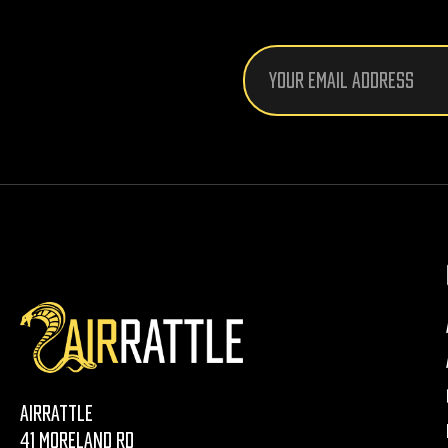
Email
Address
AirRattle
41 Moreland Rd