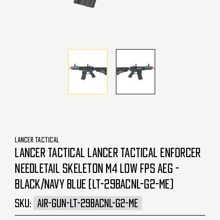
LANCER TACTICAL
LANCER TACTICAL LANCER TACTICAL ENFORCER
NEEDLETAIL SKELETON M4 LOW FPS AEG -
BLACK/NAVY BLUE (LT-29BACNL-G2-ME)
SKU:
AIR-GUN-LT-29BACNL-G2-ME