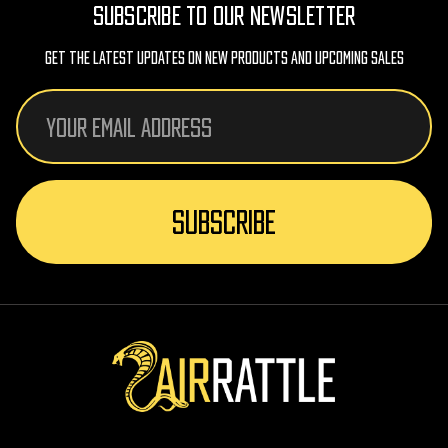
SUBSCRIBE TO OUR NEWSLETTER
Get The Latest Updates On New Products And Upcoming Sales
Email
Address