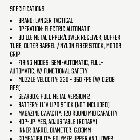
Specifications
Brand: Lancer Tactical
Operation: Electric Automatic
Build: Metal Upper/Lower Receiver, Buffer
Tube, Outer Barrel / Nylon Fiber Stock, Motor
Grip
Firing Modes: Semi-Automatic, Full-
Automatic, w/ Functional Safety
Muzzle Velocity: 330 - 350 FPS (w/ 0.20g
BBs)
Gearbox: Full Metal Version 2
Battery: 11.1v LiPo Stick (Not Included)
Magazine Capacity: 120 Round Mid Capacity
Hop-Up: Yes, Adjustable (Rotary)
Inner Barrel Diameter: 6.03mm
Compatibility: Polymer Upper and Lower