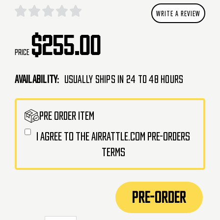
WRITE A REVIEW
$255.00
Price
Availability:
Usually Ships in 24 to 48 Hours
CURRENT
PRE ORDER ITEM
STOCK:
I agree to the AirRattle.com pre-orders
terms
PRE-ORDER