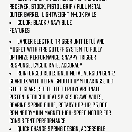
Receiver, Stock, Pistol Grip / Full Metal
Outer Barrel, Lightweight M-LOK Rails
Color: Black / Navy Blue
Features
Lancer Electric Trigger Unit (ETU) and
MOSFET with fire cutoff system to fully
optimize performance, snappy trigger
response, cyclic rate, accuracy
Reinforced redesigned metal version Gen-2
gearbox with ultra-smooth 8mm bearings, 18:1
steel gears, steel teeth polycarbonate
piston, reduced heat spikes 16 AWG wires,
bearing spring guide, rotary hop-up, 25,000
RPM neodymium magnet high-speed motor for
consistent performance
Quick change spring design, accessible