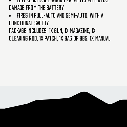
Low resistance wiring prevents potential
damage from the battery
Fires in full-auto and semi-auto, with a
functional safety
Package Includes: 1x Gun, 1x Magazine, 1x
Clearing Rod, 1x Patch, 1x Bag of BBs, 1x Manual