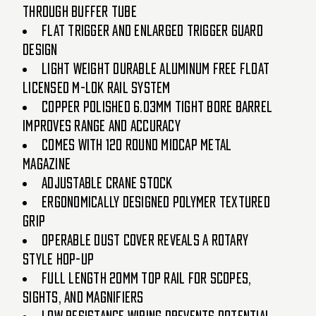
through buffer tube
Flat trigger and enlarged trigger guard
design
Light weight durable aluminum free float
licensed M-LOK rail system
Copper polished 6.03mm tight bore barrel
improves range and accuracy
Comes with 120 round midcap metal
magazine
Adjustable crane stock
Ergonomically designed polymer textured
grip
Operable dust cover reveals a rotary
style hop-up
Full length 20mm top rail for scopes,
sights, and magnifiers