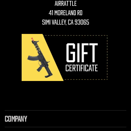
AirRattle
41 Moreland Rd
Simi Valley, CA 93065
COMPANY