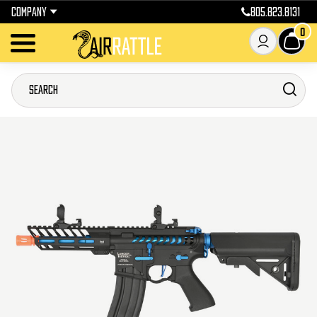
COMPANY
805.823.8131
0