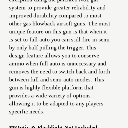
system to provide greater reliability and
improved durability compared to most
other gas blowback airsoft guns. The most
unique feature on this gun is that when it
is set to full auto you can still fire in semi
by only half pulling the trigger. This
design feature allows you to conserve
ammo when full auto is unnecessary and
removes the need to switch back and forth
between full and semi auto modes. This
gun is highly flexible platform that
provides a wide variety of options
allowing it to be adapted to any players
specific needs.
**Optic & Flashlight Not Included