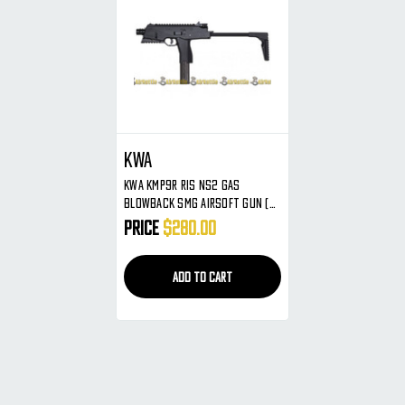
KWA
KWA KMP9R RIS NS2 Gas
Blowback SMG Airsoft Gun (
Black )
Price
$280.00
ADD TO CART