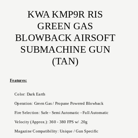
KWA KMP9R RIS
GREEN GAS
BLOWBACK AIRSOFT
SUBMACHINE GUN
(TAN)
Features:
Color: Dark Earth
Operation: Green Gas / Propane Powered Blowback
Fire Selection: Safe - Semi Automatic - Full Automatic
Velocity (Approx.): 360 - 380 FPS w/ .20g
Magazine Compatibility: Unique / Gun Specific