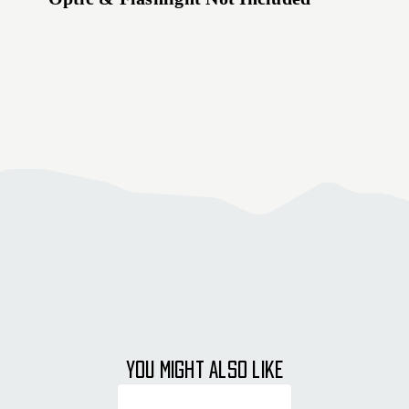
YOU MIGHT ALSO LIKE