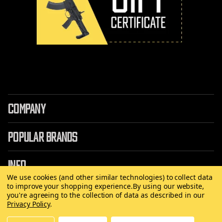
COMPANY
POPULAR BRANDS
INFO
We use cookies (and other similar technologies) to collect data
to improve your shopping experience.
By using our website,
you're agreeing to the collection of data as described in our
Privacy Policy
.
©
2026 Copyright AirRattle