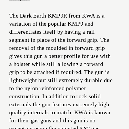
The Dark Earth KMP9R from KWA is a
variation of the popular KMP9 and
differentiates itself by having a rail
segment in place of the forward grip. The
removal of the moulded in forward grip
gives this gun a better profile for use with
a holster while still allowing a forward
grip to be attached if required. The gun is
lightweight but still extremely durable due
to the nylon reinforced polymer
construction. In addition to rock solid
externals the gun features extremely high
quality internals to match. KWA is known
for their gas guns and this gun is no
exception using the patented NS2 gas