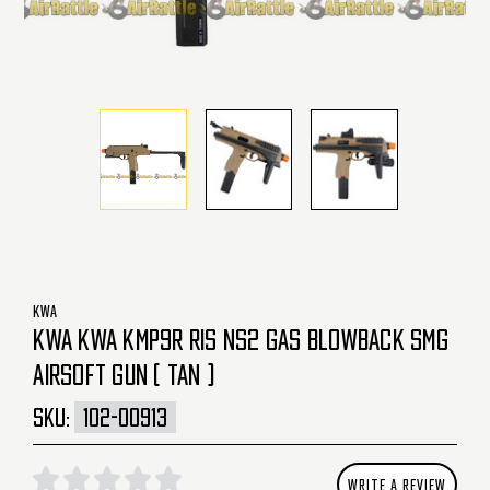
KWA
KWA KWA KMP9R RIS NS2 GAS BLOWBACK SMG
AIRSOFT GUN ( TAN )
SKU:
102-00913
WRITE A REVIEW