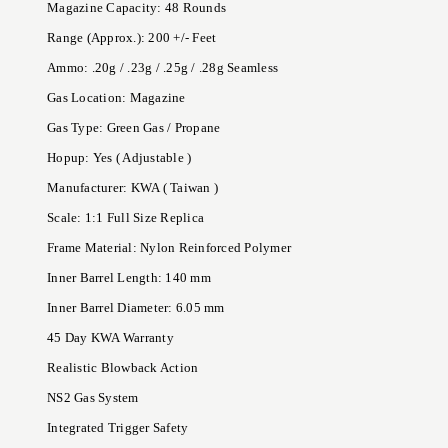
Magazine Capacity: 48 Rounds
Range (Approx.): 200 +/- Feet
Ammo: .20g / .23g / .25g / .28g Seamless
Gas Location: Magazine
Gas Type: Green Gas / Propane
Hopup: Yes ( Adjustable )
Manufacturer: KWA ( Taiwan )
Scale: 1:1 Full Size Replica
Frame Material: Nylon Reinforced Polymer
Inner Barrel Length: 140 mm
Inner Barrel Diameter: 6.05 mm
45 Day KWA Warranty
Realistic Blowback Action
NS2 Gas System
Integrated Trigger Safety