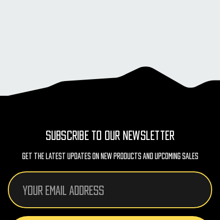
SUBSCRIBE TO OUR NEWSLETTER
Get The Latest Updates On New Products And Upcoming Sales
Email
Address