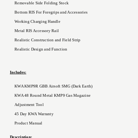
Removable Side Folding Stock
Bottom RIS For Foregrips and Accessories
Working Charging Handle
Metal RIS Accessory Rail
Realistic Construction and Field Strip
Realistic Design and Function
Includes:
KWA KMP9R GBB Airsoft SMG (Dark Earth)
KWA 48 Round Metal KMP9 Gas Magazine
Adjustment Tool
45 Day KWA Warranty
Product Manual
Description: