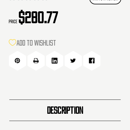
$280.77
Price
CURRENT
ADD TO WISHLIST
STOCK:
DESCRIPTION