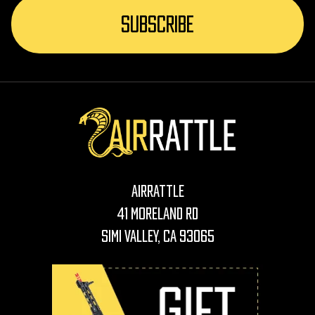
AirRattle
41 Moreland Rd
Simi Valley, CA 93065