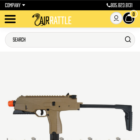
COMPANY
805.823.8131
0