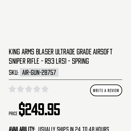
KING ARMS BLASER ULTRADE GRADE AIRSOFT
SNIPER RIFLE - R93 LRS1 - SPRING
SKU:
AIR-GUN-28757
WRITE A REVIEW
$249.95
Price
Availability:
Usually Ships in 24 to 48 Hours