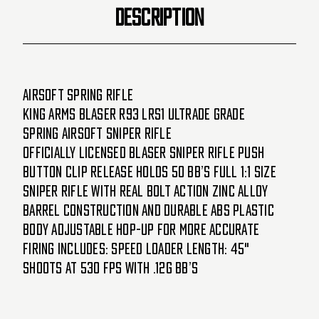
DESCRIPTION
Airsoft Spring Rifle
King Arms Blaser R93 LRS1 Ultrade Grade
Spring Airsoft Sniper Rifle
Officially licensed Blaser Sniper Rifle Push
button clip release holds 50 BB’s Full 1:1 size
sniper rifle with real bolt action Zinc alloy
barrel construction and durable ABS plastic
body Adjustable hop-up for more accurate
firing Includes: speed loader Length: 45"
Shoots at 530 FPS with .12g BB’s