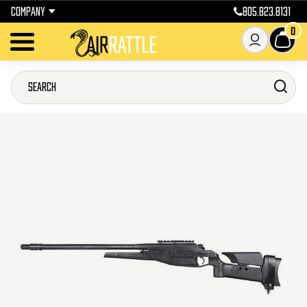
COMPANY
805.823.8131
0