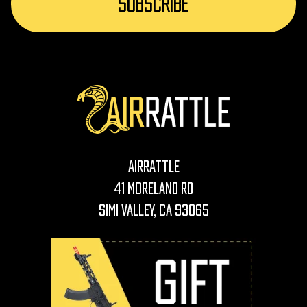
AirRattle
41 Moreland Rd
Simi Valley, CA 93065