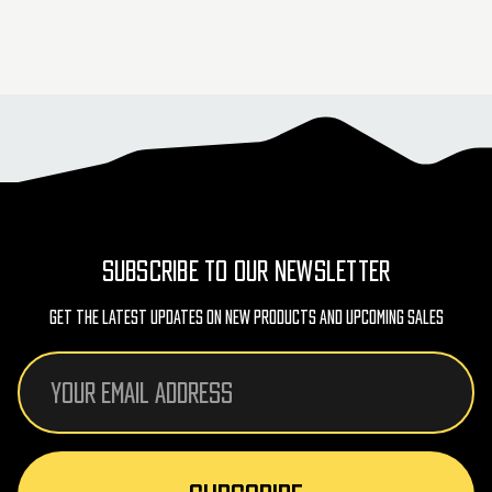
SUBSCRIBE TO OUR NEWSLETTER
Get The Latest Updates On New Products And Upcoming Sales
Email
Address