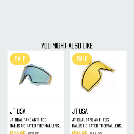
YOU MIGHT ALSO LIKE
SALE
SALE
JT USA
JT USA
JT Dual Pane Anti-Fog
JT Dual Pane Anti-Fog
Ballistic Rated Thermal Lens
Ballistic Rated Thermal Lens
For Spectra & Flex Style
For Spectra & Flex Style
$44.95
$34.95