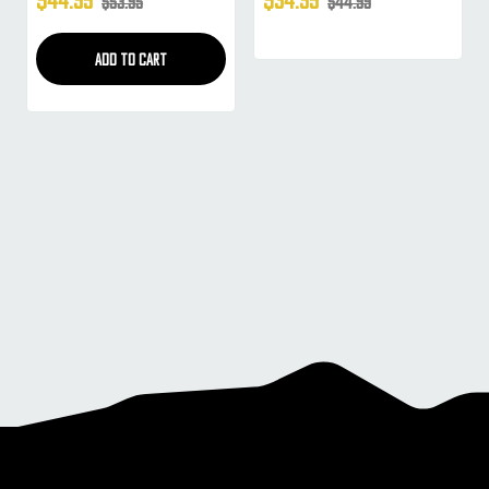
$53.95
$44.99
Masks (Prizm 2.0 Sky)
Masks (Yellow)
ADD TO CART