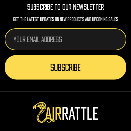
SUBSCRIBE TO OUR NEWSLETTER
Get The Latest Updates On New Products And Upcoming Sales
Email
Address