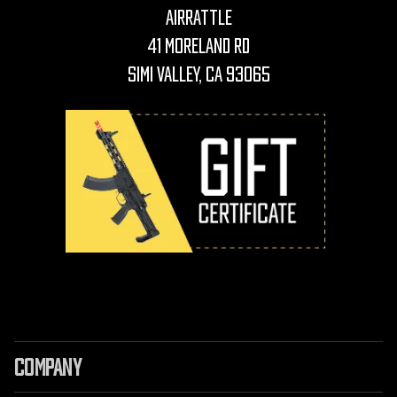
AirRattle
41 Moreland Rd
Simi Valley, CA 93065
COMPANY