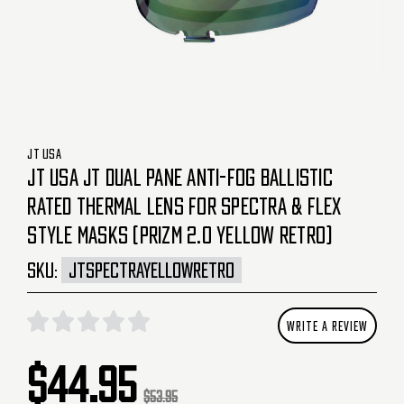
JT USA
JT USA JT DUAL PANE ANTI-FOG BALLISTIC
RATED THERMAL LENS FOR SPECTRA & FLEX
STYLE MASKS (PRIZM 2.0 YELLOW RETRO)
SKU:
JTSPECTRAYELLOWRETRO
WRITE A REVIEW
$44.95
$53.95