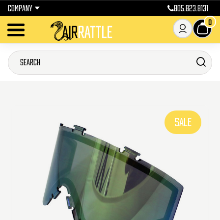
COMPANY
805.823.8131
0
SALE