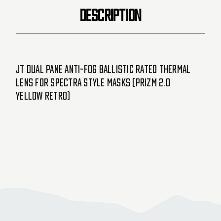
Masks
Masks
DESCRIPTION
(Prizm
(Prizm
2.0
2.0
Yellow
Yellow
Retro)
Retro)
JT Dual Pane Anti-Fog Ballistic Rated Thermal
Lens For Spectra Style Masks (Prizm 2.0
Yellow Retro)