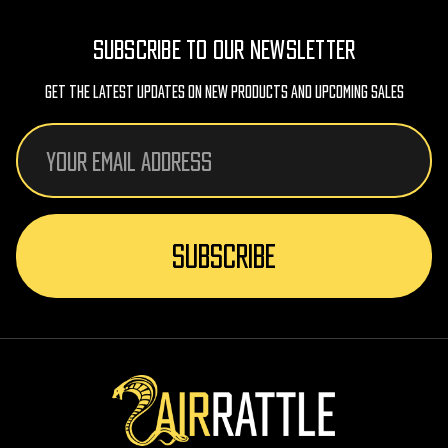
SUBSCRIBE TO OUR NEWSLETTER
Get The Latest Updates On New Products And Upcoming Sales
Email
Address