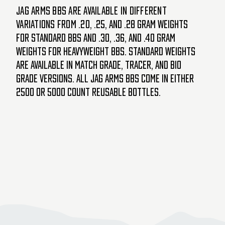
JAG Arms BBs are available in different
variations from .20,
.25, and .28 gram weights
for standard BBs and .30, .36, and .40 gram
weights for heavyweight BBs. Standard weights
are available in Match Grade, Tracer, and Bio
Grade versions. All Jag Arms BBs come in either
2500 or 5000 count reusable bottles.