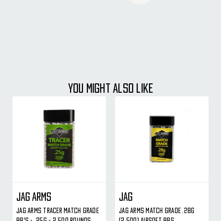
YOU MIGHT ALSO LIKE
Jag Arms
JAG
Jag Arms Tracer Match Grade
Jag Arms Match Grade .28g
BB's - .25g - 2,500 Rounds
(2,500) Airsoft BBs