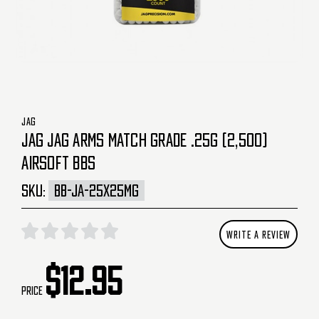
JAG
JAG JAG ARMS MATCH GRADE .25G (2,500)
AIRSOFT BBS
SKU:
BB-JA-25X25MG
WRITE A REVIEW
$12.95
Price