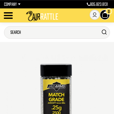
COMPANY
805.823.8131
0