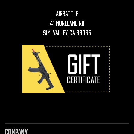
AirRattle
41 Moreland Rd
Simi Valley, CA 93065
COMPANY