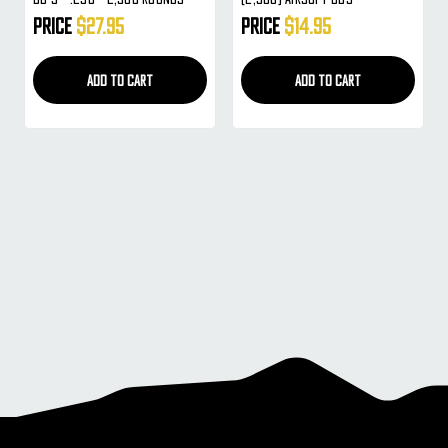
Price
$27.95
Price
$14.95
ADD TO CART
ADD TO CART