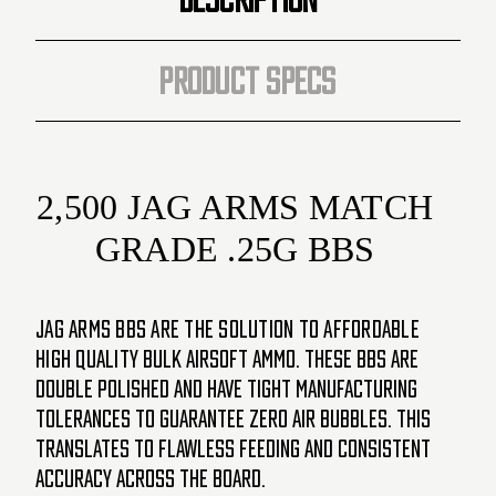
PRODUCT SPECS
2,500 JAG ARMS MATCH
GRADE .25G BBS
JAG Arms BBs are the solution to affordable
high quality
bulk airsoft ammo. These BBs are
double polished and have tight manufacturing
tolerances to guarantee zero air
bubbles. This
translates to flawless feeding and consistent
accuracy across the board.