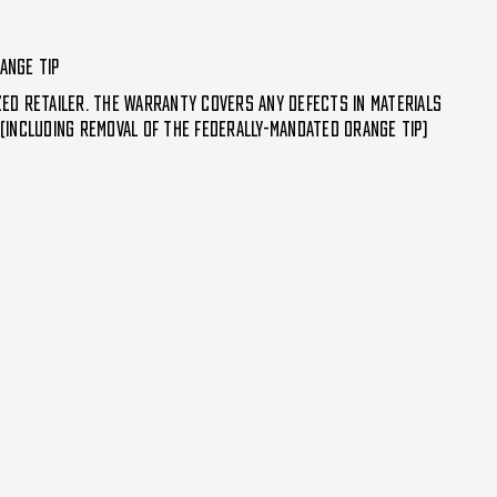
ange tip
d retailer. The warranty covers any defects in materials
including removal of the federally-mandated orange tip)