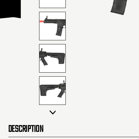
DESCRIPTION