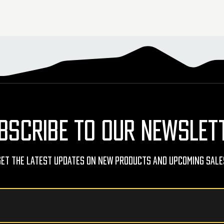
BSCRIBE TO OUR NEWSLET
Get The Latest Updates On New Products And Upcoming Sale