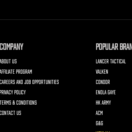
COMPANY
POPULAR BRA
ABOUT US
LANCER TACTICAL
AFFILIATE PROGRAM
VALKEN
CAREERS AND JOB OPPORTUNITIES
CONDOR
PRIVACY POLICY
ENOLA GAYE
TERMS & CONDITIONS
HK ARMY
CONTACT US
ACM
G&G