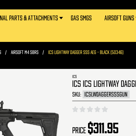
RNAL PARTS & ATTACHMENTS
GAS SMGS
AIRSOFT GUNS
S
AIRSOFT M4 SBRS
ICS LIGHTWAY DAGGER SSS AEG - BLACK (50346)
ICS
ICS ICS LIGHTWAY DAGG
SKU:
ICSLWDAGGERSSSGUN
$311.95
Price