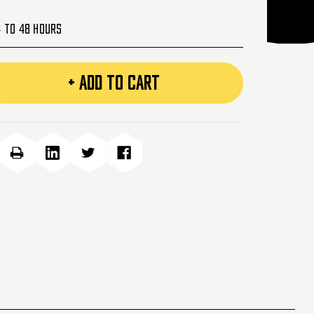
4 to 48 Hours
+ ADD TO CART