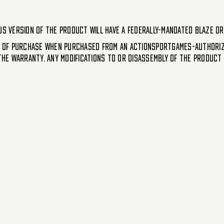
US version of the product will have a federally-mandated blaze or
 of purchase when purchased from an ActionSportGames-authorize
e warranty. Any modifications to or disassembly of the product (