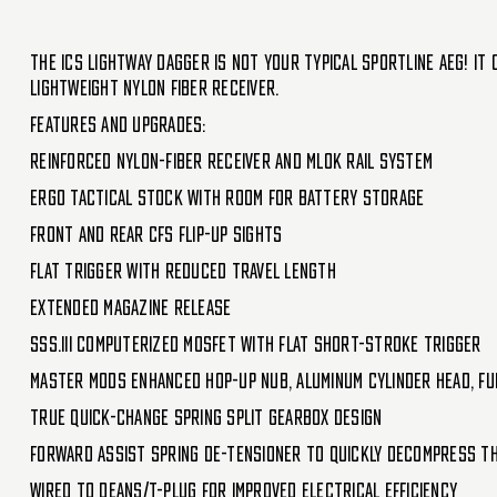
The ICS Lightway Dagger is not your typical Sportline AEG! It
lightweight nylon fiber receiver.
Features and Upgrades:
Reinforced nylon-fiber receiver and MLOK rail system
ERGO Tactical Stock with room for battery storage
Front and rear CFS flip-up sights
Flat trigger with reduced travel length
Extended magazine release
SSS.III Computerized MOSFET with flat short-stroke trigger
Master Mods enhanced hop-up nub, aluminum cylinder head, ful
True quick-change spring split gearbox design
Forward assist spring de-tensioner to quickly decompress t
Wired to Deans/T-plug for improved electrical efficiency