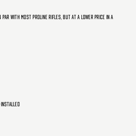
par with most Proline rifles, but at a lower price in a
-installed