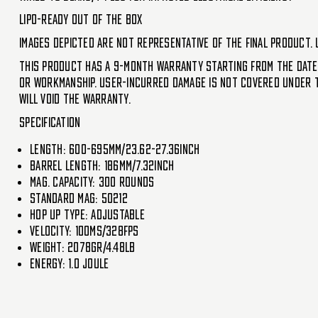
LiPo-ready out of the box
Images depicted are not representative of the final product. 
This product has a 9-month warranty starting from the date
or workmanship. User-incurred damage is not covered under th
will void the warranty.
Specification
Length: 600-695mm/23.62-27.36inch
Barrel Length: 186mm/7.32inch
Mag. Capacity: 300 Rounds
Standard mag: 50212
Hop up type: Adjustable
Velocity: 100ms/328fps
Weight: 2078gr/4.48lb
Energy: 1.0 joule