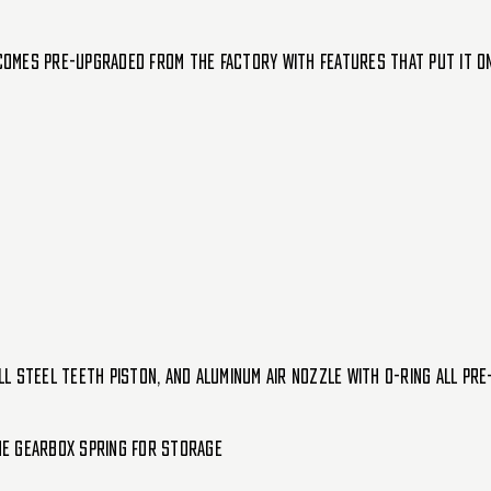
 comes pre-upgraded from the factory with features that put it on 
l steel teeth piston, and aluminum air nozzle with o-ring all pre
he gearbox spring for storage