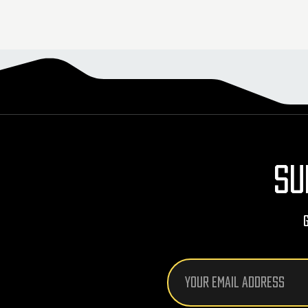
SU
Email
Address