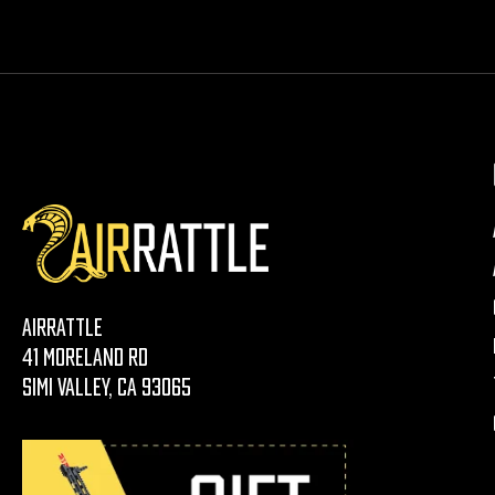
AirRattle
41 Moreland Rd
Simi Valley, CA 93065