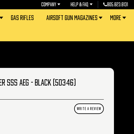
COMPANY
HELP & FAQ
805.823.8131
GAS RIFLES
AIRSOFT GUN MAGAZINES
MORE
ER SSS AEG - BLACK (50346)
WRITE A REVIEW