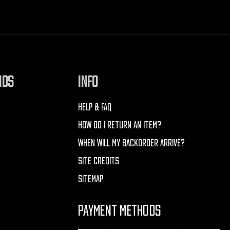
NDS
INFO
HELP & FAQ
HOW DO I RETURN AN ITEM?
WHEN WILL MY BACKORDER ARRIVE?
SITE CREDITS
SITEMAP
PAYMENT METHODS