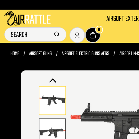
AIRSOFT EXTE
0
HOME
AIRSOFT GUNS
AIRSOFT ELECTRIC GUNS AEGS
AIRSOFT M4