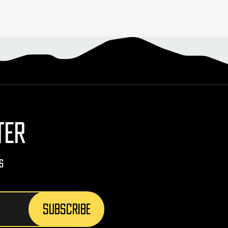
TER
s