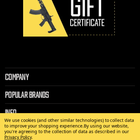
COMPANY
POPULAR BRANDS
INFO
We use cookies (and other similar technologies) to collect data
to improve your shopping experience.
By using our website,
you're agreeing to the collection of data as described in our
Privacy Policy
.