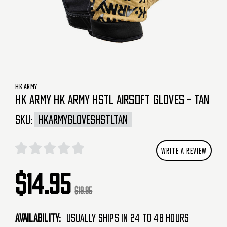
HK ARMY
HK ARMY HK ARMY HSTL AIRSOFT GLOVES - TAN
SKU:
HKARMYGLOVESHSTLTAN
WRITE A REVIEW
$14.95
$19.95
Availability:
Usually Ships in 24 to 48 Hours