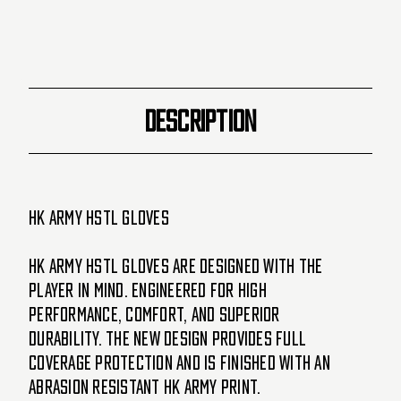
DESCRIPTION
HK Army HSTL Gloves
HK Army HSTL Gloves are designed with the
player in mind. Engineered for high
performance, comfort, and superior
durability. The new design provides full
coverage protection and is finished with an
abrasion resistant HK Army print.