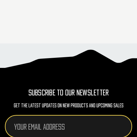
SUBSCRIBE TO OUR NEWSLETTER
Get The Latest Updates On New Products And Upcoming Sales
Email
Address