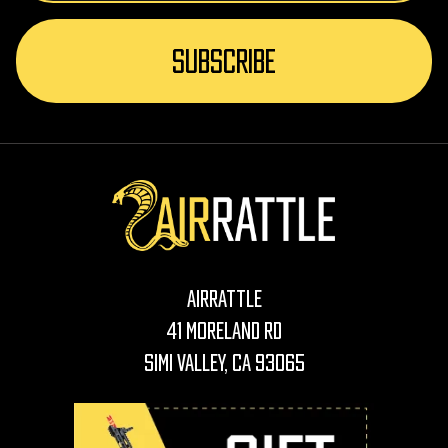
AirRattle
41 Moreland Rd
Simi Valley, CA 93065