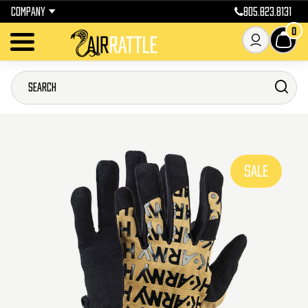
COMPANY
805.823.8131
0
SALE