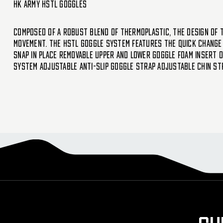
HK Army HSTL Goggles
Composed of a robust blend of thermoplastic, the design of t
movement. The HSTL Goggle System features the quick change 
Snap in place removable upper and lower goggle foam insert O
system Adjustable anti-slip goggle strap Adjustable chin st