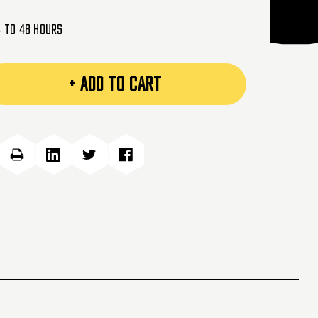
4 to 48 Hours
+ ADD TO CART