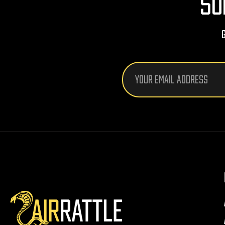
SU
Email
Address