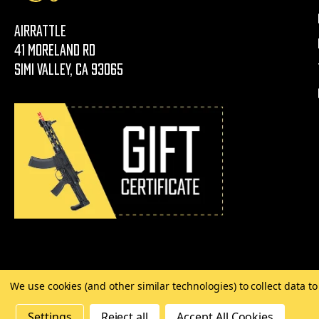
AirRattle
41 Moreland Rd
Simi Valley, CA 93065
We use cookies (and other similar technologies) to collect data 
©
2026 Copyright AirRattle
Settings
Reject all
Accept All Cookies