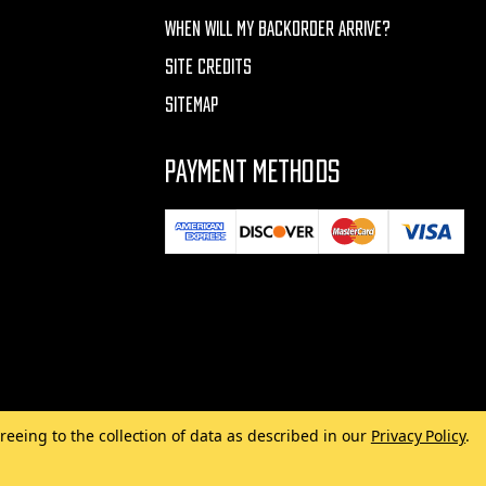
WHEN WILL MY BACKORDER ARRIVE?
SITE CREDITS
SITEMAP
PAYMENT METHODS
reeing to the collection of data as described in our
Privacy Policy
.
Made with
by
MAK