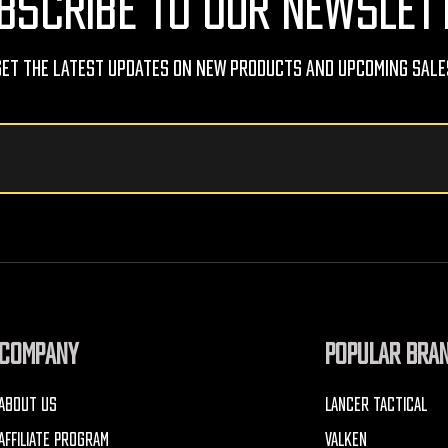
BSCRIBE TO OUR NEWSLET
Get The Latest Updates On New Products And Upcoming Sale
COMPANY
POPULAR BRA
ABOUT US
LANCER TACTICAL
AFFILIATE PROGRAM
VALKEN