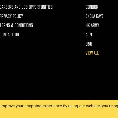
CAREERS AND JOB OPPORTUNITIES
CONDOR
PRIVACY POLICY
ENOLA GAYE
TERMS & CONDITIONS
HK ARMY
CONTACT US
ACM
G&G
VIEW ALL
to improve your shopping experience.
By using our website, you're ag