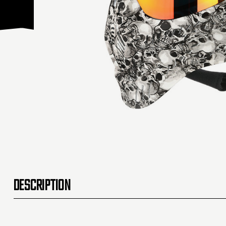
DESCRIPTION