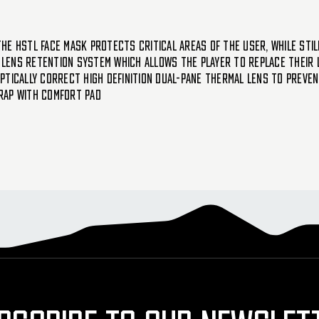
he HSTL face mask protects critical areas of the user, while sti
lens retention system which allows the player to replace their 
ptically correct high definition dual-pane thermal lens to preve
rap with comfort pad