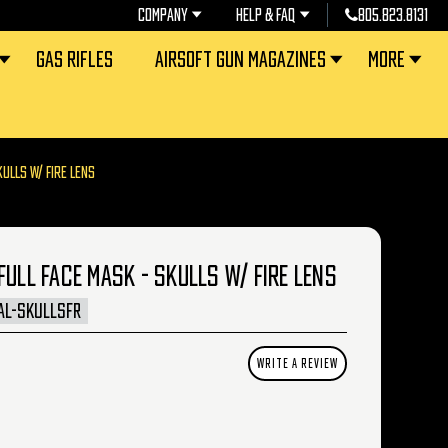
COMPANY
HELP & FAQ
805.823.8131
GAS RIFLES
AIRSOFT GUN MAGAZINES
MORE
KULLS W/ FIRE LENS
FULL FACE MASK - SKULLS W/ FIRE LENS
AL-SKULLSFR
WRITE A REVIEW