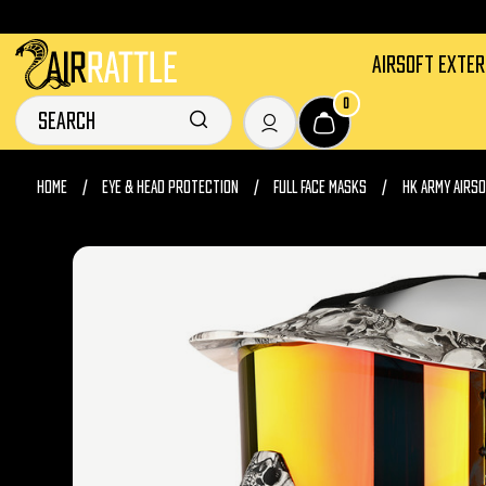
AIRSOFT EXTE
0
HOME
EYE & HEAD PROTECTION
FULL FACE MASKS
HK ARMY AIRS