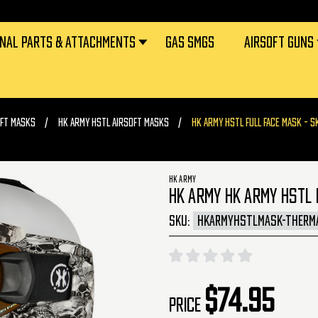
RNAL PARTS & ATTACHMENTS
GAS SMGS
AIRSOFT GUNS
OFT MASKS
HK ARMY HSTL AIRSOFT MASKS
HK ARMY HSTL FULL FACE MASK - S
HK ARMY
HK ARMY HK ARMY HSTL 
SKU:
HKARMYHSTLMASK-THERM
$74.95
Price