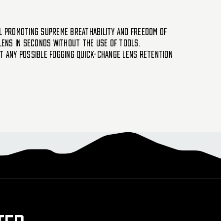
ll promoting supreme breathability and freedom of
lens in seconds without the use of tools.
nt any possible fogging Quick-change lens retention