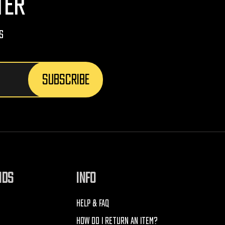
TER
s
NDS
INFO
HELP & FAQ
HOW DO I RETURN AN ITEM?