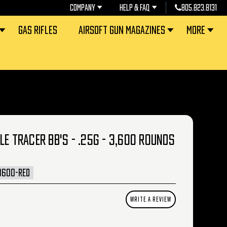
COMPANY
HELP & FAQ
805.823.8131
GAS RIFLES
AIRSOFT GUN MAGAZINES
MORE
LE TRACER BB'S - .25G - 3,600 ROUNDS
3600-RED
WRITE A REVIEW