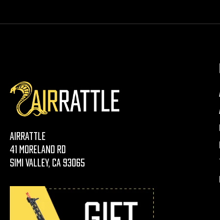
AirRattle
41 Moreland Rd
Simi Valley, CA 93065