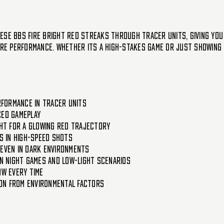
se BBs fire bright red streaks through tracer units, giving you 
pure performance. Whether its a high-stakes game or just showing 
erformance in tracer units
ced gameplay
ght for a glowing red trajectory
ns in high-speed shots
 even in dark environments
in night games and low-light scenarios
ow every time
on from environmental factors