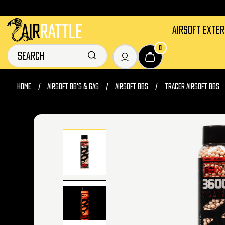
AIRSOFT EXTE
0
HOME
AIRSOFT BB'S & GAS
AIRSOFT BBS
TRACER AIRSOFT BBS