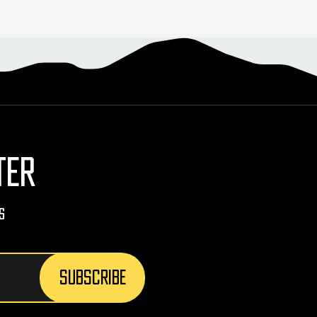
TER
s