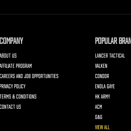
COMPANY
POPULAR BRA
ABOUT US
LANCER TACTICAL
AFFILIATE PROGRAM
VALKEN
CAREERS AND JOB OPPORTUNITIES
CONDOR
PRIVACY POLICY
ENOLA GAYE
TERMS & CONDITIONS
HK ARMY
CONTACT US
ACM
G&G
VIEW ALL