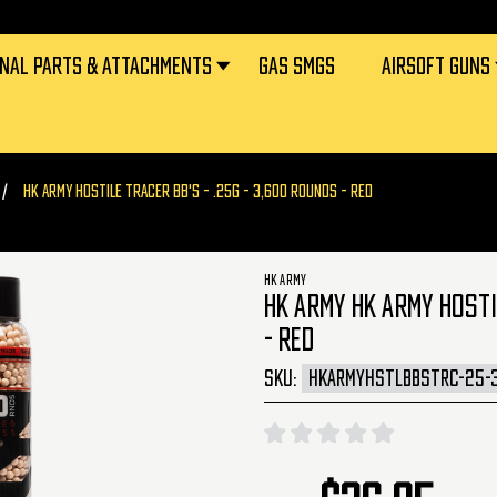
RNAL PARTS & ATTACHMENTS
GAS SMGS
AIRSOFT GUNS
HK ARMY HOSTILE TRACER BB'S - .25G - 3,600 ROUNDS - RED
HK ARMY
HK ARMY HK ARMY HOSTI
- RED
SKU:
HKARMYHSTLBBSTRC-25-