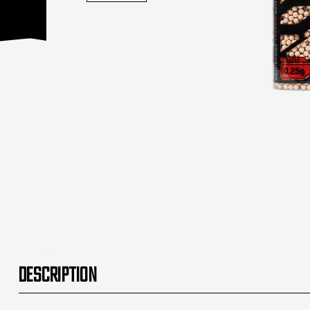
DESCRIPTION