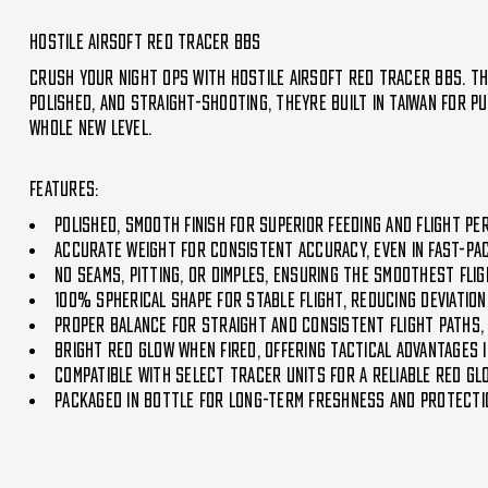
Hostile Airsoft Red Tracer BBs
Crush your night ops with Hostile Airsoft Red Tracer BBs. The
polished, and straight-shooting, theyre built in Taiwan for 
whole new level.
Features:
Polished, smooth finish for superior feeding and flight p
Accurate weight for consistent accuracy, even in fast-pa
No seams, pitting, or dimples, ensuring the smoothest fli
100% spherical shape for stable flight, reducing deviatio
Proper balance for straight and consistent flight paths,
Bright red glow when fired, offering tactical advantages 
Compatible with select tracer units for a reliable red gl
Packaged in bottle for long-term freshness and protecti