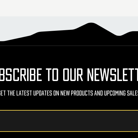
BSCRIBE TO OUR NEWSLET
Get The Latest Updates On New Products And Upcoming Sale