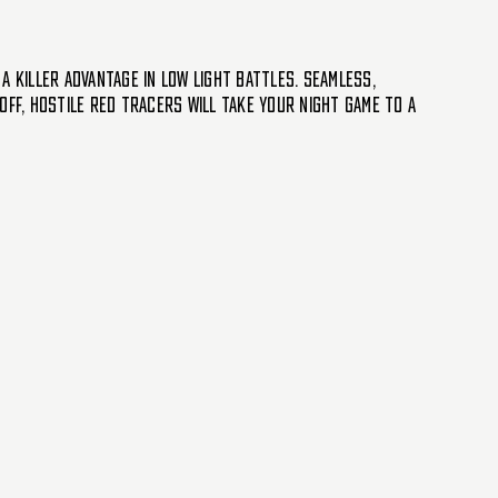
a killer advantage in low light battles. Seamless,
off, Hostile Red Tracers will take your night game to a