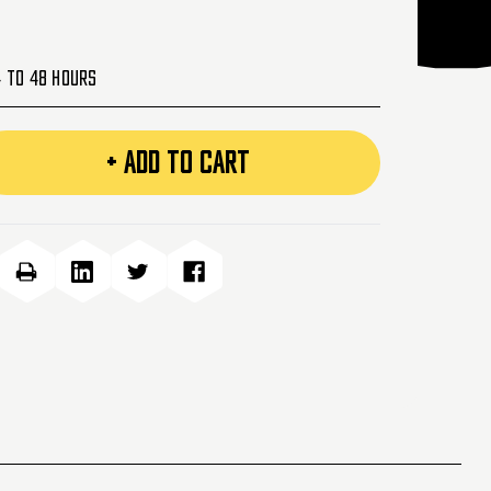
4 to 48 Hours
+ ADD TO CART