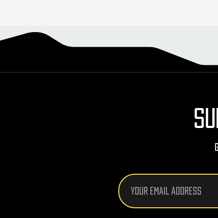
SU
Email
Address