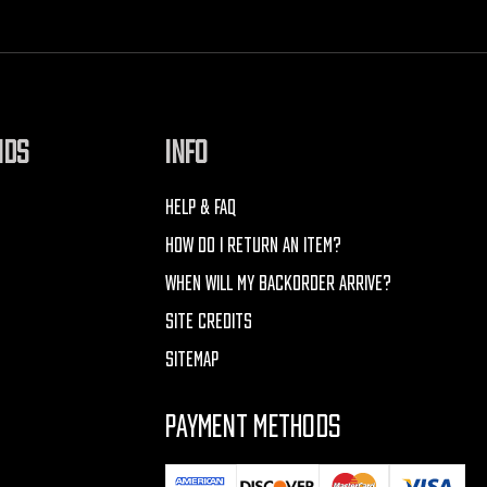
NDS
INFO
HELP & FAQ
HOW DO I RETURN AN ITEM?
WHEN WILL MY BACKORDER ARRIVE?
SITE CREDITS
SITEMAP
PAYMENT METHODS