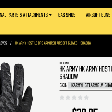
RNAL PARTS & ATTACHMENTS
GAS SMGS
AIRSOFT GUNS
LOVES
HK ARMY HOSTILE OPS ARMORED AIRSOFT GLOVES - SHADOW
HK ARMY
HK ARMY HK ARMY HOSTI
SHADOW
SKU:
HKARMYHSTLARMGLV-SHA