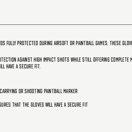
-
-
Shadow
Shadow
ds fully protected during Airsoft or Paintball games. These glov
tection against high impact shots while still offering complete m
l have a secure fit.
e carrying or shooting paintball marker
ures that the gloves will have a secure fit