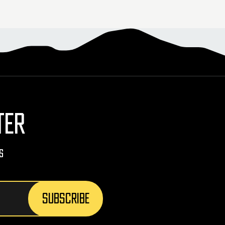
TER
s