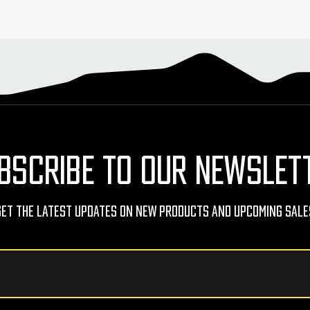
BSCRIBE TO OUR NEWSLET
Get The Latest Updates On New Products And Upcoming Sale