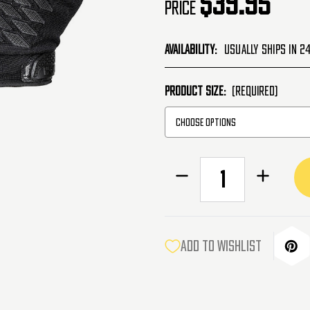
$39.95
Price
Availability:
Usually Ships in 2
PRODUCT SIZE:
(Required)
CURRENT
Decrease
Increase
STOCK:
Quantity
Quantity
of
of
HK
HK
Army
Army
Hostile
Hostile
ADD TO WISHLIST
OPS
OPS
Armored
Armored
Airsoft
Airsoft
Gloves
Gloves