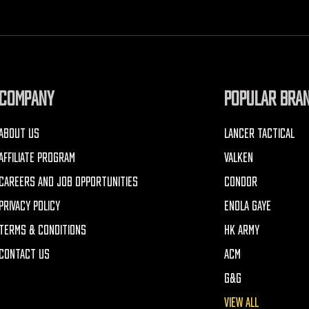
COMPANY
POPULAR BRA
ABOUT US
LANCER TACTICAL
AFFILIATE PROGRAM
VALKEN
CAREERS AND JOB OPPORTUNITIES
CONDOR
PRIVACY POLICY
ENOLA GAYE
TERMS & CONDITIONS
HK ARMY
CONTACT US
ACM
G&G
VIEW ALL