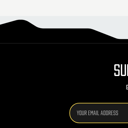
SU
Email
Address