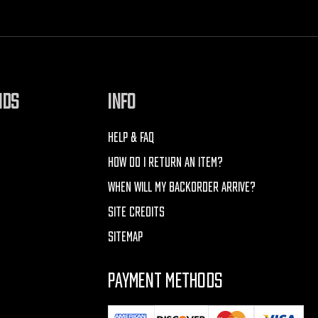
NDS
INFO
HELP & FAQ
HOW DO I RETURN AN ITEM?
WHEN WILL MY BACKORDER ARRIVE?
SITE CREDITS
SITEMAP
PAYMENT METHODS