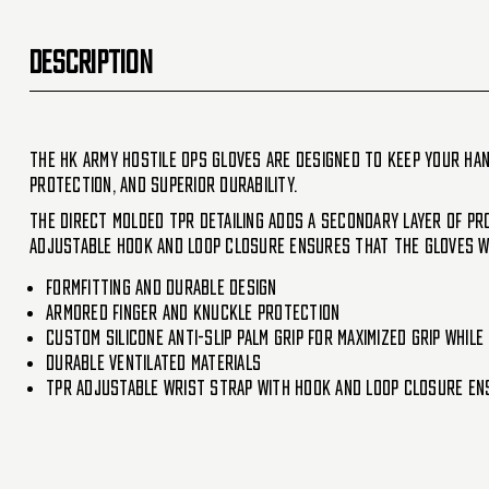
DESCRIPTION
The HK Army Hostile OPS gloves are designed to keep your han
protection, and superior durability.
The direct molded TPR detailing adds a secondary layer of pro
adjustable hook and loop closure ensures that the gloves wil
Formfitting and durable design
Armored finger and knuckle protection
Custom silicone anti-slip palm grip for maximized grip whil
Durable ventilated materials
TPR adjustable wrist strap with hook and loop closure ens