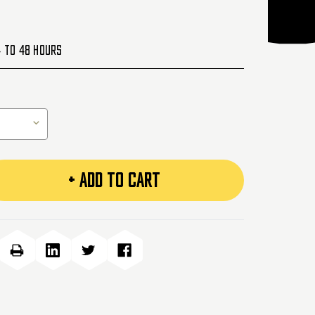
4 to 48 Hours
+ ADD TO CART