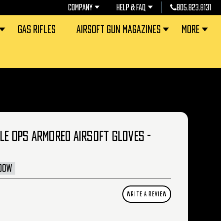
COMPANY
HELP & FAQ
805.823.8131
GAS RIFLES
AIRSOFT GUN MAGAZINES
MORE
LE OPS ARMORED AIRSOFT GLOVES -
DOW
WRITE A REVIEW