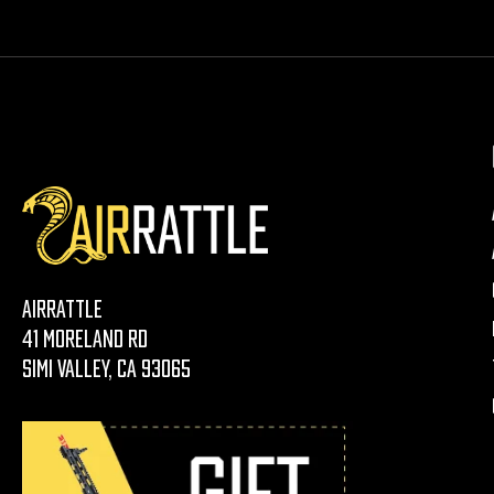
AirRattle
41 Moreland Rd
Simi Valley, CA 93065