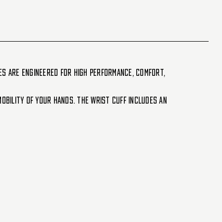
es are engineered for high performance, comfort,
obility of your hands. The wrist cuff includes an