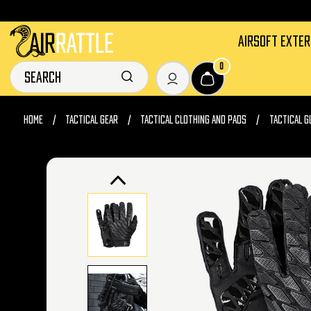
AIRSOFT EXTE
0
HOME
TACTICAL GEAR
TACTICAL CLOTHING AND PADS
TACTICAL G