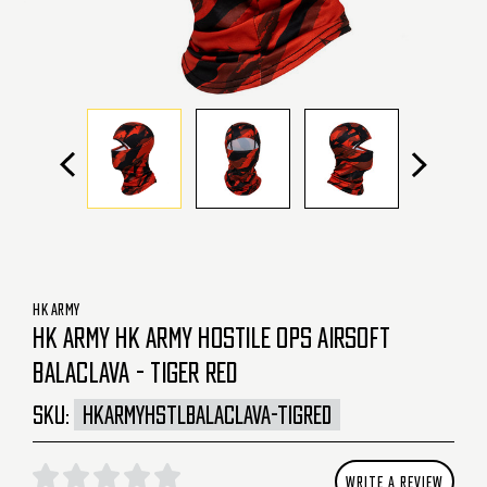
HK ARMY
HK ARMY HK ARMY HOSTILE OPS AIRSOFT
BALACLAVA - TIGER RED
SKU:
HKARMYHSTLBALACLAVA-TIGRED
WRITE A REVIEW