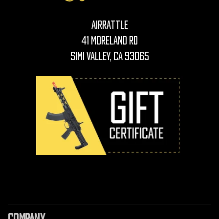
AirRattle
41 Moreland Rd
Simi Valley, CA 93065
COMPANY