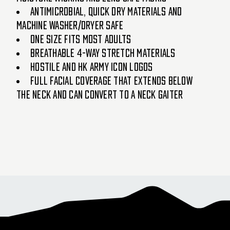
Antimicrobial, quick dry materials and
machine washer/dryer safe
One size fits most adults
Breathable 4-way stretch materials
Hostile and HK Army icon logos
Full facial coverage that extends below
the neck and can convert to a neck gaiter