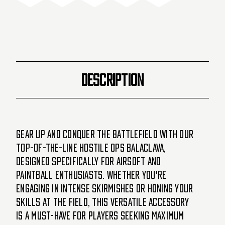
Red
Red
DESCRIPTION
Gear up and conquer the battlefield with our
top-of-the-line Hostile Ops Balaclava,
designed specifically for Airsoft and
Paintball enthusiasts. Whether you're
engaging in intense skirmishes or honing your
skills at the field, this versatile accessory
is a must-have for players seeking maximum