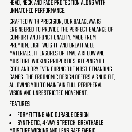
head, neck and face protection along with
unmatched performance.
Crafted with precision, our Balaclava is
engineered to provide the perfect balance of
comfort and functionality. Made from
premium, lightweight, and breathable
materials, it ensures optimal airflow and
moisture-wicking properties, keeping you
cool and dry even during the most demanding
games. The ergonomic design offers a snug fit,
allowing you to maintain full peripheral
vision and unrestricted movement.
Features
Formfitting and durable design
Synthetic, 4-way stretch, breathable,
moisture wicking and lens safe fabric