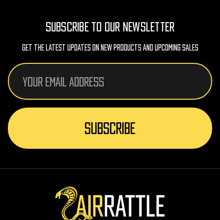
SUBSCRIBE TO OUR NEWSLETTER
Get The Latest Updates On New Products And Upcoming Sales
Email
Address