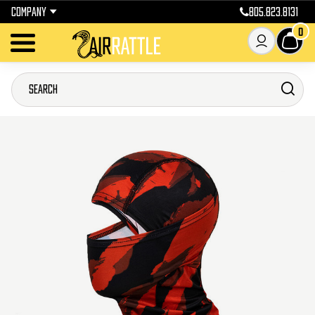
COMPANY
805.823.8131
0