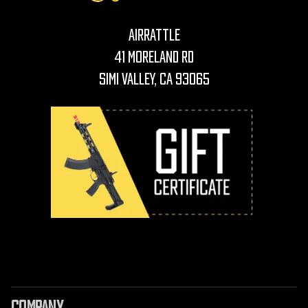
AirRattle
41 Moreland Rd
Simi Valley, CA 93065
COMPANY