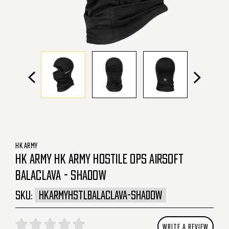
HK ARMY
HK ARMY HK ARMY HOSTILE OPS AIRSOFT
BALACLAVA - SHADOW
SKU:
HKARMYHSTLBALACLAVA-SHADOW
WRITE A REVIEW