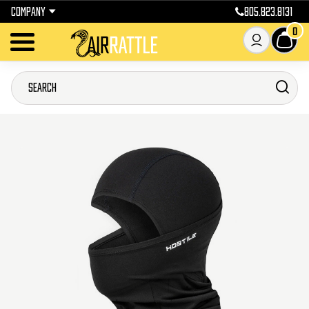
COMPANY
805.823.8131
0