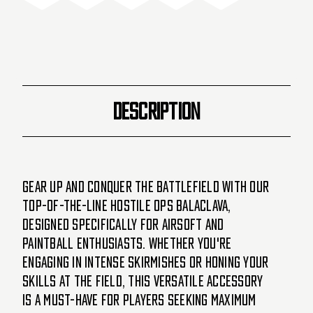
DESCRIPTION
Gear up and conquer the battlefield with our
top-of-the-line Hostile Ops Balaclava,
designed specifically for Airsoft and
Paintball enthusiasts. Whether you're
engaging in intense skirmishes or honing your
skills at the field, this versatile accessory
is a must-have for players seeking maximum