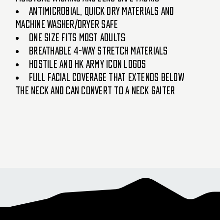
Antimicrobial, quick dry materials and
machine washer/dryer safe
One size fits most adults
Breathable 4-way stretch materials
Hostile and HK Army icon logos
Full facial coverage that extends below
the neck and can convert to a neck gaiter