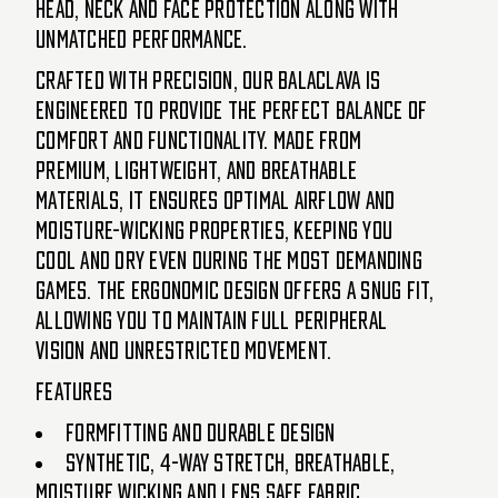
head, neck and face protection along with
unmatched performance.
Crafted with precision, our Balaclava is
engineered to provide the perfect balance of
comfort and functionality. Made from
premium, lightweight, and breathable
materials, it ensures optimal airflow and
moisture-wicking properties, keeping you
cool and dry even during the most demanding
games. The ergonomic design offers a snug fit,
allowing you to maintain full peripheral
vision and unrestricted movement.
Features
Formfitting and durable design
Synthetic, 4-way stretch, breathable,
moisture wicking and lens safe fabric