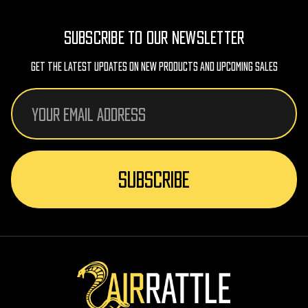
SUBSCRIBE TO OUR NEWSLETTER
Get The Latest Updates On New Products And Upcoming Sales
Email
Address