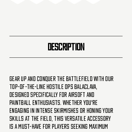
DCS
DCS
LTD#2
LTD#2
-
-
White
White
DESCRIPTION
Gear up and conquer the battlefield with our
top-of-the-line Hostile Ops Balaclava,
designed specifically for Airsoft and
Paintball enthusiasts. Whether you're
engaging in intense skirmishes or honing your
skills at the field, this versatile accessory
is a must-have for players seeking maximum