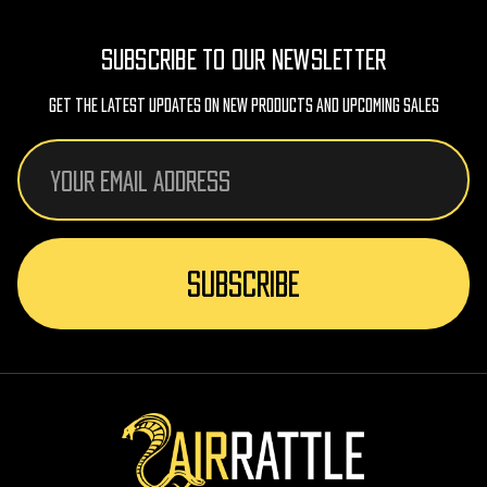
SUBSCRIBE TO OUR NEWSLETTER
Get The Latest Updates On New Products And Upcoming Sales
Email
Address