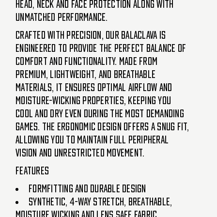
head, neck and face protection along with
unmatched performance.
Crafted with precision, our Balaclava is
engineered to provide the perfect balance of
comfort and functionality. Made from
premium, lightweight, and breathable
materials, it ensures optimal airflow and
moisture-wicking properties, keeping you
cool and dry even during the most demanding
games. The ergonomic design offers a snug fit,
allowing you to maintain full peripheral
vision and unrestricted movement.
Features
Formfitting and durable design
Synthetic, 4-way stretch, breathable,
moisture wicking and lens safe fabric