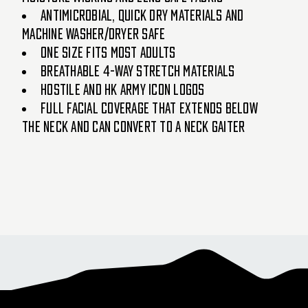
Antimicrobial, quick dry materials and
machine washer/dryer safe
One size fits most adults
Breathable 4-way stretch materials
Hostile and HK Army icon logos
Full facial coverage that extends below
the neck and can convert to a neck gaiter