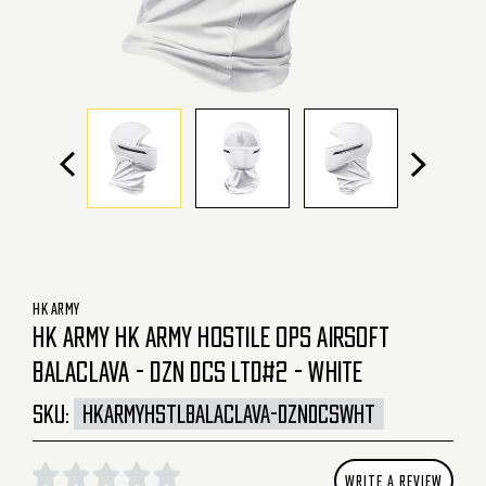
HK ARMY
HK ARMY HK ARMY HOSTILE OPS AIRSOFT
BALACLAVA - DZN DCS LTD#2 - WHITE
SKU:
HKARMYHSTLBALACLAVA-DZNDCSWHT
WRITE A REVIEW