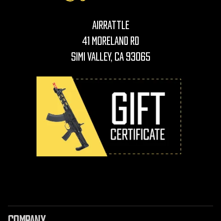
AirRattle
41 Moreland Rd
Simi Valley, CA 93065
COMPANY