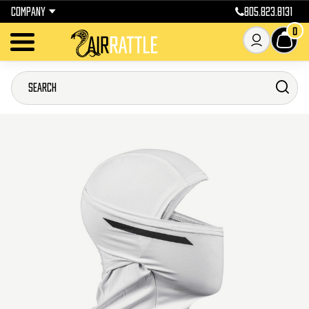
COMPANY
805.823.8131
0