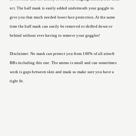
ect. The half mask is easily added underneath your goggle to
give you that much needed lower face protection. At the same
time the half mask can easily be removed or shifted down or
behind without ever having to remove your goggles!
Disclaimer: No mask can protect you from 100% of all airsoft
BBs including this one. The ammo is small and can sometimes
work is gaps between skin and mask so make sure you have a
tight fit.