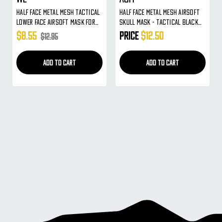
Half Face Metal Mesh Tactical
Half Face Metal Mesh Airsoft
Lower Face Airsoft Mask For
Skull Mask - Tactical Black
Use With Goggles ( Tan Skull )
Face Protection For Use W/
$8.55
Price
$12.50
$12.95
Goggles
ADD TO CART
ADD TO CART