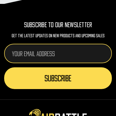
SUBSCRIBE TO OUR NEWSLETTER
Get The Latest Updates On New Products And Upcoming Sales
Email
Address