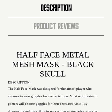
Black
Black
DESCRIPTION
Skull
Skull
)
)
PRODUCT REVIEWS
HALF FACE METAL
MESH MASK - BLACK
SKULL
DESCRIPTION:
The Half Face Mask was designed for the airsoft player who
chooses to wear goggles for eye protection. Most serious airsoft
gamers will choose goggles for there increased visibility
downwards and the ability to see your mags, grenades, side arm,