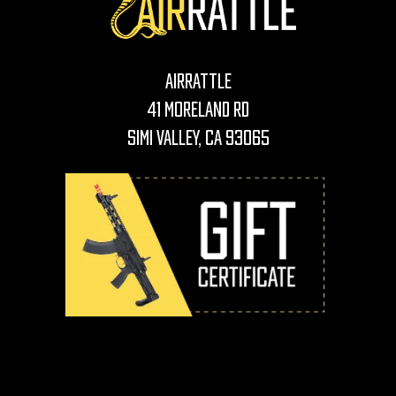
AirRattle
41 Moreland Rd
Simi Valley, CA 93065