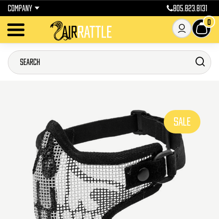
COMPANY
805.823.8131
0
SALE