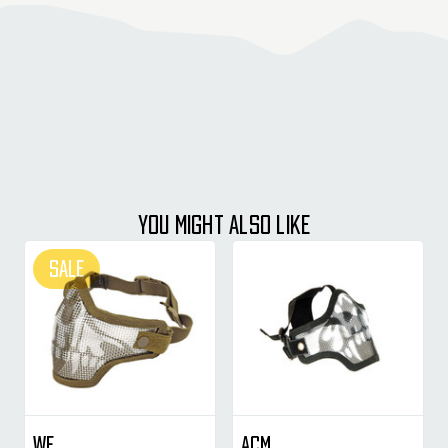
YOU MIGHT ALSO LIKE
SALE
WE
ACM