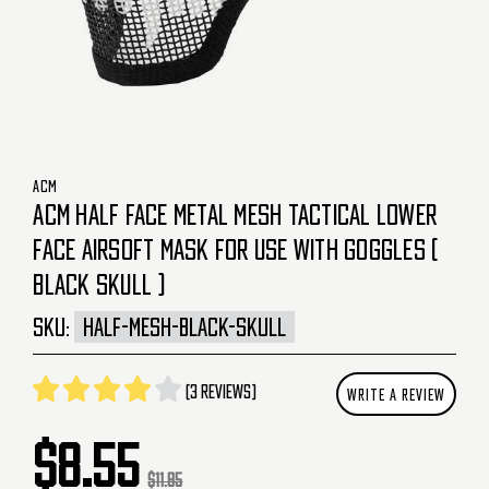
ACM
ACM HALF FACE METAL MESH TACTICAL LOWER
FACE AIRSOFT MASK FOR USE WITH GOGGLES (
BLACK SKULL )
SKU:
HALF-MESH-BLACK-SKULL
(3 reviews)
WRITE A REVIEW
$8.55
$11.85