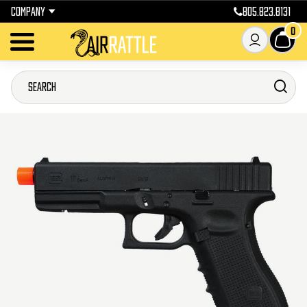
COMPANY
805.823.8131
0