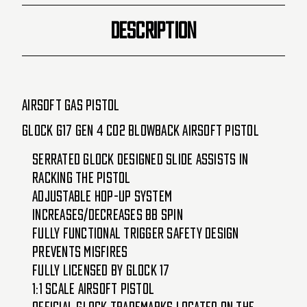
DESCRIPTION
Airsoft Gas Pistol
Glock G17 Gen 4 CO2 Blowback Airsoft Pistol
Serrated Glock designed slide assists in
racking the pistol
Adjustable hop-up system
increases/decreases BB spin
Fully functional trigger safety design
prevents misfires
Fully licensed by Glock 17
1:1 scale airsoft pistol
Official Glock trademarks located on the