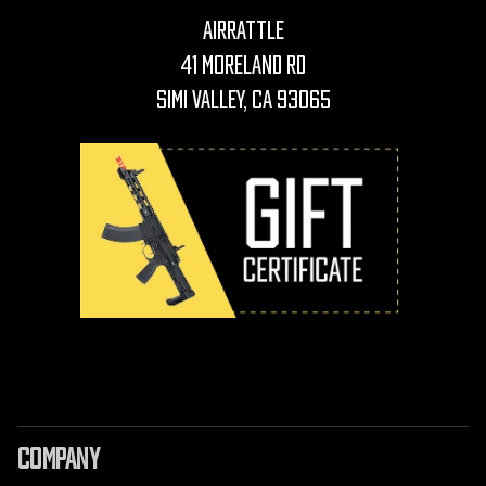
AirRattle
41 Moreland Rd
Simi Valley, CA 93065
COMPANY