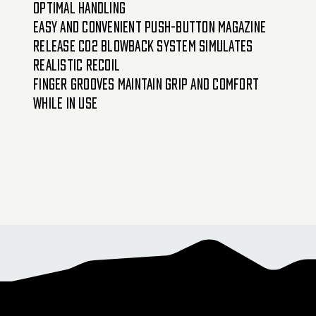
optimal handling
Easy and convenient push-button magazine
release CO2 blowback system simulates
realistic recoil
Finger grooves maintain grip and comfort
while in use