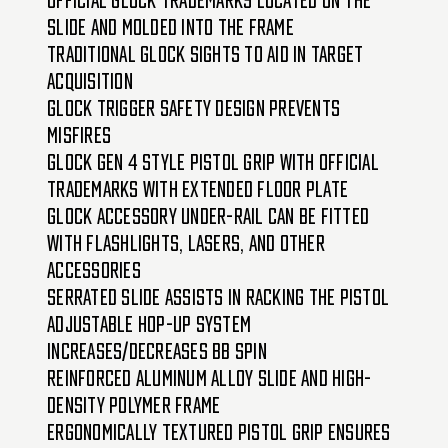
slide and molded into the frame
Traditional Glock sights to aid in target
acquisition
Glock trigger safety design prevents
misfires
Glock Gen 4 style pistol grip with official
trademarks with extended floor plate
Glock accessory under-rail can be fitted
with flashlights, lasers, and other
accessories
Serrated slide assists in racking the pistol
Adjustable hop-up system
increases/decreases BB spin
Reinforced aluminum alloy slide and high-
density polymer frame
Ergonomically textured pistol grip ensures