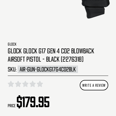
GLOCK
GLOCK GLOCK G17 GEN 4 CO2 BLOWBACK
AIRSOFT PISTOL - BLACK (2276318)
SKU:
AIR-GUN-GLOCKG17G4CO2BLK
WRITE A REVIEW
$179.95
Price