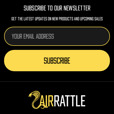
SUBSCRIBE TO OUR NEWSLETTER
Get The Latest Updates On New Products And Upcoming Sales
Email
Address