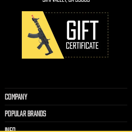
COMPANY
POPULAR BRANDS
INFO