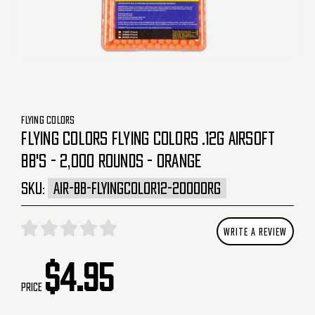
FLYING COLORS
FLYING COLORS FLYING COLORS .12G AIRSOFT
BB'S - 2,000 ROUNDS - ORANGE
SKU:
AIR-BB-FLYINGCOLOR12-2000ORG
WRITE A REVIEW
$4.95
Price