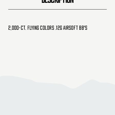
2,000-ct. Flying Colors .12g Airsoft BB's