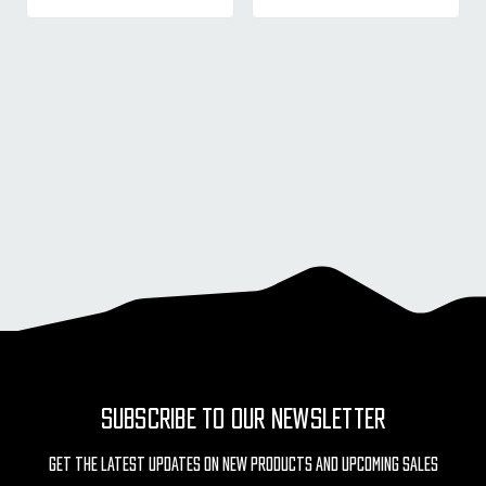
SUBSCRIBE TO OUR NEWSLETTER
Get The Latest Updates On New Products And Upcoming Sales