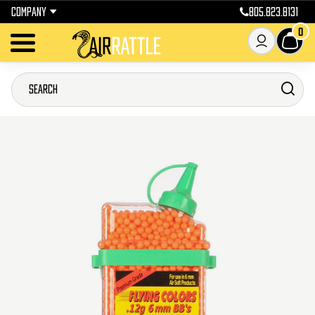
COMPANY
805.823.8131
0