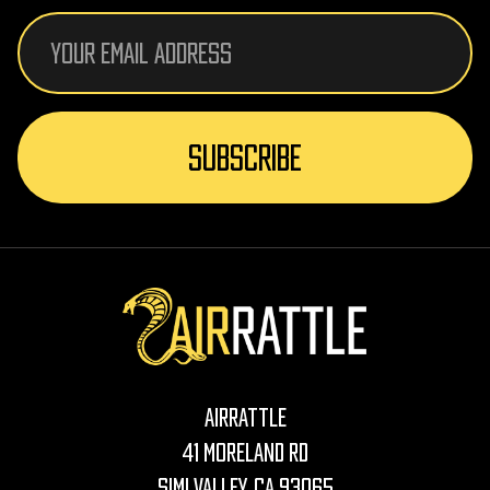
Email
Address
AirRattle
41 Moreland Rd
Simi Valley, CA 93065