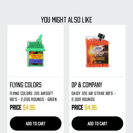
YOU MIGHT ALSO LIKE
Flying Colors
DP & Company
Flying Colors .12g Airsoft
Daisy .12g Air Strike BB's -
BB's - 2,000 Rounds - Green
2,000 Rounds
Price
$4.95
Price
$4.95
ADD TO CART
ADD TO CART