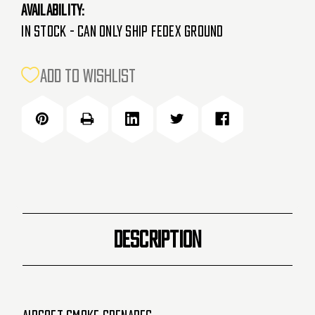
Availability:
In Stock - Can Only Ship FedEx Ground
CURRENT
ADD TO WISHLIST
STOCK:
DESCRIPTION