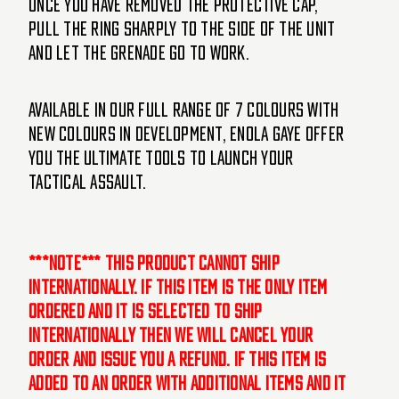
Once you have removed the protective cap,
pull the ring sharply to the side of the unit
and let the grenade go to work.
Available in our full range of 7 colours with
new colours in development, Enola Gaye offer
you the ultimate tools to launch your
tactical assault.
***NOTE*** This product cannot ship
internationally. If this item is the only item
ordered and it is selected to ship
internationally then we will cancel your
order and issue you a refund. If this item is
added to an order with additional items and it