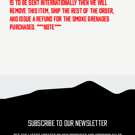
is to be sent internationally then we will
remove this item, ship the rest of the order,
and issue a refund for the smoke grenades
purchased. ***NOTE***
SUBSCRIBE TO OUR NEWSLETTER