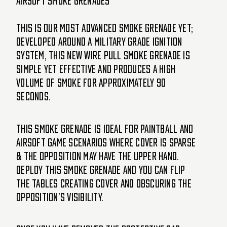
Airsoft Smoke Grenades
This is our most advanced smoke grenade yet;
developed around a military grade ignition
system, this new WIRE PULL smoke grenade is
simple yet effective and produces a high
volume of smoke for approximately 90
seconds.
This Smoke Grenade is ideal for paintball and
airsoft game scenarios where cover is sparse
& the opposition may have the upper hand.
Deploy this smoke grenade and you can flip
the tables creating cover and obscuring the
opposition’s visibility.