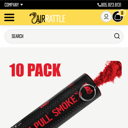
COMPANY
805.823.8131
0