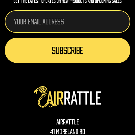
Get The Latest Updates On New Products And Upcoming Sales
Email
Address
AirRattle
41 Moreland Rd