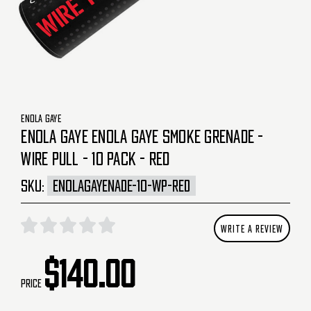
ENOLA GAYE
ENOLA GAYE ENOLA GAYE SMOKE GRENADE -
WIRE PULL - 10 PACK - RED
SKU:
ENOLAGAYENADE-10-WP-RED
WRITE A REVIEW
$140.00
Price