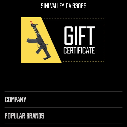
Simi Valley, CA 93065
COMPANY
POPULAR BRANDS