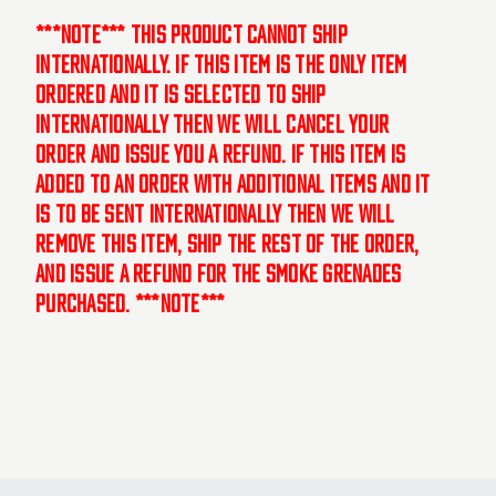
***NOTE*** This product cannot ship
internationally. If this item is the only item
ordered and it is selected to ship
internationally then we will cancel your
order and issue you a refund. If this item is
added to an order with additional items and it
is to be sent internationally then we will
remove this item, ship the rest of the order,
and issue a refund for the smoke grenades
purchased. ***NOTE***