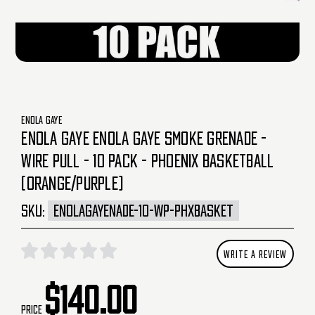
ENOLA GAYE
ENOLA GAYE ENOLA GAYE SMOKE GRENADE -
WIRE PULL - 10 PACK - PHOENIX BASKETBALL
(ORANGE/PURPLE)
SKU:
ENOLAGAYENADE-10-WP-PHXBASKET
WRITE A REVIEW
$140.00
Price