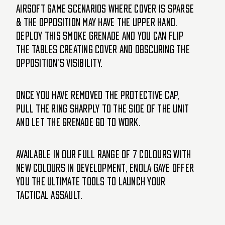
airsoft game scenarios where cover is sparse
& the opposition may have the upper hand.
Deploy this smoke grenade and you can flip
the tables creating cover and obscuring the
opposition’s visibility.
Once you have removed the protective cap,
pull the ring sharply to the side of the unit
and let the grenade go to work.
Available in our full range of 7 colours with
new colours in development, Enola Gaye offer
you the ultimate tools to launch your
tactical assault.