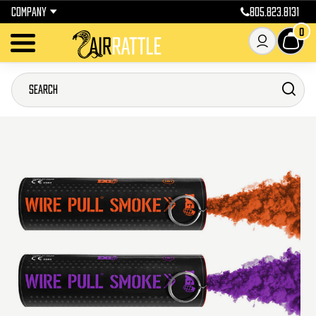
COMPANY
805.823.8131
0