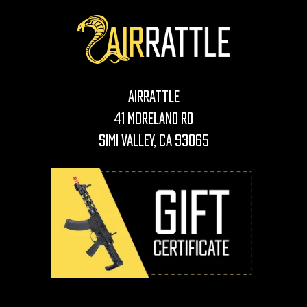
AirRattle
41 Moreland Rd
Simi Valley, CA 93065