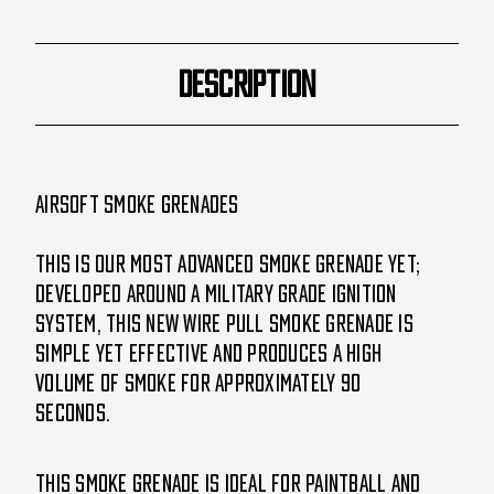
Basketball
Basketball
(Orange/Purple)
(Orange/Purple)
DESCRIPTION
Airsoft Smoke Grenades
This is our most advanced smoke grenade yet;
developed around a military grade ignition
system, this new WIRE PULL smoke grenade is
simple yet effective and produces a high
volume of smoke for approximately 90
seconds.
This Smoke Grenade is ideal for paintball and