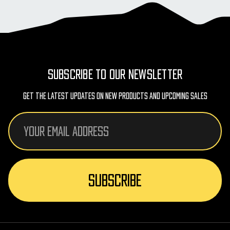
SUBSCRIBE TO OUR NEWSLETTER
Get The Latest Updates On New Products And Upcoming Sales
Email
Address