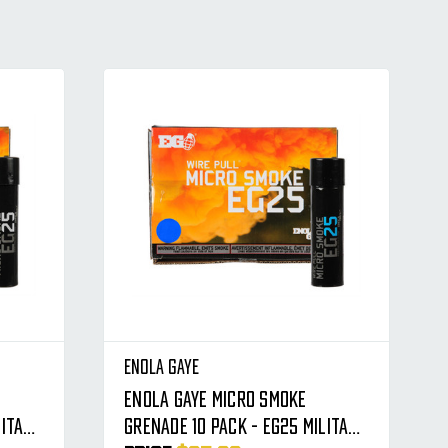
Enola Gaye
Enola Gaye Micro Smoke
litary
Grenade 10 Pack - EG25 Military