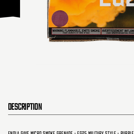
DESCRIPTION
Enola Gaye Micro Smoke Grenade - EG25 Military Style - Purpl