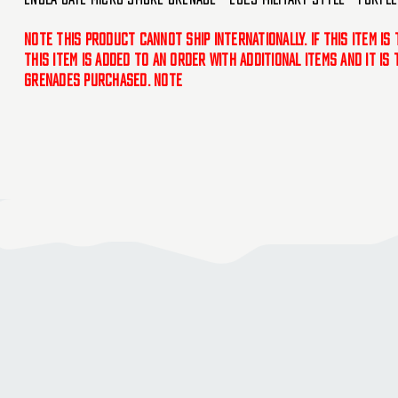
NOTE This product cannot ship internationally. If this item is
this item is added to an order with additional items and it is
grenades purchased. NOTE