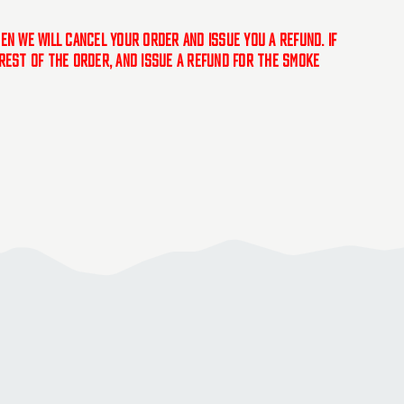
hen we will cancel your order and issue you a refund. If
e rest of the order, and issue a refund for the smoke