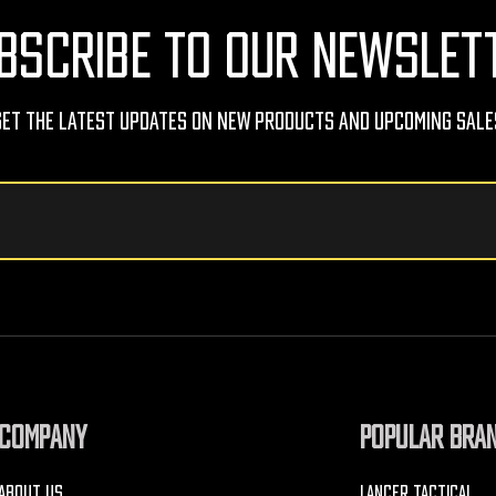
BSCRIBE TO OUR NEWSLET
Get The Latest Updates On New Products And Upcoming Sale
COMPANY
POPULAR BRA
ABOUT US
LANCER TACTICAL