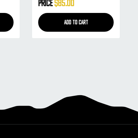
Style - Blue Smoke
Price
$85.00
ADD TO CART