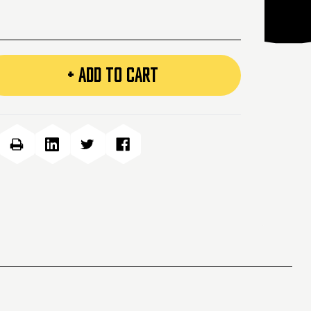
+ ADD TO CART