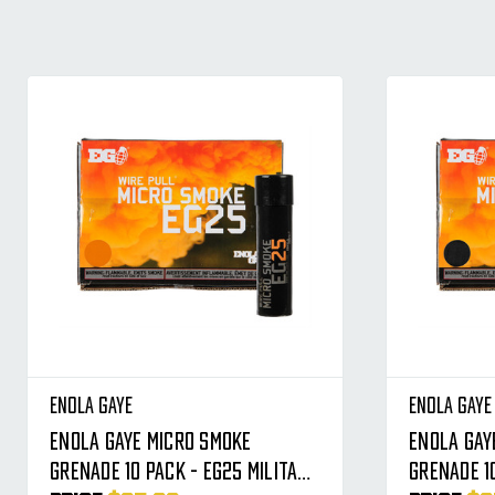
Enola Gaye
Enola Gaye
Enola Gaye Micro Smoke
Enola Gay
Grenade 10 Pack - EG25 Military
Grenade 1