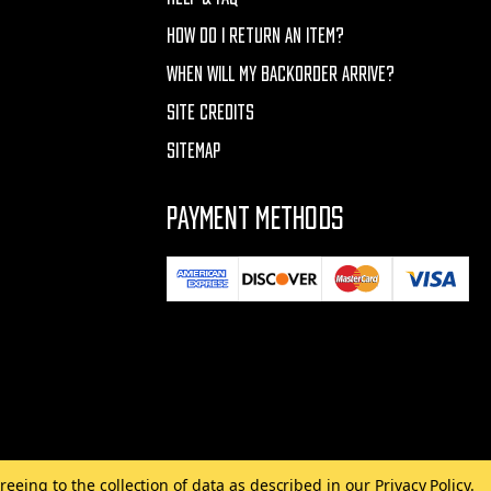
HOW DO I RETURN AN ITEM?
WHEN WILL MY BACKORDER ARRIVE?
SITE CREDITS
SITEMAP
PAYMENT METHODS
reeing to the collection of data as described in our
Privacy Policy
.