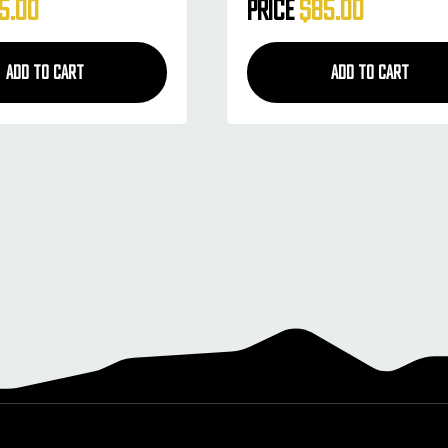
lack Smoke
Style - White Smoke
5.00
Price
$85.00
ADD TO CART
ADD TO CART