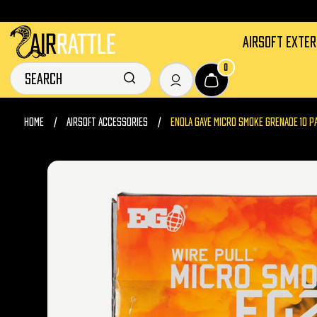
AIRSOFT EXTE
0
HOME
AIRSOFT ACCESSORIES
ENOLA GAYE MICRO SMOKE GRENADE 10 P