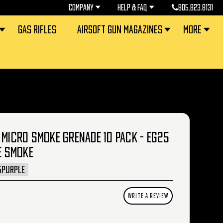
COMPANY
HELP & FAQ
805.823.8131
GAS RIFLES
AIRSOFT GUN MAGAZINES
MORE
 MICRO SMOKE GRENADE 10 PACK - EG25
E SMOKE
5PURPLE
WRITE A REVIEW