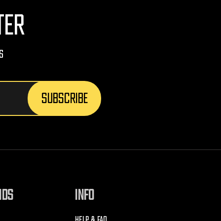
TER
s
NDS
INFO
HELP & FAQ