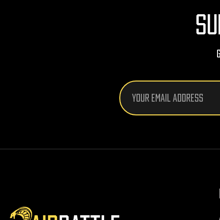
SU
Email
Address