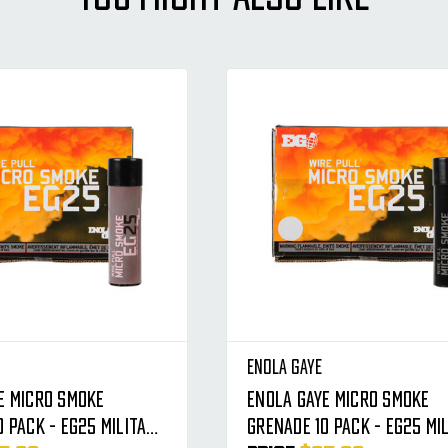
Enola Gaye
e Micro Smoke
Enola Gaye Micro Smoke
0 Pack - EG25 Military
Grenade 10 Pack - EG25 Mi