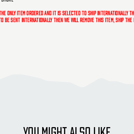
 the only item ordered and it is selected to ship internationally t
 to be sent internationally then we will remove this item, ship th
YOU MIGHT ALSO LIKE