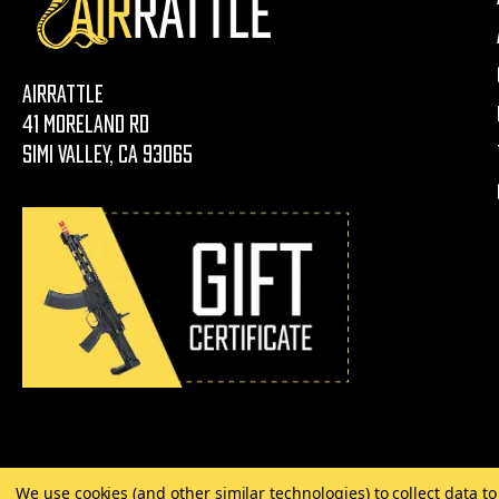
AirRattle
41 Moreland Rd
Simi Valley, CA 93065
We use cookies (and other similar technologies) to collect data 