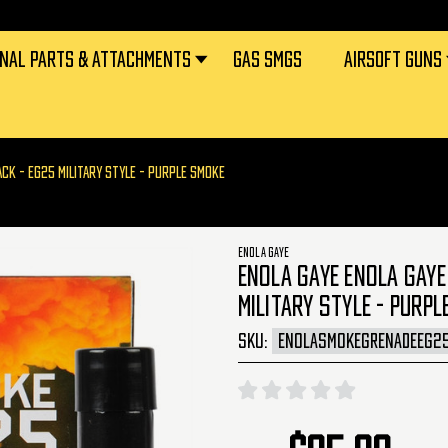
RNAL PARTS & ATTACHMENTS
GAS SMGS
AIRSOFT GUNS
ACK - EG25 MILITARY STYLE - PURPLE SMOKE
ENOLA GAYE
ENOLA GAYE ENOLA GAYE
MILITARY STYLE - PURPL
SKU:
ENOLASMOKEGRENADEEG2