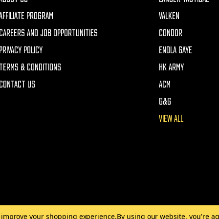
AFFILIATE PROGRAM
VALKEN
CAREERS AND JOB OPPORTUNITIES
CONDOR
PRIVACY POLICY
ENOLA GAYE
TERMS & CONDITIONS
HK ARMY
CONTACT US
ACM
G&G
VIEW ALL
to improve your shopping experience.
By using our website, you're ag