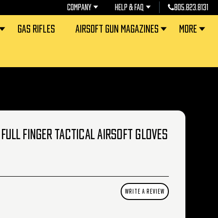
COMPANY
HELP & FAQ
805.823.8131
GAS RIFLES
AIRSOFT GUN MAGAZINES
MORE
 FULL FINGER TACTICAL AIRSOFT GLOVES
WRITE A REVIEW