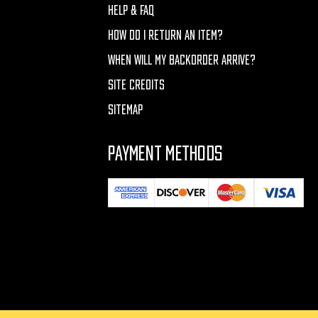
HELP & FAQ
HOW DO I RETURN AN ITEM?
WHEN WILL MY BACKORDER ARRIVE?
SITE CREDITS
SITEMAP
PAYMENT METHODS