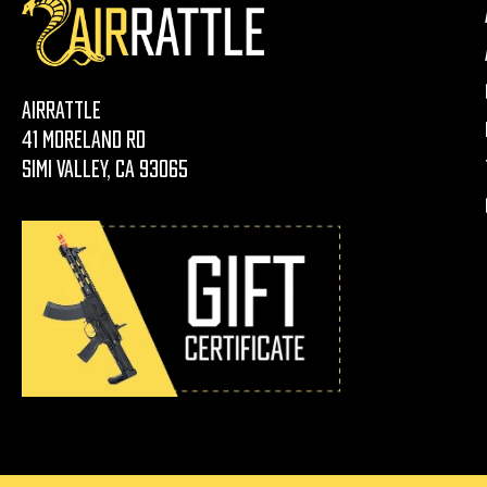
AirRattle
41 Moreland Rd
Simi Valley, CA 93065