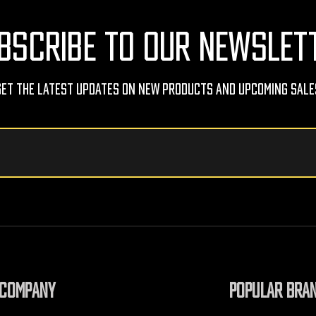
BSCRIBE TO OUR NEWSLET
Get The Latest Updates On New Products And Upcoming Sale
COMPANY
POPULAR BRA