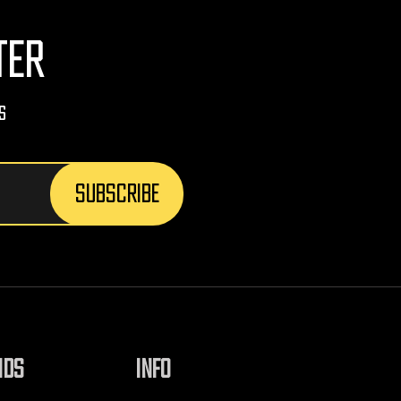
TER
s
NDS
INFO