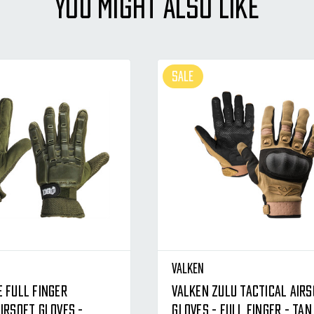
YOU MIGHT ALSO LIKE
SALE
Valken
e Full Finger
Valken Zulu Tactical Air
irsoft Gloves -
Gloves - Full Finger - Tan