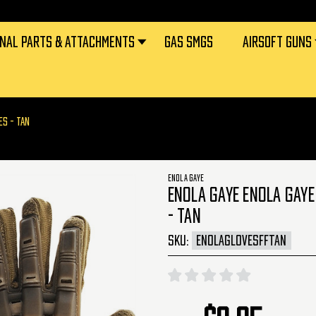
RNAL PARTS & ATTACHMENTS
GAS SMGS
AIRSOFT GUNS
ES - TAN
ENOLA GAYE
ENOLA GAYE ENOLA GAYE
- TAN
SKU:
ENOLAGLOVESFFTAN