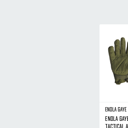
Enola Gaye
Enola Gay
Tactical A