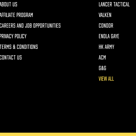
ABOUT US
LANCER TACTICAL
AFFILIATE PROGRAM
VALKEN
CAREERS AND JOB OPPORTUNITIES
CONDOR
PRIVACY POLICY
ENOLA GAYE
TERMS & CONDITIONS
HK ARMY
CONTACT US
ACM
G&G
VIEW ALL