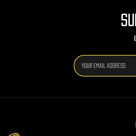
SU
Email
Address