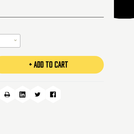
+ ADD TO CART