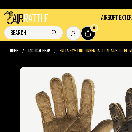
AIRSOFT EXTE
0
HOME
TACTICAL GEAR
ENOLA GAYE FULL FINGER TACTICAL AIRSOFT GLOV