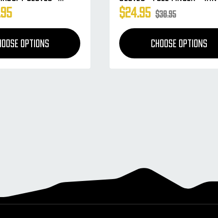
.95
$24.95
$38.95
HOOSE OPTIONS
CHOOSE OPTIONS