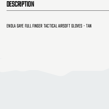
DESCRIPTION
Enola Gaye Full Finger Tactical Airsoft Gloves - Tan