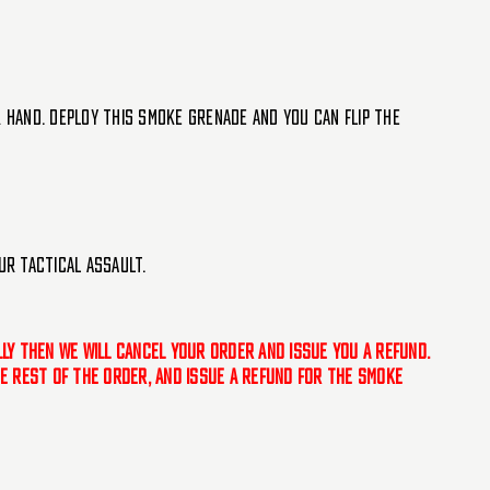
r hand. Deploy this smoke grenade and you can flip the
ur tactical assault.
ally then we will cancel your order and issue you a refund.
the rest of the order, and issue a refund for the smoke