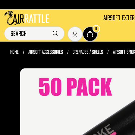
AIRSOFT EXTE
0
HOME
AIRSOFT ACCESSORIES
GRENADES / SHELLS
AIRSOFT SMO