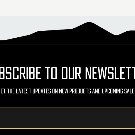
BSCRIBE TO OUR NEWSLET
Get The Latest Updates On New Products And Upcoming Sale