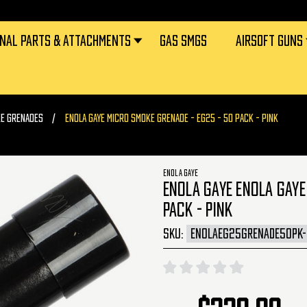
RNAL PARTS & ATTACHMENTS
GAS SMGS
AIRSOFT GUNS
KE GRENADES
ENOLA GAYE MICRO SMOKE GRENADE - EG25 - 50 PACK - PINK
ENOLA GAYE
ENOLA GAYE ENOLA GAYE
PACK - PINK
SKU:
ENOLAEG25GRENADE50PK-