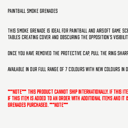
Paintball Smoke Grenades
This Smoke Grenade is ideal for paintball and airsoft game sc
tables creating cover and obscuring the opposition’s visibilit
Once you have removed the protective cap, pull the ring sharp
Available in our full range of 7 colours with new colours in 
***NOTE*** This product cannot ship internationally. If this i
If this item is added to an order with additional items and it
grenades purchased. ***NOTE***