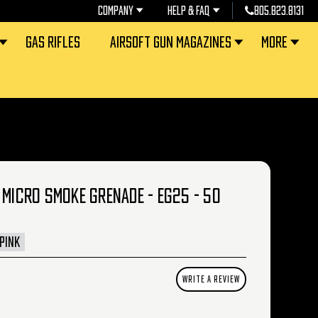
COMPANY
HELP & FAQ
805.823.8131
GAS RIFLES
AIRSOFT GUN MAGAZINES
MORE
 MICRO SMOKE GRENADE - EG25 - 50
PINK
WRITE A REVIEW