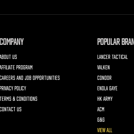
COMPANY
POPULAR BRA
ABOUT US
LANCER TACTICAL
AFFILIATE PROGRAM
VALKEN
CAREERS AND JOB OPPORTUNITIES
CONDOR
PRIVACY POLICY
ENOLA GAYE
TERMS & CONDITIONS
HK ARMY
CONTACT US
ACM
G&G
VIEW ALL