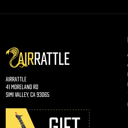
AirRattle
41 Moreland Rd
Simi Valley, CA 93065