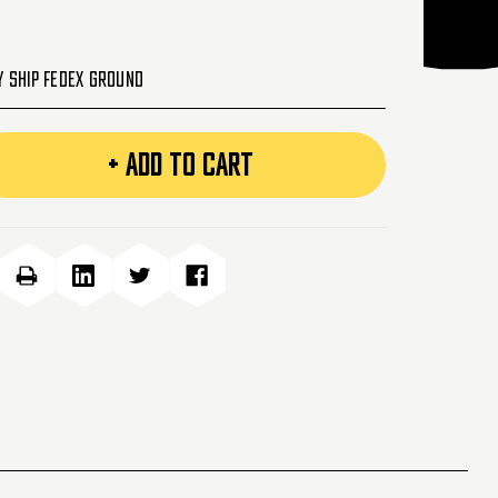
y Ship FedEx Ground
+ ADD TO CART