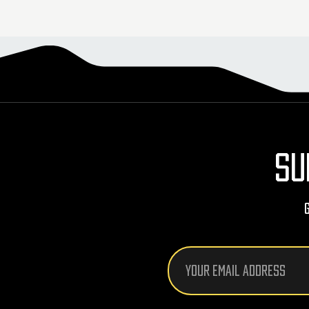
SU
Email
Address