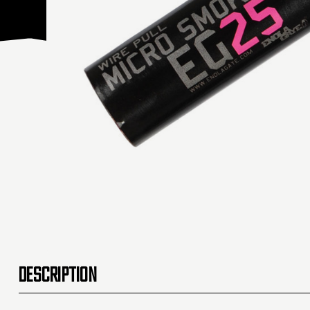
DESCRIPTION