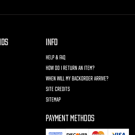
NDS
INFO
HELP & FAQ
HOW DO I RETURN AN ITEM?
WHEN WILL MY BACKORDER ARRIVE?
SITE CREDITS
SITEMAP
PAYMENT METHODS