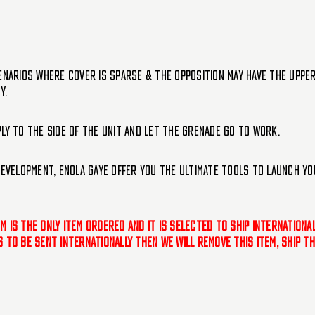
enarios where cover is sparse & the opposition may have the uppe
y.
ly to the side of the unit and let the grenade go to work.
development, Enola Gaye offer you the ultimate tools to launch yo
tem is the only item ordered and it is selected to ship internation
 is to be sent internationally then we will remove this item, ship 