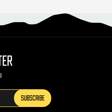
TER
s