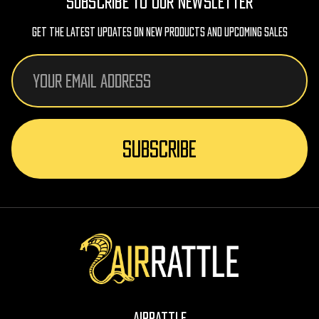
SUBSCRIBE TO OUR NEWSLETTER
Get The Latest Updates On New Products And Upcoming Sales
Email
Address
AirRattle