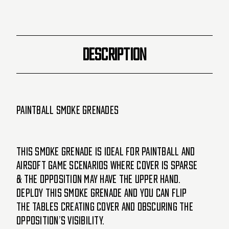
-
-
Los
Los
Angeles
Angeles
Basketball
Basketball
(Purple/Yellow)
(Purple/Yellow)
DESCRIPTION
Paintball Smoke Grenades
This Smoke Grenade is ideal for paintball and
airsoft game scenarios where cover is sparse
& the opposition may have the upper hand.
Deploy this smoke grenade and you can flip
the tables creating cover and obscuring the
opposition’s visibility.