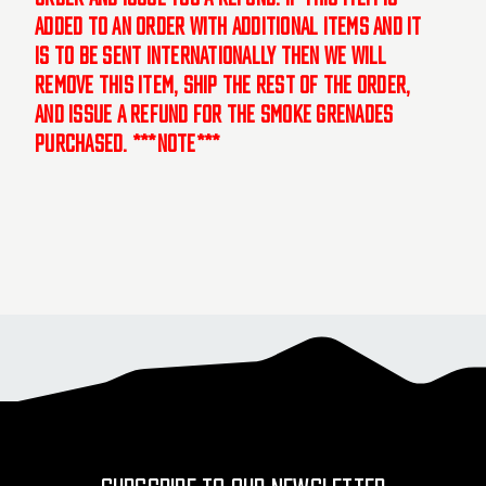
added to an order with additional items and it
is to be sent internationally then we will
remove this item, ship the rest of the order,
and issue a refund for the smoke grenades
purchased. ***NOTE***