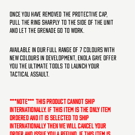
Once you have removed the protective cap,
pull the ring sharply to the side of the unit
and let the grenade go to work.
Available in our full range of 7 colours with
new colours in development, Enola Gaye offer
you the ultimate tools to launch your
tactical assault.
***NOTE*** This product cannot ship
internationally. If this item is the only item
ordered and it is selected to ship
internationally then we will cancel your
order and issue you a refund. If this item is