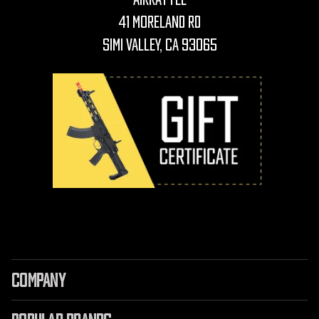
41 Moreland Rd
Simi Valley, CA 93065
COMPANY