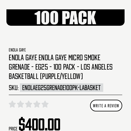
ENOLA GAYE
ENOLA GAYE ENOLA GAYE MICRO SMOKE
GRENADE - EG25 - 100 PACK - LOS ANGELES
BASKETBALL (PURPLE/YELLOW)
SKU:
ENOLAEG25GRENADE100PK-LABASKET
WRITE A REVIEW
$400.00
Price