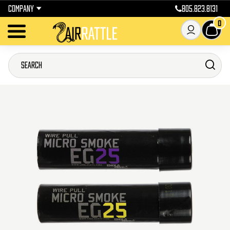
COMPANY
805.823.8131
0