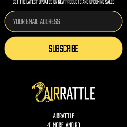
Get The Latest Updates On New Products And Upcoming Sales
Email
Address
AirRattle
41 Moreland Rd