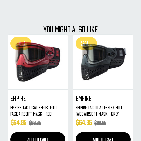
YOU MIGHT ALSO LIKE
SALE
SALE
Empire
Empire
Empire Tactical E-Flex Full
Empire Tactical E-Flex Full
Face Airsoft Mask - Red
Face Airsoft Mask - Grey
$64.95
$64.95
$99.95
$99.95
ADD TO CART
ADD TO CART