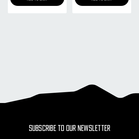
SUBSCRIBE TO OUR NEWSLETTER