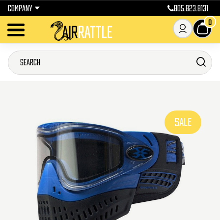
COMPANY
805.823.8131
0
SALE