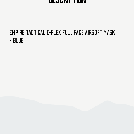
Empire Tactical E-Flex Full Face Airsoft Mask
- Blue