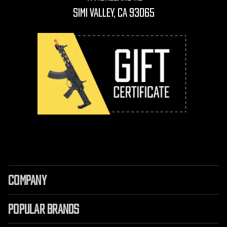
Simi Valley, CA 93065
COMPANY
POPULAR BRANDS