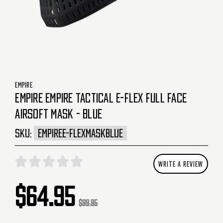
EMPIRE
EMPIRE EMPIRE TACTICAL E-FLEX FULL FACE
AIRSOFT MASK - BLUE
SKU:
EMPIREE-FLEXMASKBLUE
WRITE A REVIEW
$64.95
$99.95