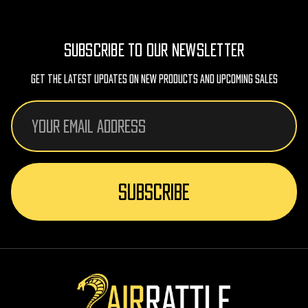
SUBSCRIBE TO OUR NEWSLETTER
Get The Latest Updates On New Products And Upcoming Sales
Email
Address