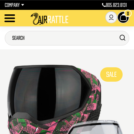
COMPANY
805.823.8131
0
SALE