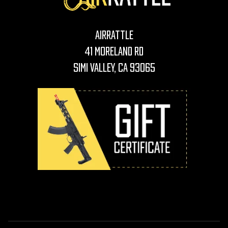
AirRattle
41 Moreland Rd
Simi Valley, CA 93065