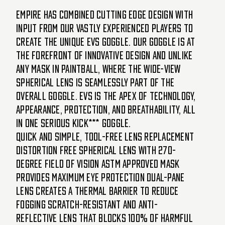
Empire has combined cutting edge design with
input from our vastly experienced players to
create the unique EVS goggle. Our goggle is at
the forefront of innovative design and unlike
any mask in paintball, where the wide-view
spherical lens is seamlessly part of the
overall goggle. EVS is the apex of technology,
appearance, protection, and breathability, all
in one serious kick*** goggle.
Quick and simple, tool-free lens replacement
Distortion free spherical lens with 270-
degree field of vision ASTM approved mask
provides maximum eye protection Dual-pane
lens creates a thermal barrier to reduce
fogging Scratch-resistant and anti-
reflective lens that blocks 100% of harmful