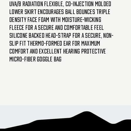
UVA/B radiation Flexible, co-injection molded
lower skirt encourages ball bounces Triple
density face foam with moisture-wicking
fleece for a secure and comfortable feel
Silicone backed head-strap for a secure, non-
slip fit Thermo-formed ear for maximum
comfort and excellent hearing Protective
micro-fiber goggle bag