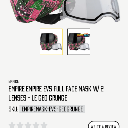
EMPIRE
EMPIRE EMPIRE EVS FULL FACE MASK W/ 2
LENSES - LE GEO GRUNGE
SKU:
EMPIREMASK-EVS-GEOGRUNGE
WRITE A REVIEW