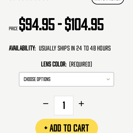
$94.95 - $104.95
Price
Availability:
Usually Ships in 24 to 48 Hours
LENS COLOR:
(Required)
CURRENT
Decrease
Increase
STOCK:
Quantity
Quantity
of
of
Empire
Empire
+ ADD TO CART
EVS
EVS