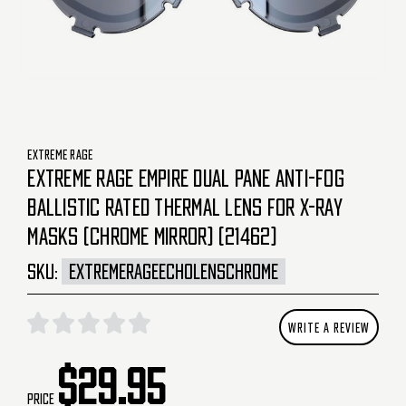
EXTREME RAGE
EXTREME RAGE EMPIRE DUAL PANE ANTI-FOG
BALLISTIC RATED THERMAL LENS FOR X-RAY
MASKS (CHROME MIRROR) (21462)
SKU:
EXTREMERAGEECHOLENSCHROME
WRITE A REVIEW
$29.95
Price