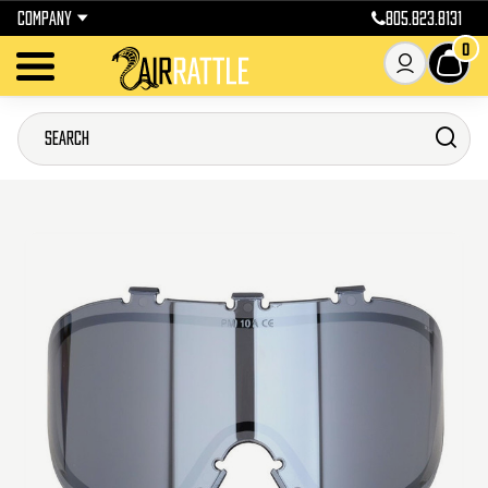
COMPANY
805.823.8131
0