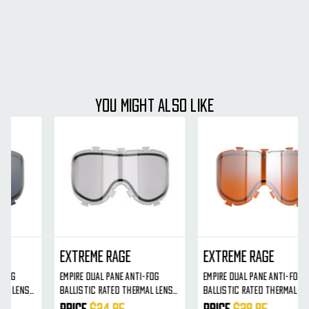
YOU MIGHT ALSO LIKE
Extreme Rage
Extreme Rage
Empire Dual Pane Anti-Fog
Empire Dual Pane Anti-Fog
Ballistic Rated Thermal Lens
Ballistic Rated Thermal Lens
For X-Ray Masks (Orange
For X-Ray Masks (Orange)
Price
$29.95
Price
$29.95