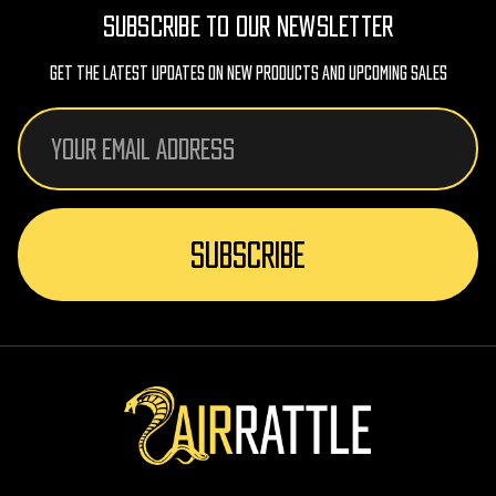
SUBSCRIBE TO OUR NEWSLETTER
Get The Latest Updates On New Products And Upcoming Sales
Email
Address