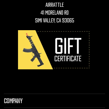
AirRattle
41 Moreland Rd
Simi Valley, CA 93065
COMPANY