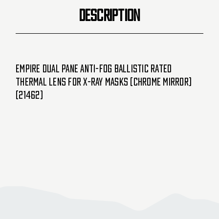
Mirror)
Mirror)
DESCRIPTION
(21462)
(21462)
Empire Dual Pane Anti-Fog Ballistic Rated
Thermal Lens For X-Ray Masks (Chrome Mirror)
(21462)