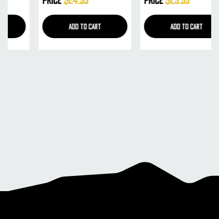
Mirror) (21456)
(21455)
ADD TO CART
ADD TO CART