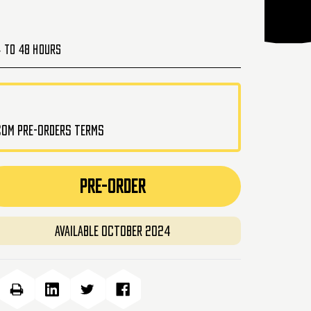
4 to 48 Hours
.com pre-orders terms
PRE-ORDER
Available October 2024