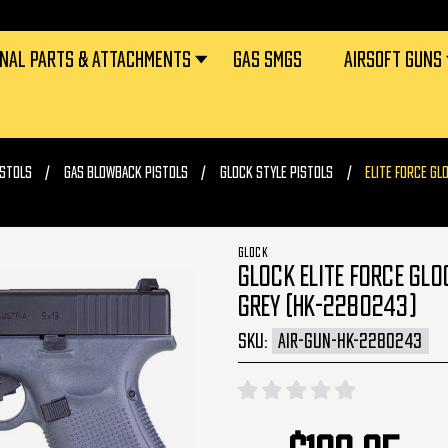
RNAL PARTS & ATTACHMENTS
GAS SMGS
AIRSOFT GUNS
ISTOLS
GAS BLOWBACK PISTOLS
GLOCK STYLE PISTOLS
ELITE FORCE GL
GLOCK
GLOCK ELITE FORCE GLO
GREY (HK-2280243)
SKU:
AIR-GUN-HK-2280243