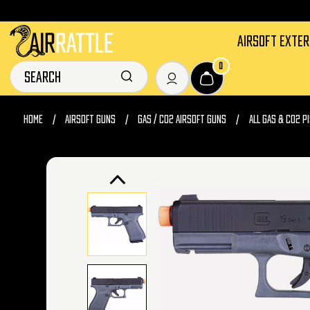
AIRSOFT EXTE
0
HOME
AIRSOFT GUNS
GAS / CO2 AIRSOFT GUNS
ALL GAS & CO2 P