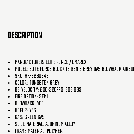
DESCRIPTION
Manufacturer: Elite Force / Umarex
Model: Elite Force Glock 19 Gen 5 Grey Gas Blowback Airso
SKU: HK-2280243
Color: Tungsten Grey
BB Velocity: 290-320fps .20g BBs
Fire Option: Semi
Blowback: Yes
HopUp: Yes
Gas: Green Gas
Slide Material: Aluminum Alloy
Frame Material: Polymer