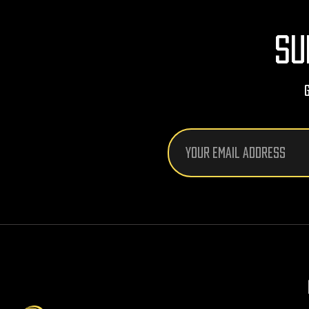
SU
Email
Address