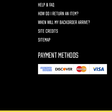
HELP & FAQ
HOW DO I RETURN AN ITEM?
WHEN WILL MY BACKORDER ARRIVE?
SITE CREDITS
SITEMAP
PAYMENT METHODS