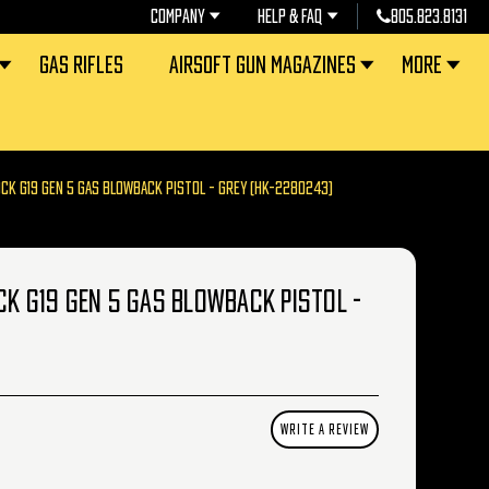
COMPANY
HELP & FAQ
805.823.8131
GAS RIFLES
AIRSOFT GUN MAGAZINES
MORE
OCK G19 GEN 5 GAS BLOWBACK PISTOL - GREY (HK-2280243)
CK G19 GEN 5 GAS BLOWBACK PISTOL -
WRITE A REVIEW