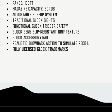
Range: 100ft
Magazine Capacity: 20rds
Adjustable Hop-up system
Traditional Glock Sights
Functional Glock Trigger Safety
Glock Gen5 slip-resistant grip texture
Glock Accessory rail
Realistic Blowback action to simulate recoil
Fully Licensed Glock Trademarks