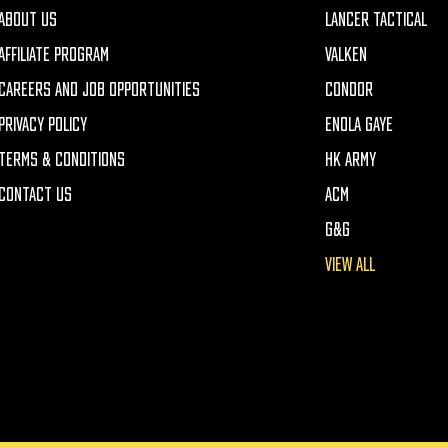
ABOUT US
LANCER TACTICAL
AFFILIATE PROGRAM
VALKEN
CAREERS AND JOB OPPORTUNITIES
CONDOR
PRIVACY POLICY
ENOLA GAYE
TERMS & CONDITIONS
HK ARMY
CONTACT US
ACM
G&G
VIEW ALL