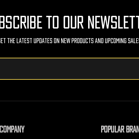
BSCRIBE TO OUR NEWSLET
Get The Latest Updates On New Products And Upcoming Sale
COMPANY
POPULAR BRA