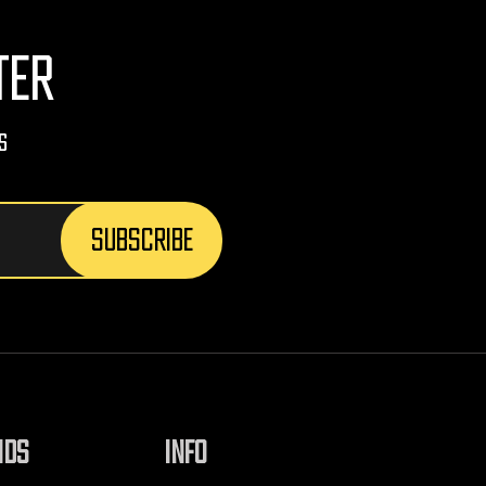
TER
s
NDS
INFO