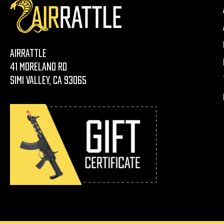
AirRattle
41 Moreland Rd
Simi Valley, CA 93065