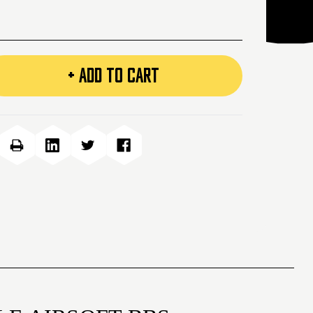
+ ADD TO CART
e