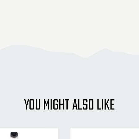
YOU MIGHT ALSO LIKE