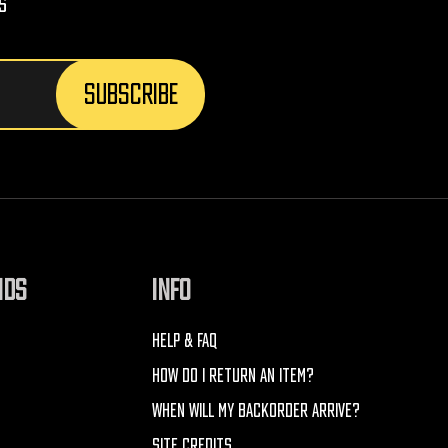
s
NDS
INFO
HELP & FAQ
HOW DO I RETURN AN ITEM?
WHEN WILL MY BACKORDER ARRIVE?
SITE CREDITS