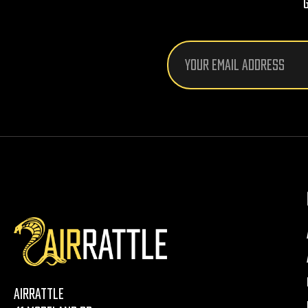
Email
Address
AirRattle