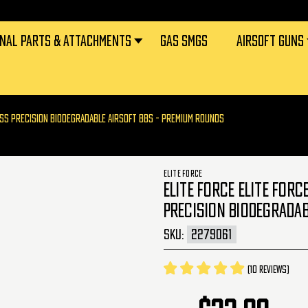
RNAL PARTS & ATTACHMENTS
GAS SMGS
AIRSOFT GUNS
LESS PRECISION BIODEGRADABLE AIRSOFT BBS - PREMIUM ROUNDS
ELITE FORCE
ELITE FORCE ELITE FOR
PRECISION BIODEGRADAB
SKU:
2279061
(10 reviews)