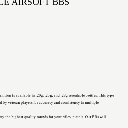
LE AIRSOFT BBS
tion is available in .20g, .25g, and .28g resealable bottles. This type
ed by veteran players for accuracy and consistency in multiple
 the highest quality rounds for your rifles, pistols. Our BBs will