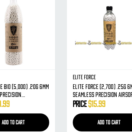
e
Elite Force
 BIO (5,000) .20g 6mm
Elite Force (2,700) .25g 6mm
Precision
Seamless Precision Airso
able Airsoft BBs -
BBs - Biodegradable
9.99
Price
$15.99
ound BB's
ADD TO CART
ADD TO CART