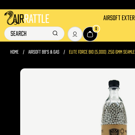
AIRSOFT EXTE
0
HOME
AIRSOFT BB'S & GAS
ELITE FORCE BIO (5,000) .25G 6MM SEAM