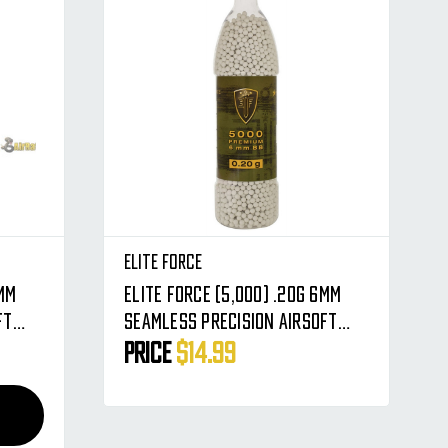
Elite Force
Elite Force (5,000) .20g 6mm
ft
Seamless Precision Airsoft
BBs - Premium Rounds BB's
Price
$14.99