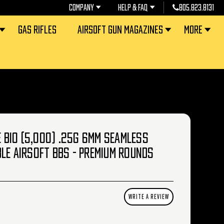
COMPANY
HELP & FAQ
805.823.8131
GAS RIFLES
AIRSOFT GUN MAGAZINES
MORE
CE BIO (5,000) .25G 6MM SEAMLESS
LE AIRSOFT BBS - PREMIUM ROUNDS
WRITE A REVIEW