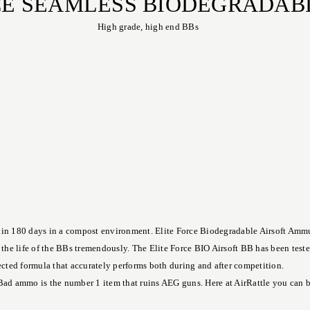
RCE SEAMLESS BIODEGRADAB
High grade, high end BBs
in 180 days in a compost environment. Elite Force Biodegradable Airsoft Ammuni
e the life of the BBs tremendously. The Elite Force BIO Airsoft BB has been test
fected formula that accurately performs both during and after competition.
Bad ammo is the number 1 item that ruins AEG guns. Here at AirRattle you can buy