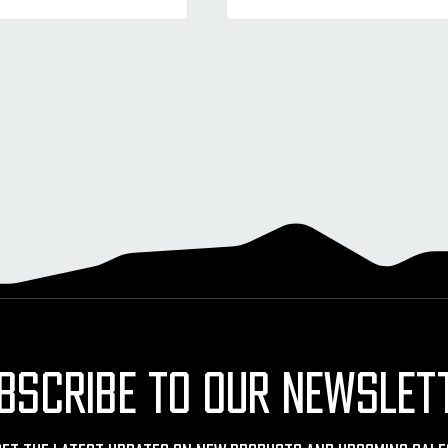
BSCRIBE TO OUR NEWSLET