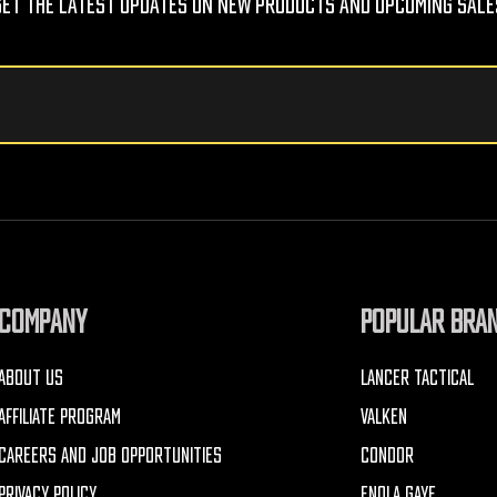
Get The Latest Updates On New Products And Upcoming Sale
COMPANY
POPULAR BRA
ABOUT US
LANCER TACTICAL
AFFILIATE PROGRAM
VALKEN
CAREERS AND JOB OPPORTUNITIES
CONDOR
PRIVACY POLICY
ENOLA GAYE