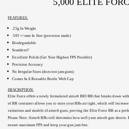
5,000 ELITE FO
FEATURES:
.25g In Weight
.595 +/-mm In Size (precision made)
Biodegradable
Seamless!!
Excellent Polish (Get Your Highest FPS Possible)
Precision Accuracy
No Irregular Sizes (does not jam guns)
Comes In A Reusable Bottle With Cap
DESCRIPTION:
Elite Force offers a newly formulated airsoft BIO BB that breaks down with
of BB container allows you to store your BBs air tight, which will increas
variations and models of airsoft guns, proving the Elite Force BB as a per
Please Note: Airsoft BBs will determine how well your airsoft gun shoots. 
ensure maximum FPS and keep your gun jam free.