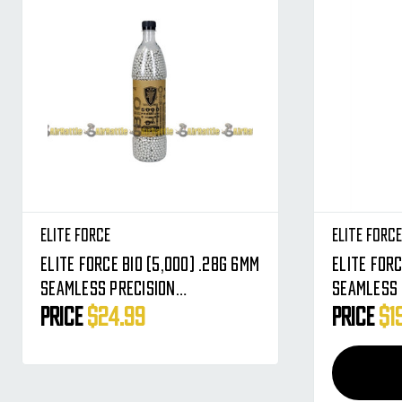
Elite Force
Elite Forc
Elite Force BIO (5,000) .28g 6mm
Elite Force
Seamless Precision
Seamless 
Biodegradable Airsoft BBs -
Biodegrad
Price
$24.99
Price
$1
Premium Round BB's
Premium R