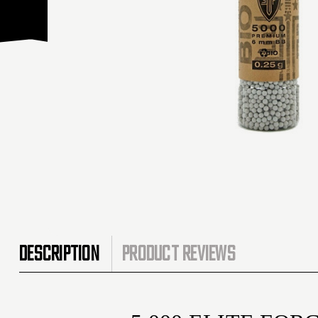
DESCRIPTION
PRODUCT REVIEWS