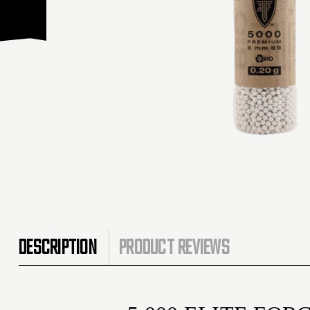
DESCRIPTION
PRODUCT REVIEWS