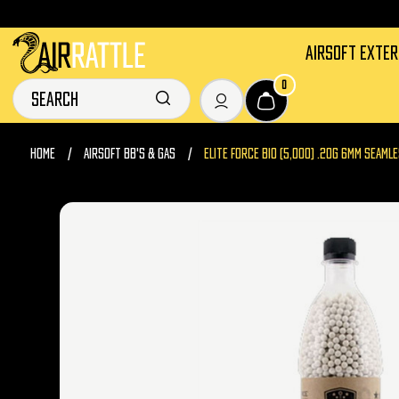
AIRSOFT EXTE
0
HOME
AIRSOFT BB'S & GAS
ELITE FORCE BIO (5,000) .20G 6MM SEAM