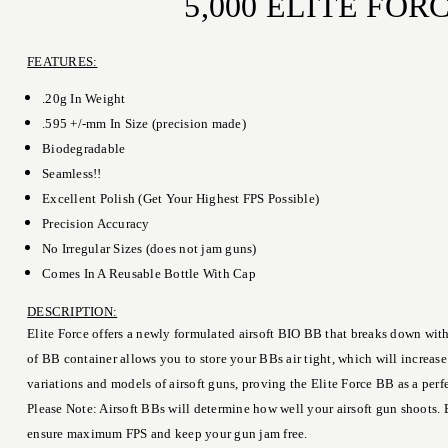
5,000 ELITE FO
FEATURES:
.20g In Weight
.595 +/-mm In Size (precision made)
Biodegradable
Seamless!!
Excellent Polish (Get Your Highest FPS Possible)
Precision Accuracy
No Irregular Sizes (does not jam guns)
Comes In A Reusable Bottle With Cap
DESCRIPTION:
Elite Force offers a newly formulated airsoft BIO BB that breaks down with
of BB container allows you to store your BBs air tight, which will increas
variations and models of airsoft guns, proving the Elite Force BB as a per
Please Note: Airsoft BBs will determine how well your airsoft gun shoots. 
ensure maximum FPS and keep your gun jam free.