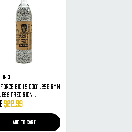
 Force
Force BIO (5,000) .25g 6mm
less Precision
egradable Airsoft BBs -
ce
$22.99
ium Rounds
ADD TO CART