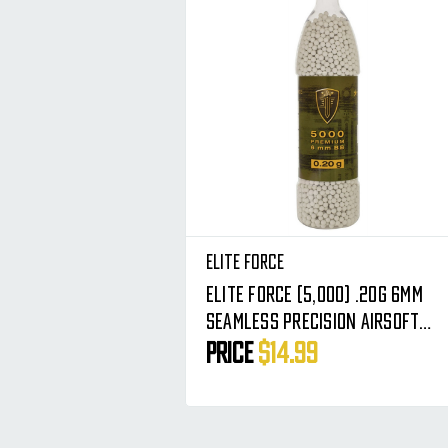
Elite Force
Elite Force (5,000) .20g 6mm
Seamless Precision Airsoft
BBs - Premium Rounds BB's
Price
$14.99