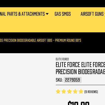
RNAL PARTS & ATTACHMENTS
GAS SMGS
AIRSOFT GUNS
LESS PRECISION BIODEGRADABLE AIRSOFT BBS - PREMIUM ROUND BB'S
ELITE FORCE
ELITE FORCE ELITE FOR
PRECISION BIODEGRADAB
SKU:
2279059
(9 reviews)