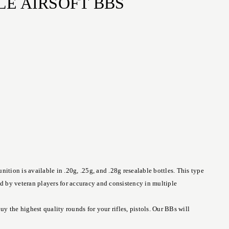
LE AIRSOFT BBS
tion is available in .20g, .25g, and .28g resealable bottles. This type
ed by veteran players for accuracy and consistency in multiple
 the highest quality rounds for your rifles, pistols. Our BBs will