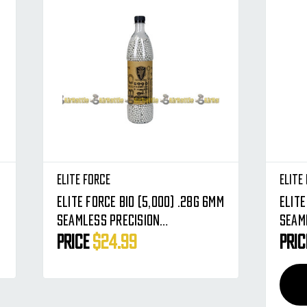
Elite Force
Elite
Elite Force BIO (5,000) .28g 6mm
Elite 
Seamless Precision
Seam
Biodegradable Airsoft BBs -
Biod
Price
$24.99
Pri
Premium Round BB's
Prem