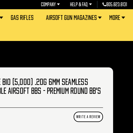
COMPANY
HELP & FAQ
805.823.8131
GAS RIFLES
AIRSOFT GUN MAGAZINES
MORE
CE BIO (5,000) .20G 6MM SEAMLESS
LE AIRSOFT BBS - PREMIUM ROUND BB'S
WRITE A REVIEW