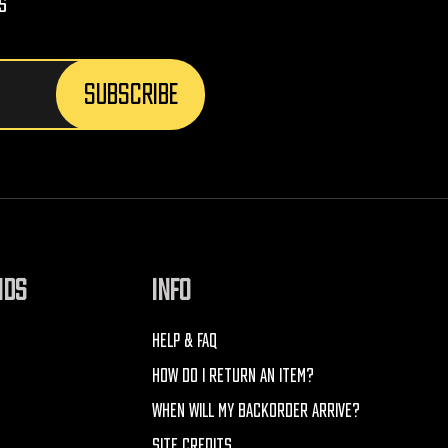
s
NDS
INFO
HELP & FAQ
HOW DO I RETURN AN ITEM?
WHEN WILL MY BACKORDER ARRIVE?
SITE CREDITS