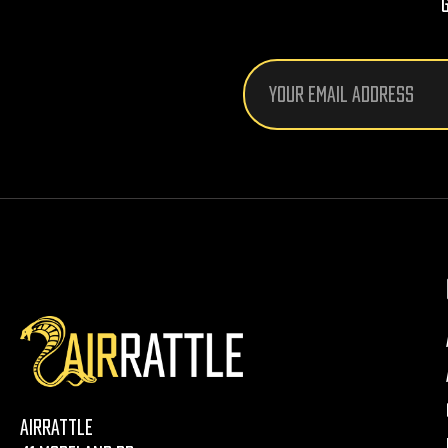
Email
Address
AirRattle