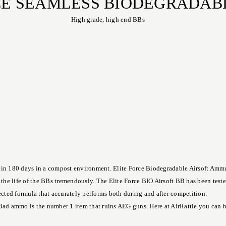
RCE SEAMLESS BIODEGRADAB
High grade, high end BBs
in 180 days in a compost environment. Elite Force Biodegradable Airsoft Ammuni
e the life of the BBs tremendously. The Elite Force BIO Airsoft BB has been test
fected formula that accurately performs both during and after competition.
Bad ammo is the number 1 item that ruins AEG guns. Here at AirRattle you can buy