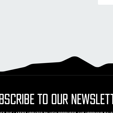
BSCRIBE TO OUR NEWSLET