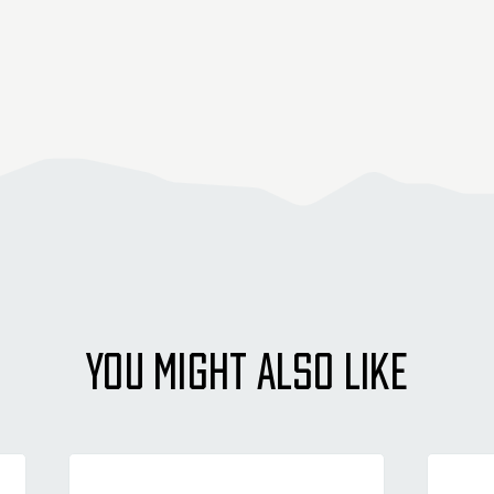
YOU MIGHT ALSO LIKE