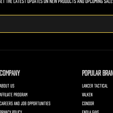
Get The Latest Updates On New Products And Upcoming Sale
COMPANY
POPULAR BRA
ABOUT US
LANCER TACTICAL
AFFILIATE PROGRAM
VALKEN
CAREERS AND JOB OPPORTUNITIES
CONDOR
PRIVACY POLICY
ENOLA GAYE