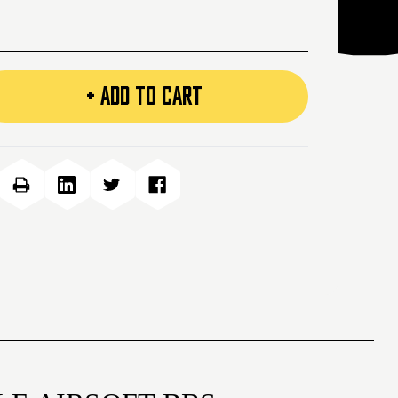
+ ADD TO CART
e