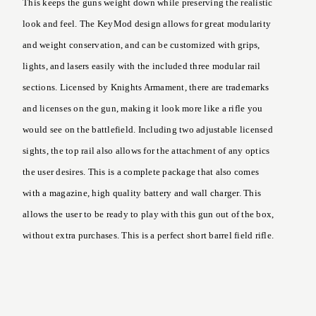
This keeps the guns weight down while preserving the realistic
look and feel. The KeyMod design allows for great modularity
and weight conservation, and can be customized with grips,
lights, and lasers easily with the included three modular rail
sections. Licensed by Knights Armament, there are trademarks
and licenses on the gun, making it look more like a rifle you
would see on the battlefield. Including two adjustable licensed
sights, the top rail also allows for the attachment of any optics
the user desires. This is a complete package that also comes
with a magazine, high quality battery and wall charger. This
allows the user to be ready to play with this gun out of the box,
without extra purchases. This is a perfect short barrel field rifle.