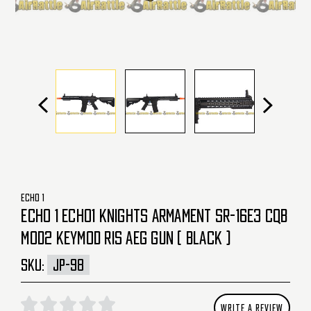
ECHO 1
ECHO 1 ECHO1 KNIGHTS ARMAMENT SR-16E3 CQB
MOD2 KEYMOD RIS AEG GUN ( BLACK )
SKU:
JP-98
WRITE A REVIEW