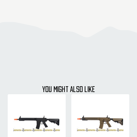
YOU MIGHT ALSO LIKE