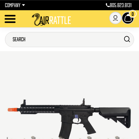
COMPANY
805.823.8131
0