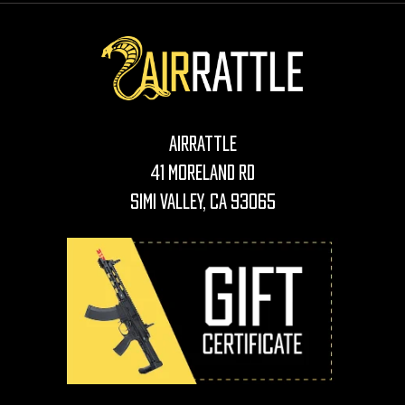
AirRattle
41 Moreland Rd
Simi Valley, CA 93065