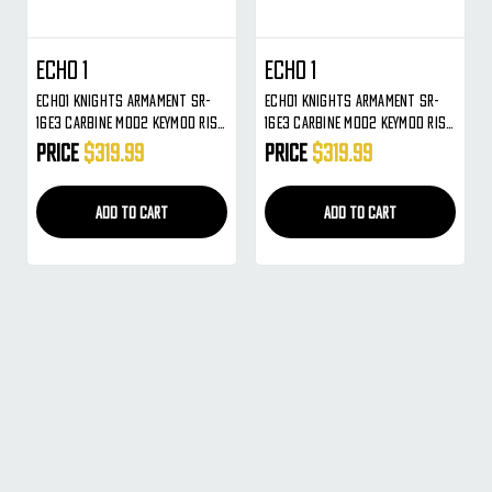
ECHO 1
ECHO 1
Echo1 Knights Armament SR-
Echo1 Knights Armament SR-
16E3 Carbine MOD2 KeyMod RIS
16E3 Carbine MOD2 KeyMod RIS
AEG Gun ( Black )
AEG Gun ( Tan )
Price
$319.99
Price
$319.99
ADD TO CART
ADD TO CART