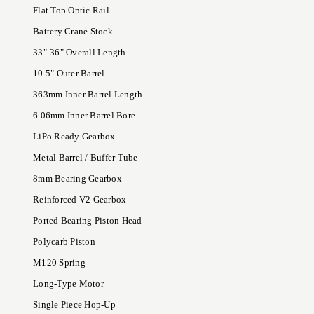
Flat Top Optic Rail
Battery Crane Stock
33"-36" Overall Length
10.5" Outer Barrel
363mm Inner Barrel Length
6.06mm Inner Barrel Bore
LiPo Ready Gearbox
Metal Barrel / Buffer Tube
8mm Bearing Gearbox
Reinforced V2 Gearbox
Ported Bearing Piston Head
Polycarb Piston
M120 Spring
Long-Type Motor
Single Piece Hop-Up