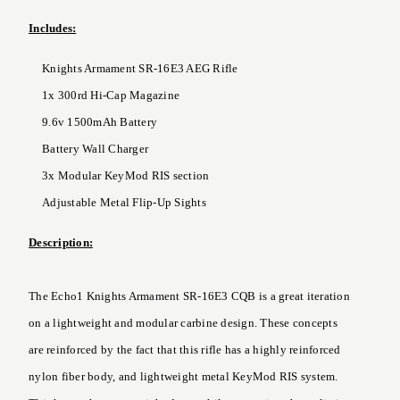
Includes:
Knights Armament SR-16E3 AEG Rifle
1x 300rd Hi-Cap Magazine
9.6v 1500mAh Battery
Battery Wall Charger
3x Modular KeyMod RIS section
Adjustable Metal Flip-Up Sights
Description:
The Echo1 Knights Armament SR-16E3 CQB is a great iteration
on a lightweight and modular carbine design. These concepts
are reinforced by the fact that this rifle has a highly reinforced
nylon fiber body, and lightweight metal KeyMod RIS system.