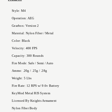
Style: M4
Operation: AEG
Gearbox: Version 2
Material: Nylon Fiber / Metal
Color: Black
Velocity: 400 FPS
Capacity: 300 Rounds
Fire Mode: Safe / Semi / Auto
Ammo: .20g / .25g / .28g
Weight: 5 Lbs
Fire Rate: 12 RPS w/ 9.6v Battery
KeyMod Metal RIS System
Licensed By Knights Armament
Nylon Fiber Body