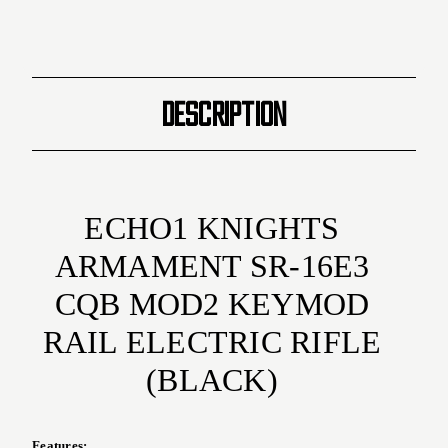
Gun
Gun
(
(
Black
Black
)
)
DESCRIPTION
ECHO1 KNIGHTS
ARMAMENT SR-16E3
CQB MOD2 KEYMOD
RAIL ELECTRIC RIFLE
(BLACK)
Features: