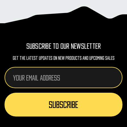
SUBSCRIBE TO OUR NEWSLETTER
Get The Latest Updates On New Products And Upcoming Sales
Email
Address