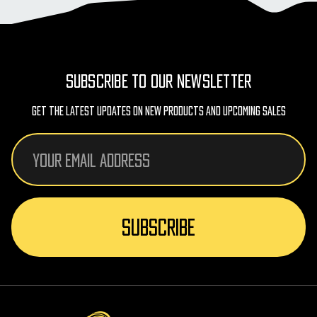
SUBSCRIBE TO OUR NEWSLETTER
Get The Latest Updates On New Products And Upcoming Sales
Email
Address