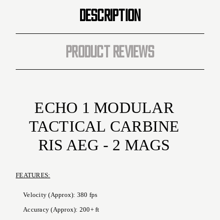
MAG
MAG
DESCRIPTION
Included
Included
PRODUCT REVIEWS
ECHO 1 MODULAR
TACTICAL CARBINE
RIS AEG - 2 MAGS
FEATURES:
Velocity (Approx): 380 fps
Accuracy (Approx): 200+ ft