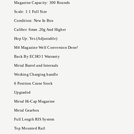
Magazine Capacity: 300 Rounds
Scale: 1:1 Full Size
Condition: New In Box
Caliber: 6mm .20g And Higher
Hop Up: Yes (Adjustable)
M4 Magazine Well Conversion Done!
Back By ECHO 1 Warranty
Metal Barrel and Internals
Working Charging handle
6 Position Crane Stock
Upgraded
Metal Hi-Cap Magazine
Metal Gearbox
Full Length RIS System
Top Mounted Rail