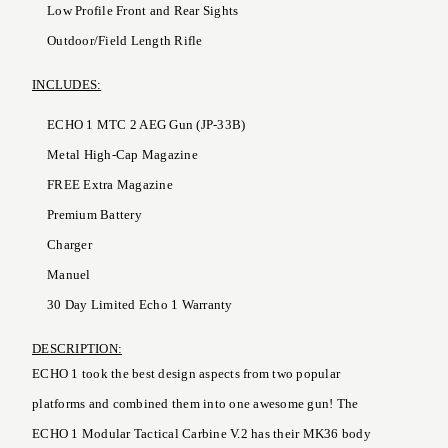
Low Profile Front and Rear Sights
Outdoor/Field Length Rifle
INCLUDES:
ECHO 1 MTC 2 AEG Gun (JP-33B)
Metal High-Cap Magazine
FREE Extra Magazine
Premium Battery
Charger
Manuel
30 Day Limited Echo 1 Warranty
DESCRIPTION:
ECHO 1 took the best design aspects from two popular
platforms and combined them into one awesome gun! The
ECHO 1 Modular Tactical Carbine V.2 has their MK36 body