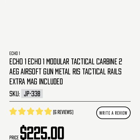
ECHO 1
ECHO 1 ECHO 1 MODULAR TACTICAL CARBINE 2
AEG AIRSOFT GUN METAL RIS TACTICAL RAILS
EXTRA MAG INCLUDED
SKU:
JP-33B
(6 reviews)
WRITE A REVIEW
$225.00
Price