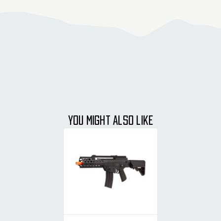
YOU MIGHT ALSO LIKE