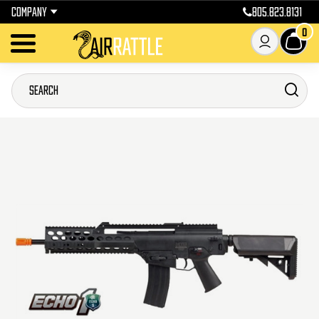
COMPANY
805.823.8131
0