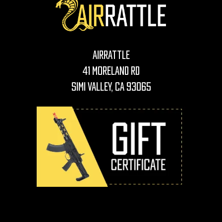
AirRattle
41 Moreland Rd
Simi Valley, CA 93065