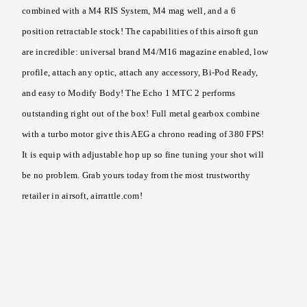
combined with a M4 RIS System, M4 mag well, and a 6
position retractable stock! The capabilities of this airsoft gun
are incredible: universal brand M4/M16 magazine enabled, low
profile, attach any optic, attach any accessory, Bi-Pod Ready,
and easy to Modify Body! The Echo 1 MTC 2 performs
outstanding right out of the box! Full metal gearbox combine
with a turbo motor give this AEG a chrono reading of 380 FPS!
It is equip with adjustable hop up so fine tuning your shot will
be no problem. Grab yours today from the most trustworthy
retailer in airsoft, airrattle.com!