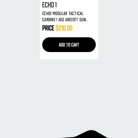
ECHO 1
ECHO1 Modular Tactical
Carbine 1 AEG Airsoft Gun
Metal RIS Tactical Rails Extra
Price
$210.00
Mag Included
ADD TO CART