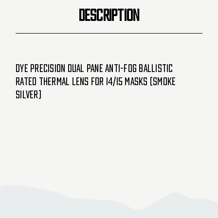
Silver)
Silver)
DESCRIPTION
Dye Precision Dual Pane Anti-Fog Ballistic
Rated Thermal Lens For i4/i5 Masks (Smoke
Silver)