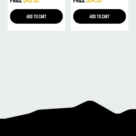
Gold)
ADD TO CART
ADD TO CART