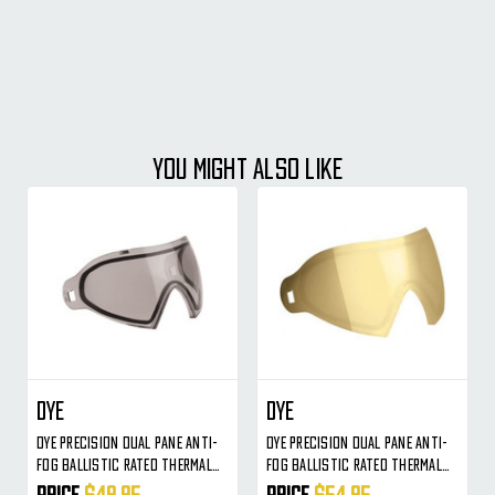
YOU MIGHT ALSO LIKE
Dye
Dye
Dye Precision Dual Pane Anti-
Dye Precision Dual Pane Anti-
Fog Ballistic Rated Thermal
Fog Ballistic Rated Thermal
Lens For I4/i5 Masks (Smoke)
Lens For I4/i5 Masks (Smoke
Price
$49.95
Price
$54.95