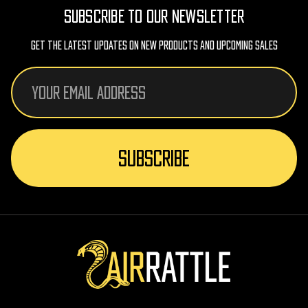
SUBSCRIBE TO OUR NEWSLETTER
Get The Latest Updates On New Products And Upcoming Sales
Email
Address