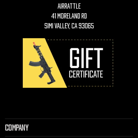
AirRattle
41 Moreland Rd
Simi Valley, CA 93065
COMPANY