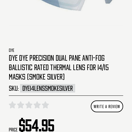
DYE
DYE DYE PRECISION DUAL PANE ANTI-FOG
BALLISTIC RATED THERMAL LENS FOR I4/I5
MASKS (SMOKE SILVER)
SKU:
DYEI4LENSSMOKESILVER
WRITE A REVIEW
$54.95
Price