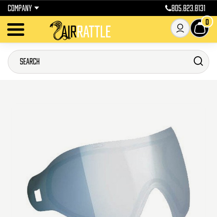
COMPANY
805.823.8131
0