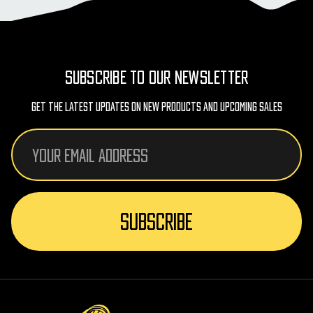
SUBSCRIBE TO OUR NEWSLETTER
Get The Latest Updates On New Products And Upcoming Sales
Email
Address