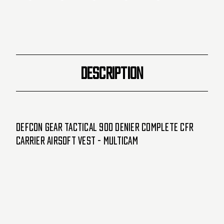
Vest
Vest
-
-
Multicam
Multicam
DESCRIPTION
Defcon Gear Tactical 900 Denier Complete CFR
Carrier Airsoft Vest - Multicam