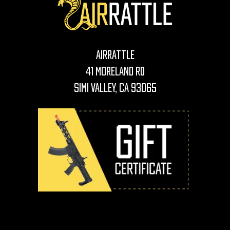
AirRattle
41 Moreland Rd
Simi Valley, CA 93065