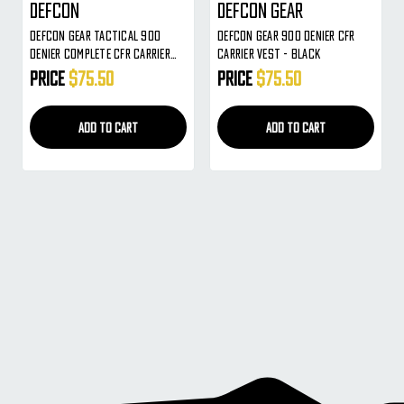
Defcon
Defcon Gear
Defcon Gear Tactical 900
Defcon Gear 900 Denier CFR
Denier Complete CFR Carrier
Carrier Vest - Black
Airsoft Vest - Coyote Brown
Price
$75.50
Price
$75.50
ADD TO CART
ADD TO CART