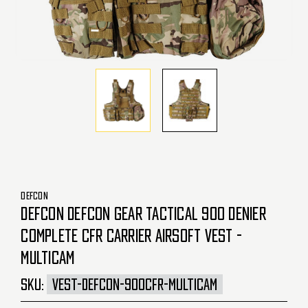
DEFCON
DEFCON DEFCON GEAR TACTICAL 900 DENIER
COMPLETE CFR CARRIER AIRSOFT VEST -
MULTICAM
SKU:
VEST-DEFCON-900CFR-MULTICAM