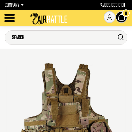
COMPANY
805.823.8131
0