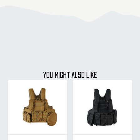
YOU MIGHT ALSO LIKE