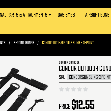
RNAL PARTS & ATTACHMENTS
GAS SMGS
AIRSOFT GUNS
UNTS
3-POINT SLINGS
CONDOR ULTIMATE RIFLE SLING - 3-POINT
CONDOR OUTDOOR
CONDOR OUTDOOR CONDOR
SKU:
CONDORGUNSLING-3POINT
$12.55
Price