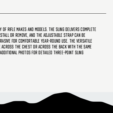
y of rifle makes and models. The sling delivers complete
install or remove, and the adjustable strap can be
brasive for comfortable year-round use. The versatile
fle across the chest or across the back with the same
 additional photos for detailed Three-Point Sling