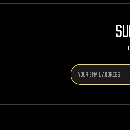
SU
Email
Address