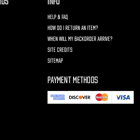
NDS
INFO
HELP & FAQ
HOW DO I RETURN AN ITEM?
WHEN WILL MY BACKORDER ARRIVE?
SITE CREDITS
SITEMAP
PAYMENT METHODS