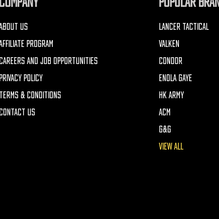
COMPANY
POPULAR BRA
ABOUT US
LANCER TACTICAL
AFFILIATE PROGRAM
VALKEN
CAREERS AND JOB OPPORTUNITIES
CONDOR
PRIVACY POLICY
ENOLA GAYE
TERMS & CONDITIONS
HK ARMY
CONTACT US
ACM
G&G
VIEW ALL