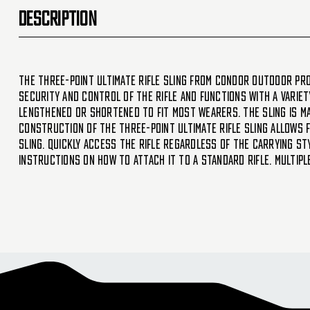
DESCRIPTION
The Three-Point Ultimate Rifle Sling from Condor Outdoor Pro
security and control of the rifle and functions with a variety
lengthened or shortened to fit most wearers. The sling is ma
construction of the Three-Point Ultimate Rifle Sling allows 
sling. Quickly access the rifle regardless of the carrying st
instructions on how to attach it to a standard rifle. Multip