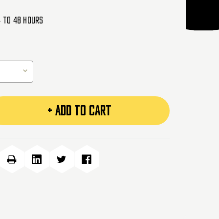
4 to 48 Hours
+ ADD TO CART