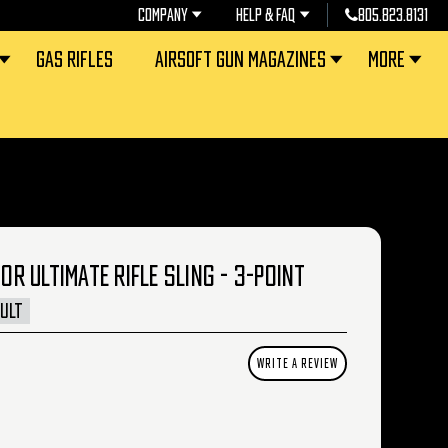
COMPANY
HELP & FAQ
805.823.8131
GAS RIFLES
AIRSOFT GUN MAGAZINES
MORE
 ULTIMATE RIFLE SLING - 3-POINT
ULT
WRITE A REVIEW