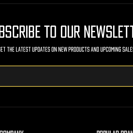
BSCRIBE TO OUR NEWSLET
Get The Latest Updates On New Products And Upcoming Sale