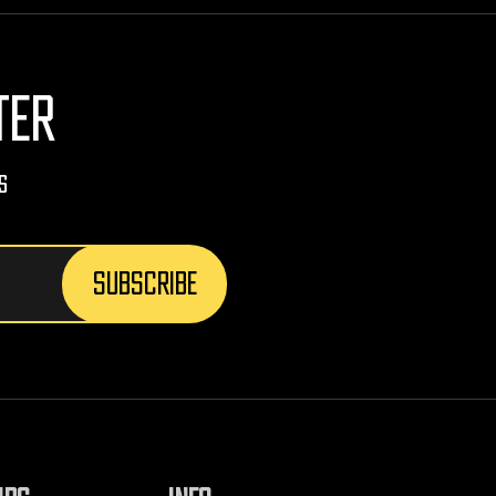
TER
s