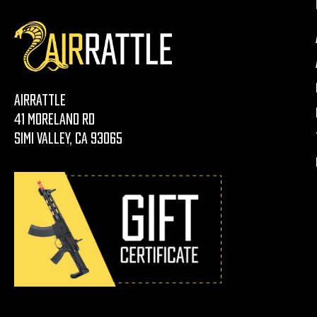
AirRattle
41 Moreland Rd
Simi Valley, CA 93065