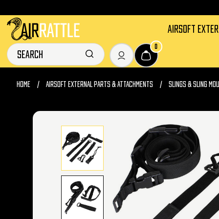
AIRSOFT EXTE
0
HOME
AIRSOFT EXTERNAL PARTS & ATTACHMENTS
SLINGS & SLING MO