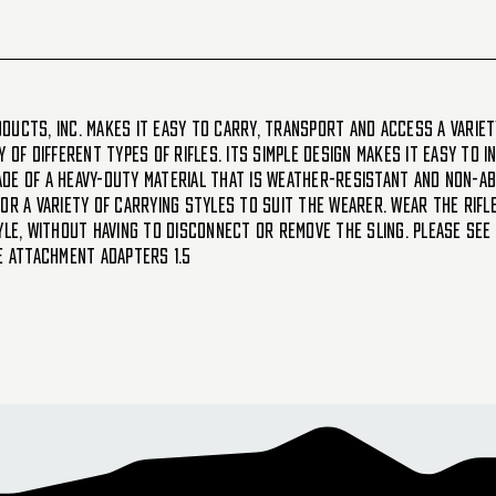
ducts, Inc. makes it easy to carry, transport and access a variet
 of different types of rifles. Its simple design makes it easy to 
de of a heavy-duty material that is weather-resistant and non-a
for a variety of carrying styles to suit the wearer. Wear the ri
yle, without having to disconnect or remove the sling. Please see
le attachment adapters 1.5