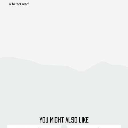
a better one!
YOU MIGHT ALSO LIKE