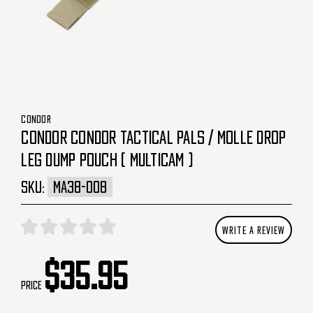
CONDOR
CONDOR CONDOR TACTICAL PALS / MOLLE DROP
LEG DUMP POUCH ( MULTICAM )
SKU:
MA38-008
WRITE A REVIEW
$35.95
Price