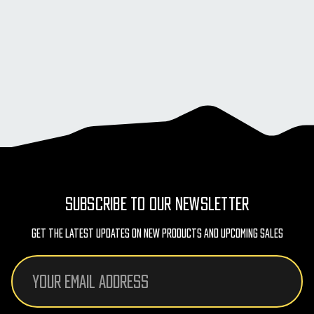
SUBSCRIBE TO OUR NEWSLETTER
Get The Latest Updates On New Products And Upcoming Sales
Email
Address