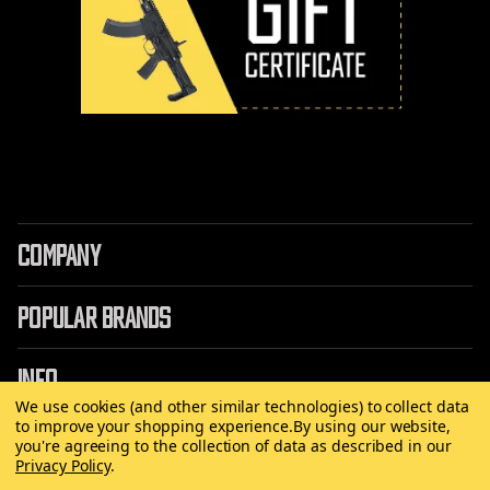
COMPANY
POPULAR BRANDS
INFO
We use cookies (and other similar technologies) to collect data
to improve your shopping experience.
By using our website,
you're agreeing to the collection of data as described in our
Privacy Policy
.
©
2026 Copyright AirRattle