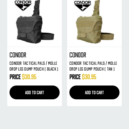
Condor
Condor
Condor Tactical PALS / MOLLE
Condor Tactical PALS / MOLLE
Drop Leg Dump Pouch ( BLACK )
Drop Leg Dump Pouch ( TAN )
Price
$30.95
Price
$30.95
ADD TO CART
ADD TO CART