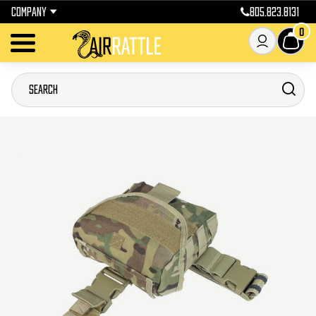
COMPANY
805.823.8131
0