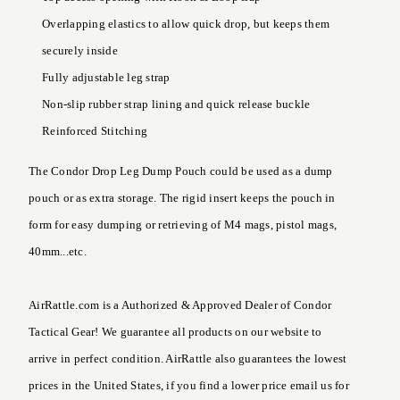
Overlapping elastics to allow quick drop, but keeps them
securely inside
Fully adjustable leg strap
Non-slip rubber strap lining and quick release buckle
Reinforced Stitching
The Condor Drop Leg Dump Pouch could be used as a dump
pouch or as extra storage. The rigid insert keeps the pouch in
form for easy dumping or retrieving of M4 mags, pistol mags,
40mm...etc.
AirRattle.com is a Authorized & Approved Dealer of Condor
Tactical Gear! We guarantee all products on our website to
arrive in perfect condition. AirRattle also guarantees the lowest
prices in the United States, if you find a lower price email us for