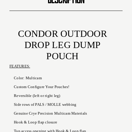
CONDOR OUTDOOR
DROP LEG DUMP
POUCH
FEATURES:
Color: Multicam
Custom Configure Your Pouches!
Reversible (left or right leg)
Side rows of PALS / MOLLE webbing
Genuine Crye Precision Multicam Materials
Hook & Loop flap closure
Top access opening with Hook & Loop flap