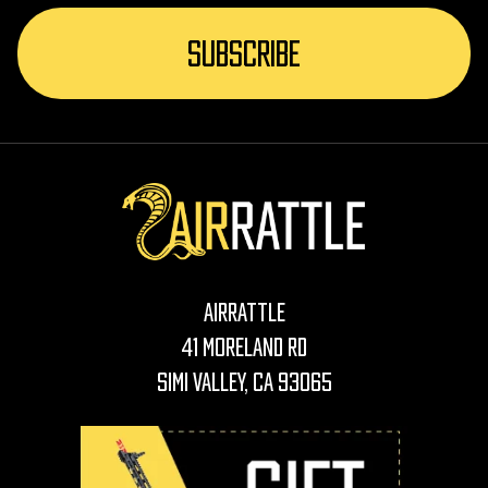
AirRattle
41 Moreland Rd
Simi Valley, CA 93065