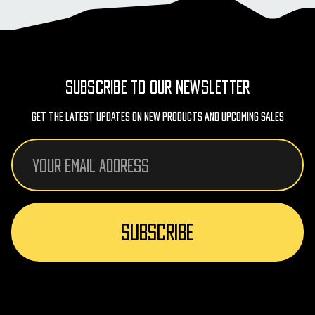
SUBSCRIBE TO OUR NEWSLETTER
Get The Latest Updates On New Products And Upcoming Sales
Email
Address