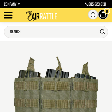
COMPANY
805.823.8131
0