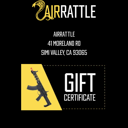
AirRattle
41 Moreland Rd
Simi Valley, CA 93065