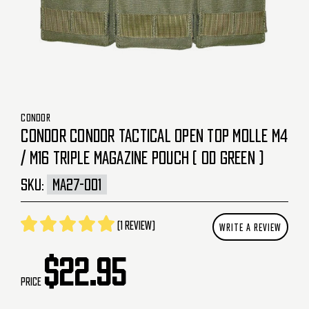
CONDOR
CONDOR CONDOR TACTICAL OPEN TOP MOLLE M4
/ M16 TRIPLE MAGAZINE POUCH ( OD GREEN )
SKU:
MA27-001
(1 review)
WRITE A REVIEW
$22.95
Price