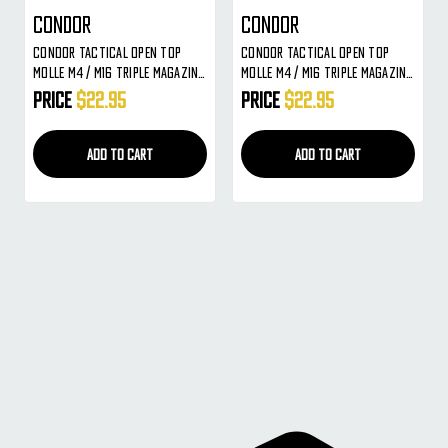
Condor
Condor
Condor Tactical Open Top
Condor Tactical Open Top
MOLLE M4 / M16 Triple Magazine
MOLLE M4 / M16 Triple Magazine
Pouch ( Black )
Pouch ( Tan )
Price
$22.95
Price
$22.95
ADD TO CART
ADD TO CART