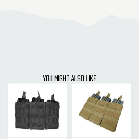
YOU MIGHT ALSO LIKE