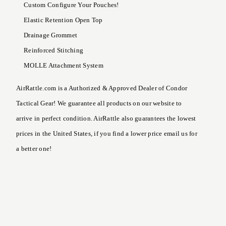
Custom Configure Your Pouches!
Elastic Retention Open Top
Drainage Grommet
Reinforced Stitching
MOLLE Attachment System
AirRattle.com is a Authorized & Approved Dealer of Condor
Tactical Gear! We guarantee all products on our website to
arrive in perfect condition. AirRattle also guarantees the lowest
prices in the United States, if you find a lower price email us for
a better one!