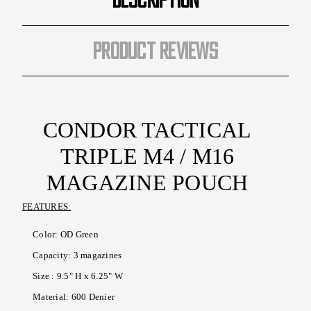
PRODUCT REVIEWS
CONDOR TACTICAL
TRIPLE M4 / M16
MAGAZINE POUCH
FEATURES:
Color: OD Green
Capacity: 3 magazines
Size : 9.5" H x 6.25" W
Material: 600 Denier