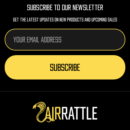
SUBSCRIBE TO OUR NEWSLETTER
Get The Latest Updates On New Products And Upcoming Sales
Email
Address