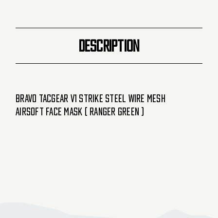
Ranger
Ranger
Green
Green
)
)
DESCRIPTION
Bravo TacGear V1 Strike Steel Wire Mesh
Airsoft Face Mask ( Ranger Green )