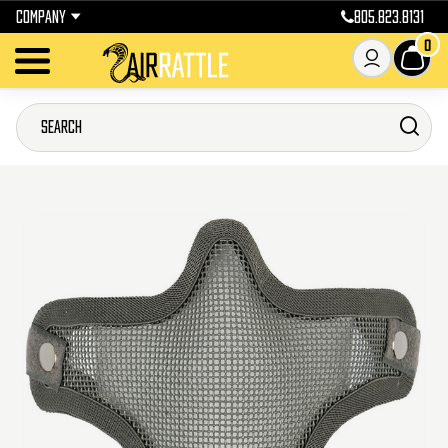
COMPANY
805.823.8131
0