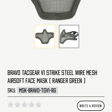
BRAVO TACGEAR V1 STRIKE STEEL WIRE MESH
AIRSOFT FACE MASK ( RANGER GREEN )
SKU:
MSK-BRAVO-TGV1-RG
WRITE A REVIEW