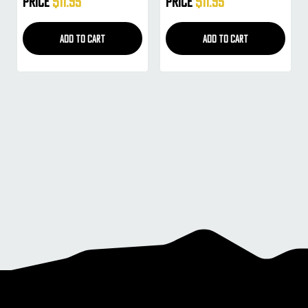
Price
$11.95
Price
$11.95
ADD TO CART
ADD TO CART