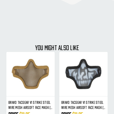
YOU MIGHT ALSO LIKE
Bravo TacGear V1 Strike Steel
Bravo TacGear V1 Strike Steel
Wire Mesh Airsoft Face Mask (
Wire Mesh Airsoft Face Mask (
Tan )
Skull )