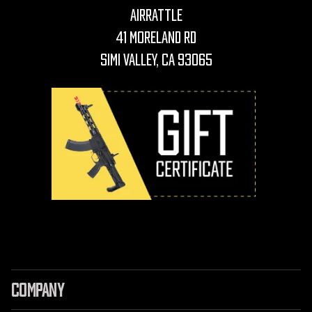
AirRattle
41 Moreland Rd
Simi Valley, CA 93065
COMPANY