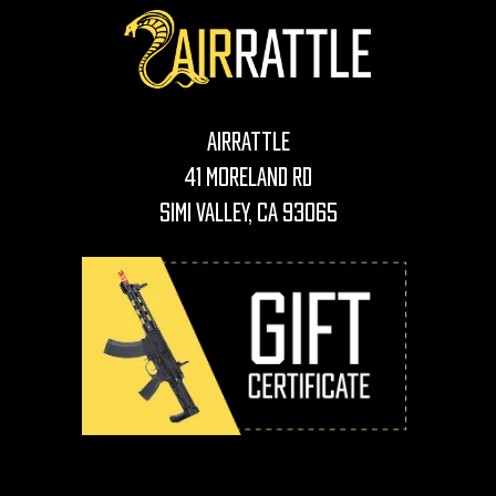
AirRattle
41 Moreland Rd
Simi Valley, CA 93065