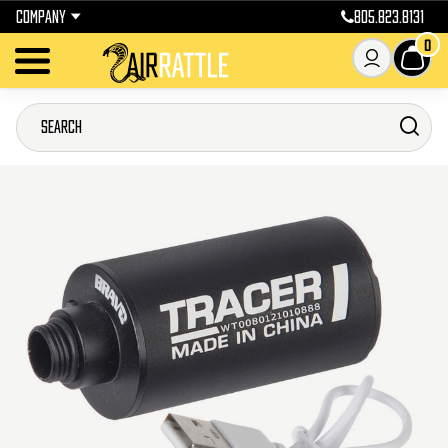
COMPANY
805.823.8131
0