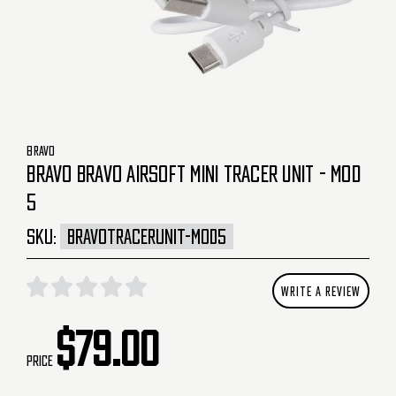
BRAVO
BRAVO BRAVO AIRSOFT MINI TRACER UNIT - MOD
5
SKU:
BRAVOTRACERUNIT-MOD5
WRITE A REVIEW
$79.00
Price