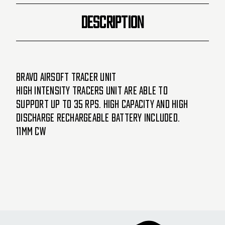
DESCRIPTION
Bravo Airsoft Tracer Unit
High intensity tracers unit are able to
support up to 35 RPS. High Capacity and high
discharge rechargeable battery included.
11MM CW