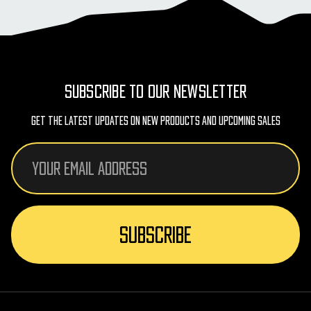
SUBSCRIBE TO OUR NEWSLETTER
Get The Latest Updates On New Products And Upcoming Sales
Email
Address