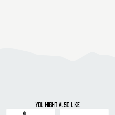
YOU MIGHT ALSO LIKE