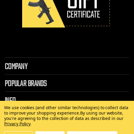
COMPANY
POPULAR BRANDS
INFO
We use cookies (and other similar technologies) to collect data
to improve your shopping experience.
By using our website,
you're agreeing to the collection of data as described in our
Privacy Policy
.
©
2026 Copyright AirRattle