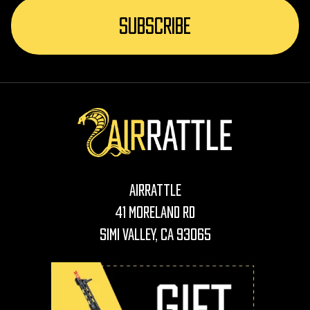
AirRattle
41 Moreland Rd
Simi Valley, CA 93065