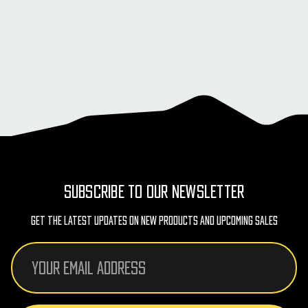
SUBSCRIBE TO OUR NEWSLETTER
Get The Latest Updates On New Products And Upcoming Sales
Email
Address