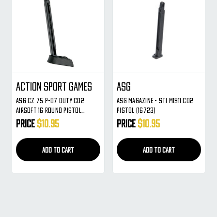
Action Sport Games
ASG
ASG CZ 75 P-07 DUTY CO2
ASG Magazine - STI M1911 CO2
Airsoft 16 Round Pistol
Pistol (16723)
Magazine
Price
$10.95
Price
$10.95
ADD TO CART
ADD TO CART