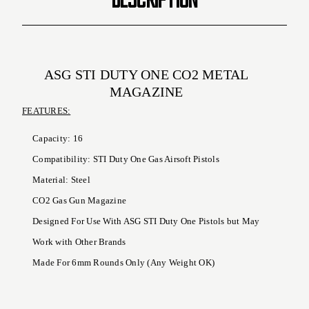
ASG STI DUTY ONE CO2 METAL
MAGAZINE
FEATURES:
Capacity: 16
Compatibility: STI Duty One Gas Airsoft Pistols
Material: Steel
CO2 Gas Gun Magazine
Designed For Use With ASG STI Duty One Pistols but May
Work with Other Brands
Made For 6mm Rounds Only (Any Weight OK)