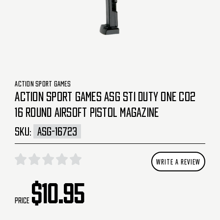
ACTION SPORT GAMES
ACTION SPORT GAMES ASG STI DUTY ONE CO2
16 ROUND AIRSOFT PISTOL MAGAZINE
SKU:
ASG-16723
WRITE A REVIEW
$10.95
Price