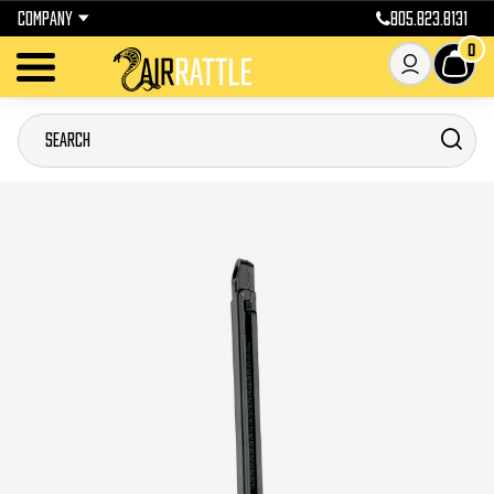
COMPANY
805.823.8131
0