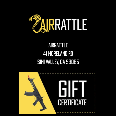
AirRattle
41 Moreland Rd
Simi Valley, CA 93065