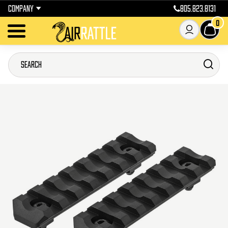
COMPANY
805.823.8131
0