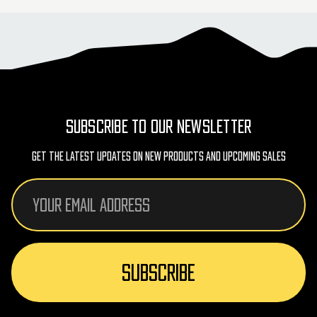
SUBSCRIBE TO OUR NEWSLETTER
Get The Latest Updates On New Products And Upcoming Sales
Email
Address