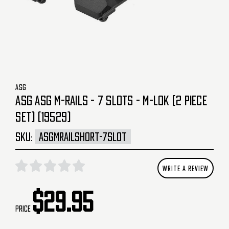
ASG
ASG ASG M-RAILS - 7 SLOTS - M-LOK (2 PIECE
SET) (19529)
SKU:
ASGMRAILSHORT-7SLOT
WRITE A REVIEW
$29.95
Price