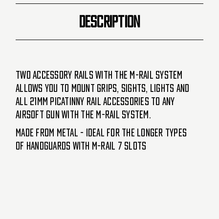
DESCRIPTION
Two accessory Rails with the M-Rail system
allows you to mount grips, sights, lights and
all 21mm picatinny rail accessories to any
Airsoft gun with the M-Rail system.
Made from metal - ideal for the longer types
of handguards with M-Rail 7 slots