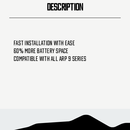
DESCRIPTION
Fast installation with ease
60% more battery space
Compatible with all ARP 9 Series