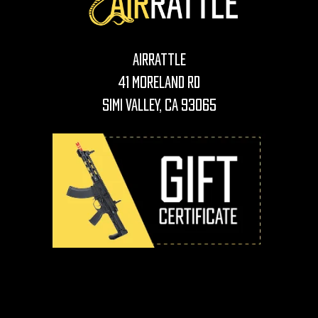
AirRattle
41 Moreland Rd
Simi Valley, CA 93065