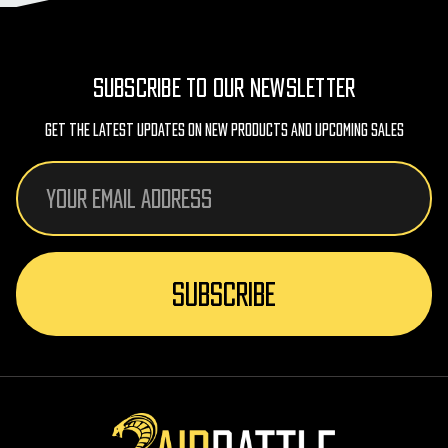
SUBSCRIBE TO OUR NEWSLETTER
Get The Latest Updates On New Products And Upcoming Sales
Email
Address