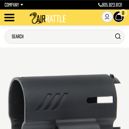
COMPANY
805.823.8131
0