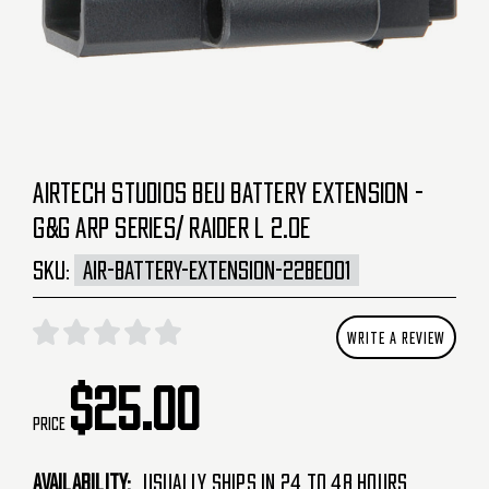
AIRTECH STUDIOS BEU BATTERY EXTENSION -
G&G ARP SERIES/ RAIDER L 2.0E
SKU:
AIR-BATTERY-EXTENSION-22BE001
WRITE A REVIEW
$25.00
Price
Availability:
Usually Ships in 24 to 48 Hours